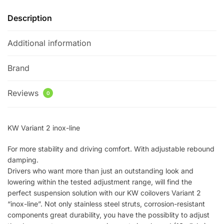
Description
Additional information
Brand
Reviews
0
KW Variant 2 inox-line
For more stability and driving comfort. With adjustable rebound
damping.
Drivers who want more than just an outstanding look and
lowering within the tested adjustment range, will find the
perfect suspension solution with our KW coilovers Variant 2
“inox-line”. Not only stainless steel struts, corrosion-resistant
components great durability, you have the possiblity to adjust