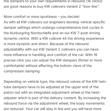
the dampers to your own requirements in rebound (16 clicks)
are good reasons to buy KW coilovers Variant 2 “inox-line”.
More comfort or more sportiness – you decide!
As with all KW coilovers our engineers develop vehicle specific
damper settings which undergo comprehensive test cycles in
the Nurburgring Nordschleife and on our KW 7-post driving
dynamic centre. With a KW coilover kit the driving experience
is more dynamic and direct. Because of the rebound
adjustablility with our KW Variant 2 coilovers you can have
more influence in handling and comfort of the car. With 16
precise click you can adjust the KW dampers (firmer or more
comfortable) without affecting the bottom vlave of the
compression damping.
Depending on vehicle type, the rebound valves of the KW twin-
tube dampers have to be adjusted at the upper end of the
piston rod with an integrated adjustment wheel or the twist-
adjuster which is part of the delivery content. By increasing the
rebound force via the adjustment wheel, the body movements
are reduced. Your car will stay in line and you will have more