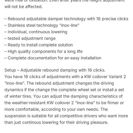
will not be affected.
– Rebound adjustable damper technology with 16 precise clicks
– Stainless steel technology “inox-line”
– Individual, continuous lowering
– tested adjustment range
– Ready to install complete solution
– High quality components for a long life
– Complete documentation for an easy installation
Setup – Adjustable rebound damping with 16 clicks.
You have 16 clicks of adjustments with a KW coilover Variant 2
“inox-line”. The rebound adjustment changes the driving
dynamics if the change the complete wheel set or install a set
of winter tires. You can adjust the damping characteristics of
the weather-resistant KW coilover 2 “inox-line” to be firmer or
more comfortable, according to your own needs. The
suspension is suitable for all competitive drivers who want more
than just continous lowering for their driving pleasure.