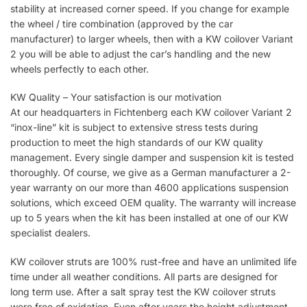
stability at increased corner speed. If you change for example
the wheel / tire combination (approved by the car
manufacturer) to larger wheels, then with a KW coilover Variant
2 you will be able to adjust the car’s handling and the new
wheels perfectly to each other.
KW Quality – Your satisfaction is our motivation
At our headquarters in Fichtenberg each KW coilover Variant 2
“inox-line” kit is subject to extensive stress tests during
production to meet the high standards of our KW quality
management. Every single damper and suspension kit is tested
thoroughly. Of course, we give as a German manufacturer a 2-
year warranty on our more than 4600 applications suspension
solutions, which exceed OEM quality. The warranty will increase
up to 5 years when the kit has been installed at one of our KW
specialist dealers.
KW coilover struts are 100% rust-free and have an unlimited life
time under all weather conditions. All parts are designed for
long term use. After a salt spray test the KW coilover struts
were free of oxidation. Even after years the height adjustment