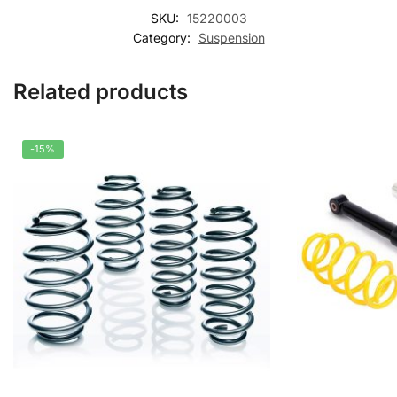
SKU:
15220003
Category:
Suspension
Related products
-15%