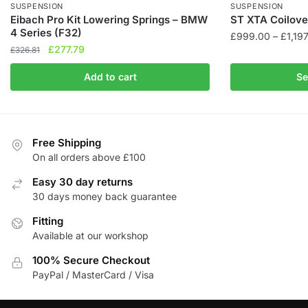
SUSPENSION
SUSPENSION
Eibach Pro Kit Lowering Springs – BMW
ST XTA Coilover
4 Series (F32)
£
999.00
–
£
1,19
Original
Current
£
277.79
£
326.81
This
price
price
product
Add to cart
Se
was:
is:
has
£326.81.
£277.79.
multiple
variants.
The
Free Shipping
On all orders above £100
options
may
Easy 30 day returns
be
30 days money back guarantee
chosen
Fitting
on
Available at our workshop
the
product
100% Secure Checkout
page
PayPal / MasterCard / Visa