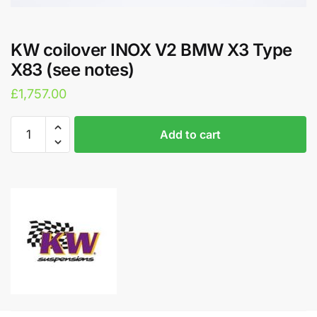
KW coilover INOX V2 BMW X3 Type
X83 (see notes)
£
1,757.00
KW
A
Add to cart
coilover
l
INOX
t
V2
e
BMW
r
X3
n
Type
a
X83
t
(see
i
notes)
v
quantity
e
: