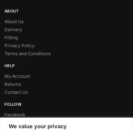
ABOUT
About Us
Delivery
Fitting
Privacy Policy
Terms and Conditions
HELP
My Account
Returns
Contact Us
FOLLOW
Facebook
Twitter
We value your privacy
Instagram