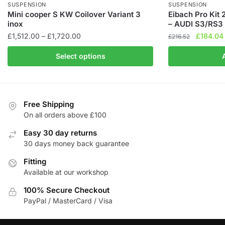
SUSPENSION
SUSPENSION
Mini cooper S KW Coilover Variant 3
Eibach Pro Kit
inox
– AUDI S3/RS3 
Price
Original
£
1,512.00
–
£
1,720.00
£
184.04
£
216.52
range:
price
This
Select options
£1,512.00
was:
product
through
£216.52.
has
£1,720.00
multiple
variants.
Free Shipping
The
On all orders above £100
options
Easy 30 day returns
may
30 days money back guarantee
be
chosen
Fitting
Available at our workshop
on
the
100% Secure Checkout
product
PayPal / MasterCard / Visa
page