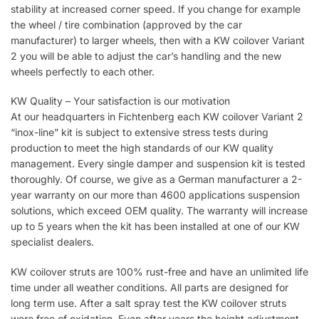
stability at increased corner speed. If you change for example
the wheel / tire combination (approved by the car
manufacturer) to larger wheels, then with a KW coilover Variant
2 you will be able to adjust the car’s handling and the new
wheels perfectly to each other.
KW Quality – Your satisfaction is our motivation
At our headquarters in Fichtenberg each KW coilover Variant 2
“inox-line” kit is subject to extensive stress tests during
production to meet the high standards of our KW quality
management. Every single damper and suspension kit is tested
thoroughly. Of course, we give as a German manufacturer a 2-
year warranty on our more than 4600 applications suspension
solutions, which exceed OEM quality. The warranty will increase
up to 5 years when the kit has been installed at one of our KW
specialist dealers.
KW coilover struts are 100% rust-free and have an unlimited life
time under all weather conditions. All parts are designed for
long term use. After a salt spray test the KW coilover struts
were free of oxidation. Even after years the height adjustment