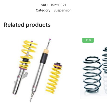
SKU:
15220021
Category:
Suspension
Related products
-15%