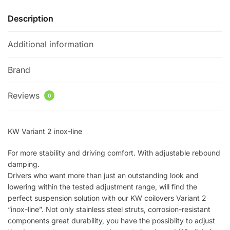
Description
Additional information
Brand
Reviews
0
KW Variant 2 inox-line
For more stability and driving comfort. With adjustable rebound
damping.
Drivers who want more than just an outstanding look and
lowering within the tested adjustment range, will find the
perfect suspension solution with our KW coilovers Variant 2
“inox-line”. Not only stainless steel struts, corrosion-resistant
components great durability, you have the possiblity to adjust