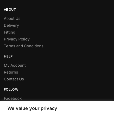
ABOUT
About Us
Delivery
Fitting
Privacy Policy
Terms and Conditions
HELP
My Account
Returns
Contact Us
FOLLOW
Facebook
Twitter
We value your privacy
Instagram