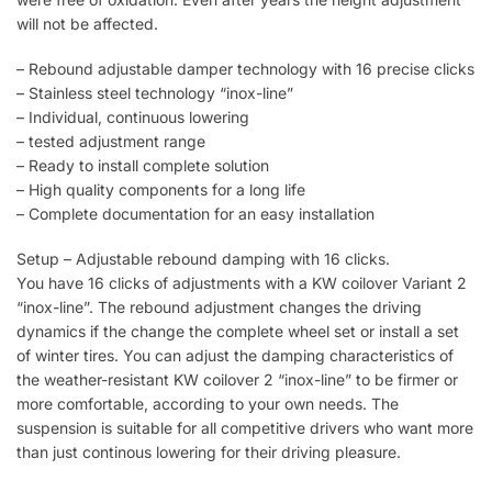
will not be affected.
– Rebound adjustable damper technology with 16 precise clicks
– Stainless steel technology “inox-line”
– Individual, continuous lowering
– tested adjustment range
– Ready to install complete solution
– High quality components for a long life
– Complete documentation for an easy installation
Setup – Adjustable rebound damping with 16 clicks.
You have 16 clicks of adjustments with a KW coilover Variant 2
“inox-line”. The rebound adjustment changes the driving
dynamics if the change the complete wheel set or install a set
of winter tires. You can adjust the damping characteristics of
the weather-resistant KW coilover 2 “inox-line” to be firmer or
more comfortable, according to your own needs. The
suspension is suitable for all competitive drivers who want more
than just continous lowering for their driving pleasure.