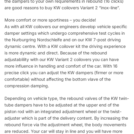
the dampers to your own requirements in rebound (16 clicks)
are good reasons to buy KW coilovers Variant 2 “inox-line”.
More comfort or more sportiness – you decide!
As with all KW coilovers our engineers develop vehicle specific
damper settings which undergo comprehensive test cycles in
the Nurburgring Nordschleife and on our KW 7-post driving
dynamic centre. With a KW coilover kit the driving experience
is more dynamic and direct. Because of the rebound
adjustablility with our KW Variant 2 coilovers you can have
more influence in handling and comfort of the car. With 16
precise click you can adjust the KW dampers (firmer or more
comfortable) without affecting the bottom vlave of the
compression damping.
Depending on vehicle type, the rebound valves of the KW twin-
tube dampers have to be adjusted at the upper end of the
piston rod with an integrated adjustment wheel or the twist-
adjuster which is part of the delivery content. By increasing the
rebound force via the adjustment wheel, the body movements
are reduced. Your car will stay in line and you will have more