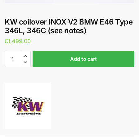
KW coilover INOX V2 BMW E46 Type
346L, 346C (see notes)
£
1,499.00
KW
A
Add to cart
coilover
l
INOX
t
V2
e
BMW
r
E46
n
Type
a
346L,
t
346C
i
(see
v
notes)
e
quantity
: