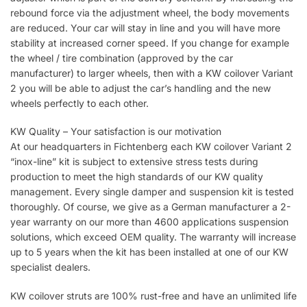
rebound force via the adjustment wheel, the body movements
are reduced. Your car will stay in line and you will have more
stability at increased corner speed. If you change for example
the wheel / tire combination (approved by the car
manufacturer) to larger wheels, then with a KW coilover Variant
2 you will be able to adjust the car’s handling and the new
wheels perfectly to each other.
KW Quality – Your satisfaction is our motivation
At our headquarters in Fichtenberg each KW coilover Variant 2
“inox-line” kit is subject to extensive stress tests during
production to meet the high standards of our KW quality
management. Every single damper and suspension kit is tested
thoroughly. Of course, we give as a German manufacturer a 2-
year warranty on our more than 4600 applications suspension
solutions, which exceed OEM quality. The warranty will increase
up to 5 years when the kit has been installed at one of our KW
specialist dealers.
KW coilover struts are 100% rust-free and have an unlimited life