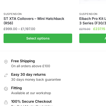
SUSPENSION
SUSPENSION
ST XTA Coilovers – Mini Hatchback
Eibach Pro Kit
(R56)
3 Series (F30/
Price
Original
£
999.00
–
£
1,197.00
£
237.15
£
279.00
range:
price
This
Select options
£999.00
was:
product
through
£279.00
has
£1,197.00
multiple
variants.
Free Shipping
The
On all orders above £100
options
Easy 30 day returns
may
30 days money back guarantee
be
chosen
Fitting
Available at our workshop
on
the
100% Secure Checkout
product