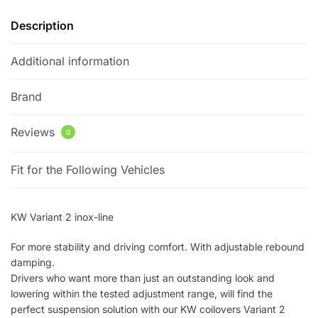
quantity
Description
Additional information
Brand
Reviews
0
Fit for the Following Vehicles
KW Variant 2 inox-line
For more stability and driving comfort. With adjustable rebound
damping.
Drivers who want more than just an outstanding look and
lowering within the tested adjustment range, will find the
perfect suspension solution with our KW coilovers Variant 2