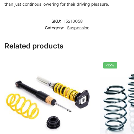
than just continous lowering for their driving pleasure.
SKU:
15210058
Category:
Suspension
Related products
-15%