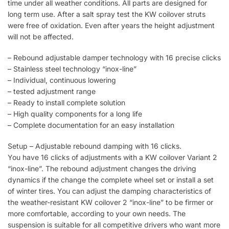
time under all weather conditions. All parts are designed for
long term use. After a salt spray test the KW coilover struts
were free of oxidation. Even after years the height adjustment
will not be affected.
– Rebound adjustable damper technology with 16 precise clicks
– Stainless steel technology “inox-line”
– Individual, continuous lowering
– tested adjustment range
– Ready to install complete solution
– High quality components for a long life
– Complete documentation for an easy installation
Setup – Adjustable rebound damping with 16 clicks.
You have 16 clicks of adjustments with a KW coilover Variant 2
“inox-line”. The rebound adjustment changes the driving
dynamics if the change the complete wheel set or install a set
of winter tires. You can adjust the damping characteristics of
the weather-resistant KW coilover 2 “inox-line” to be firmer or
more comfortable, according to your own needs. The
suspension is suitable for all competitive drivers who want more