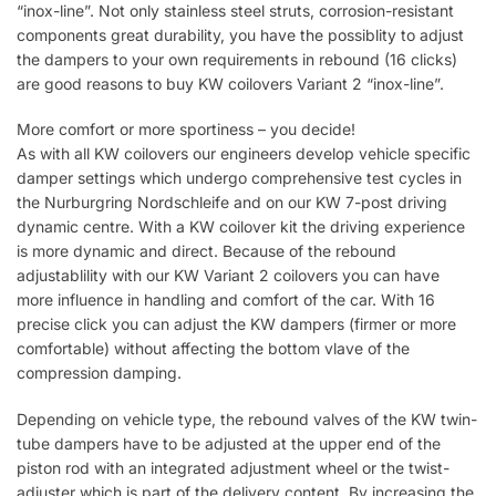
“inox-line”. Not only stainless steel struts, corrosion-resistant
components great durability, you have the possiblity to adjust
the dampers to your own requirements in rebound (16 clicks)
are good reasons to buy KW coilovers Variant 2 “inox-line”.
More comfort or more sportiness – you decide!
As with all KW coilovers our engineers develop vehicle specific
damper settings which undergo comprehensive test cycles in
the Nurburgring Nordschleife and on our KW 7-post driving
dynamic centre. With a KW coilover kit the driving experience
is more dynamic and direct. Because of the rebound
adjustablility with our KW Variant 2 coilovers you can have
more influence in handling and comfort of the car. With 16
precise click you can adjust the KW dampers (firmer or more
comfortable) without affecting the bottom vlave of the
compression damping.
Depending on vehicle type, the rebound valves of the KW twin-
tube dampers have to be adjusted at the upper end of the
piston rod with an integrated adjustment wheel or the twist-
adjuster which is part of the delivery content. By increasing the