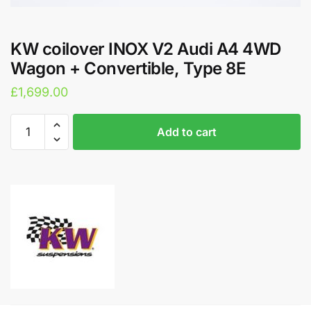
KW coilover INOX V2 Audi A4 4WD
Wagon + Convertible, Type 8E
£
1,699.00
KW
A
Add to cart
coilover
l
INOX
t
V2
e
Audi
r
A4
n
4WD
a
Wagon
t
+
i
Convertible,
v
Type
e
8E
: