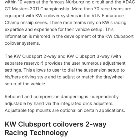
within 10 years at the famous Nürburgring circuit and the ADAC
GT Masters 2011 Championship. More then 70 race teams are
equipped with KW coilover systems in the VLN Endurance
Championship series. These race teams rely on KW’s racing
expertise and experience for their vehicle setup. This
information is mirrored in the development of the KW Clubsport
coilover systems.
The KW Clubsport 2-way and KW Clubsport 3-way (with
separate reservoir) provides the user numerous adjustment
settings. This allows to user to dial the suspension setup to
his/hers driving style and to adjust or match the tire/wheel
setup of the vehicle.
Rebound and compression dampening is independently
adjustable by hand via the integrated click adjusters.
Adjustable top mounts are optional on certain applications.
KW Clubsport coilovers 2-way
Racing Technology