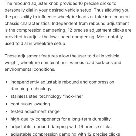
The rebound adjuster knob provides 16 precise clicks to
personally dial in your desired vehicle setup. Thus allowing you
the possibility to influence wheel/tire loads or take into concern
chassis characteristics. Independent from rebound adjustment
is the compression dampening, 12 precise adjustment clicks are
provided to adjust the low-speed dampening. Most notably
used to dial in wheel/tire setup.
These adjustment features allow the user to dial in vehicle
weight, wheel/tire combinations, various road surfaces and
environmental conditions.
independently adjustable rebound and compression
damping technology
stainless steel technology “inox-line”
continuous lowering
tested adjustment range
high-quality components for a long-term durability
adjustable rebound damping with 16 precise clicks
adjustable compression damping with 12 precise clicks