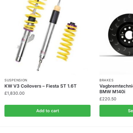
SUSPENSION
BRAKES
KW V3 Coilovers – Fiesta ST 1.6T
Vagbremtechnic
BMW M140i
£
1,830.00
£
220.50
Add to cart
Se