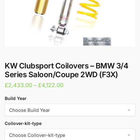
KW Clubsport Coilovers – BMW 3/4
Series Saloon/Coupe 2WD (F3X)
Price
£
2,433.00
–
£
4,122.00
range:
Build Year
£2,433.00
through
£4,122.00
Coilover-kit-type