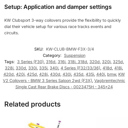
Setup: Application and damper settings
KW Clubsport 3-way coilovers provide the flexibility to quickly
dial their vehicle setup for various race tracks events and
circuits.
SKU:
KW-CLUB-BMW-F3X-3/4
Category:
Suspension
Tags:
3 Series (F30)
,
316d
,
316i
,
318i. 318d
,
320d
,
320i
,
325d
,
328i
,
330d
,
330i
,
335i
,
340i
,
4 Series (F32/33/36)
,
418d
,
418i
,
420d
,
420i
,
425d
,
428i
,
430d
,
430i
,
435d
,
435i
,
440i
,
bmw
,
KW
V2 Coilovers - BMW 3 Series Saloon 2wd (F3X)
,
Vagbremtechnic
Single Cast Rear Brake Discs - 0023475H - 345x24
Related products