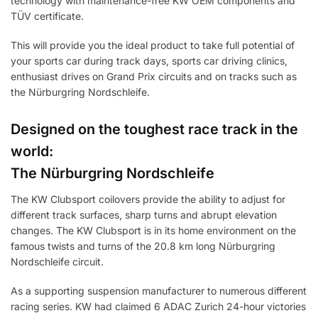
technology with maintenance-free KW OEM components and
TÜV certificate.
This will provide you the ideal product to take full potential of
your sports car during track days, sports car driving clinics,
enthusiast drives on Grand Prix circuits and on tracks such as
the Nürburgring Nordschleife.
Designed on the toughest race track in the
world:
The Nürburgring Nordschleife
The KW Clubsport coilovers provide the ability to adjust for
different track surfaces, sharp turns and abrupt elevation
changes. The KW Clubsport is in its home environment on the
famous twists and turns of the 20.8 km long Nürburgring
Nordschleife circuit.
As a supporting suspension manufacturer to numerous different
racing series. KW had claimed 6 ADAC Zurich 24-hour victories