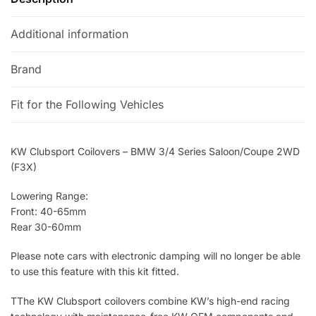
:
Additional information
Brand
Fit for the Following Vehicles
KW Clubsport Coilovers – BMW 3/4 Series Saloon/Coupe 2WD
(F3X)
Lowering Range:
Front: 40-65mm
Rear 30-60mm
Please note cars with electronic damping will no longer be able
to use this feature with this kit fitted.
TThe KW Clubsport coilovers combine KW’s high-end racing