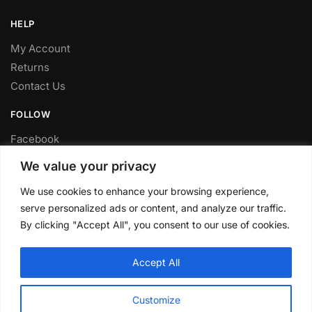
HELP
My Account
Returns
Contact Us
FOLLOW
Facebook
Twitter
We value your privacy
Instagram
We use cookies to enhance your browsing experience,
Youtube
serve personalized ads or content, and analyze our traffic.
FITTING SERVICE
By clicking "Accept All", you consent to our use of cookies.
Have your parts installed at our workshop in Sheffield.
Accept All
Contact us for fitting prices.
© CLP Automotive 2024
Customize