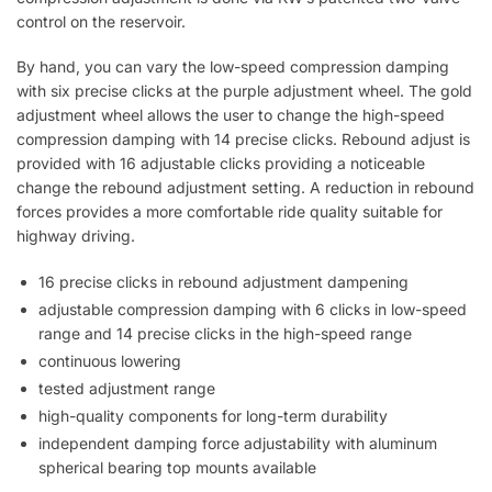
control on the reservoir.
By hand, you can vary the low-speed compression damping
with six precise clicks at the purple adjustment wheel. The gold
adjustment wheel allows the user to change the high-speed
compression damping with 14 precise clicks. Rebound adjust is
provided with 16 adjustable clicks providing a noticeable
change the rebound adjustment setting. A reduction in rebound
forces provides a more comfortable ride quality suitable for
highway driving.
16 precise clicks in rebound adjustment dampening
adjustable compression damping with 6 clicks in low-speed
range and 14 precise clicks in the high-speed range
continuous lowering
tested adjustment range
high-quality components for long-term durability
independent damping force adjustability with aluminum
spherical bearing top mounts available