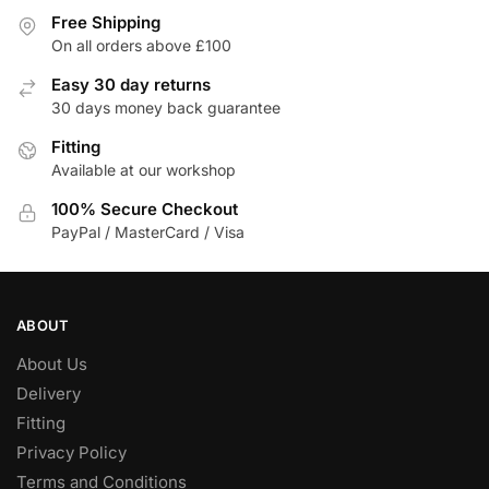
Free Shipping
On all orders above £100
Easy 30 day returns
30 days money back guarantee
Fitting
Available at our workshop
100% Secure Checkout
PayPal / MasterCard / Visa
ABOUT
About Us
Delivery
Fitting
Privacy Policy
Terms and Conditions