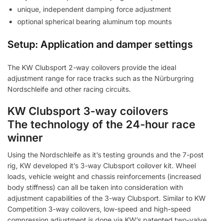
unique, independent damping force adjustment
optional spherical bearing aluminum top mounts
Setup: Application and damper settings
The KW Clubsport 2-way coilovers provide the ideal
adjustment range for race tracks such as the Nürburgring
Nordschleife and other racing circuits.
KW Clubsport 3-way coilovers
The technology of the 24-hour race
winner
Using the Nordschleife as it’s testing grounds and the 7-post
rig, KW developed it’s 3-way Clubsport coilover kit. Wheel
loads, vehicle weight and chassis reinforcements (increased
body stiffness) can all be taken into consideration with
adjustment capabilities of the 3-way Clubsport. Similar to KW
Competition 3-way coilovers, low-speed and high-speed
compression adjustment is done via KW’s patented two-valve