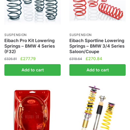
SUSPENSION
SUSPENSION
Eibach Pro Kit Lowering
Eibach Sportline Lowering
Springs – BMW 4 Series
Springs – BMW 3/4 Series
(F32)
Saloon/Coupe
Original
Current
Original
Current
£
277.79
£
270.84
£
326.81
£
318.64
price
price
price
price
Add to cart
Add to cart
was:
is:
was:
is:
£326.81.
£277.79.
£318.64.
£270.84.