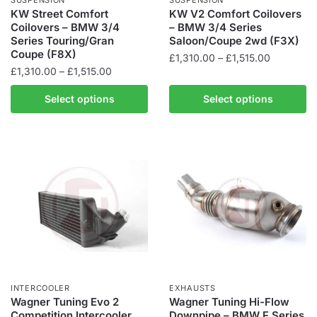
product
product
KW Street Comfort
KW V2 Comfort Coilovers
Coilovers – BMW 3/4
– BMW 3/4 Series
page
page
Series Touring/Gran
Saloon/Coupe 2wd (F3X)
Coupe (F8X)
Price
£
1,310.00
–
£
1,515.00
Price
£
1,310.00
–
£
1,515.00
range:
This
range:
£1,310.00
This
product
Select options
Select options
£1,310.00
through
product
has
through
£1,515.00
has
multiple
£1,515.00
multiple
variants.
variants.
The
The
options
options
may
may
be
be
chosen
chosen
on
on
the
the
product
INTERCOOLER
EXHAUSTS
product
Wagner Tuning Evo 2
Wagner Tuning Hi-Flow
page
Competition Intercooler
Downpipe – BMW F Series
page