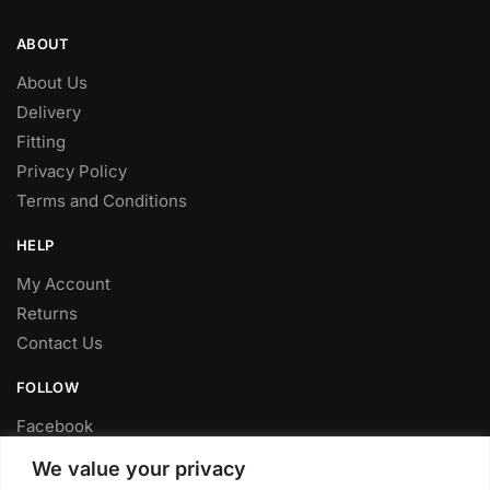
ABOUT
About Us
Delivery
Fitting
Privacy Policy
Terms and Conditions
HELP
My Account
Returns
Contact Us
FOLLOW
Facebook
Twitter
We value your privacy
Instagram