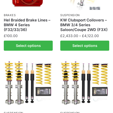
BRAKES
SUSPENSION
Hel Braided Brake Lines –
KW Clubsport Coilovers –
BMW 4 Series
BMW 3/4 Series
(F32/33/36)
Saloon/Coupe 2WD (F3X)
Price
£
100.00
£
2,433.00
–
£
4,122.00
range:
This
This
Select options
Select options
£2,433.
product
product
through
has
has
£4,122.
multiple
multiple
variants.
variants.
The
The
options
options
may
may
be
be
chosen
chosen
on
on
the
the
SUSPENSION
SUSPENSION