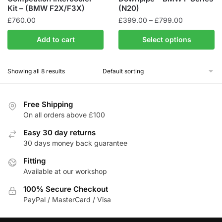
Kit – (BMW F2X/F3X)
(N20)
Price
£
760.00
£
399.00
–
£
799.00
range:
This
Add to cart
Select options
£399.00
product
through
has
£799.00
Showing all 8 results
multiple
variants.
The
Free Shipping
options
On all orders above £100
may
be
Easy 30 day returns
30 days money back guarantee
chosen
on
Fitting
the
Available at our workshop
product
100% Secure Checkout
page
PayPal / MasterCard / Visa