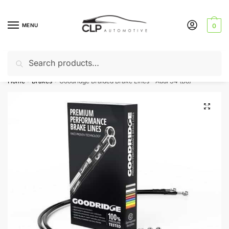
Skip
Skip
to
to
MENU
0
navigation
content
Search
Search
Can’t find a product? Give us a call – 01142 701025
for:
Home
Brakes
Goodridge Braided Brake Lines – Audi S4 (B8)
/
/