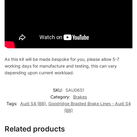
As this kit will be made bespoke for you, please allow 5-7
working days for manufacture and testing, this can vary
depending upon current workload.
SKU:
SAU0651
Category:
Brakes
Tags:
Audi S4 (B8)
,
Goodridge Braided Brake Lines - Audi S4
(B8)
Related products