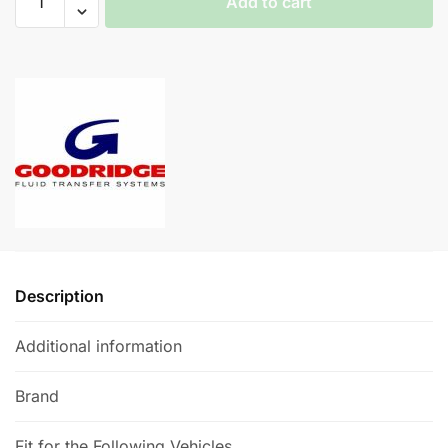
Add to cart
Braided
Brake
A
Lines
l
-
t
Audi
e
S4
r
(B8)
n
quantity
a
t
i
v
e
Description
:
Additional information
Brand
Fit for the Following Vehicles