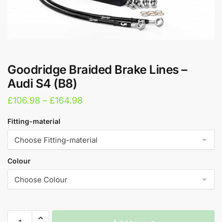
Goodridge Braided Brake Lines –
Audi S4 (B8)
Price
£
106.98
–
£
164.98
range:
Fitting-material
£106.98
through
£164.98
Colour
Goodridge