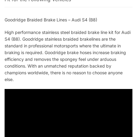
Goodridge Braided Brake Lines – Audi S4 (B8)
High performance stainless steel braided brake line kit for Audi
S4 (B8). Goodridge stainless braided brakelines are the
standard in professional motorsports where the ultimate in
braking is required. Goodridge brake hoses increase braking
efficiency and removes the spongey feel under arduous
conditions. With an unmatched reputation backed by
champions worldwide, there is no reason to choose anyone
else.