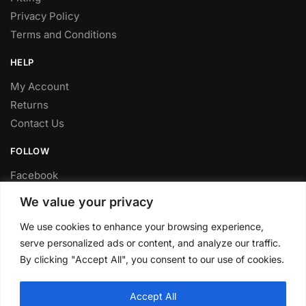
Privacy Policy
Terms and Conditions
HELP
My Account
Returns
Contact Us
FOLLOW
Facebook
Twitter
We value your privacy
Instagram
We use cookies to enhance your browsing experience,
Youtube
serve personalized ads or content, and analyze our traffic.
FITTING SERVICE
By clicking "Accept All", you consent to our use of cookies.
Have your parts installed at our workshop in Sheffield.
Accept All
Contact us for fitting prices.