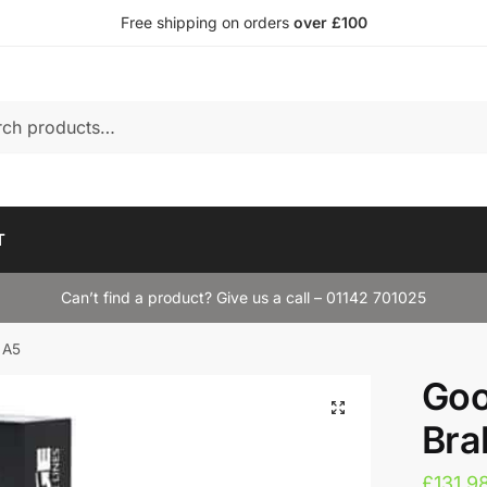
Free shipping on orders
over £100
T
Can’t find a product? Give us a call – 01142 701025
 A5
Goo
Bra
£
131.9