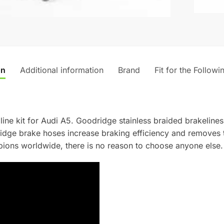
t
i
v
e
:
on
Additional information
Brand
Fit for the Followi
line kit for Audi A5. Goodridge stainless braided brakelines
dridge brake hoses increase braking efficiency and removes
ons worldwide, there is no reason to choose anyone else.