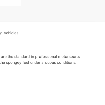
ng Vehicles
 are the standard in professional motorsports
 the spongey feel under arduous conditions.