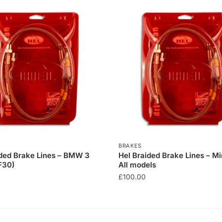
BRAKES
ided Brake Lines – BMW 3
Hel Braided Brake Lines – Mi
F30)
All models
£
100.00
This
product
has