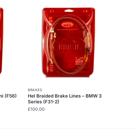
BRAKES
ni (F56)
Hel Braided Brake Lines – BMW 3
Series (F31-2)
£
100.00
This
product
has