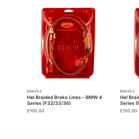
BRAKES
BRAKES
Hel Braided Brake Lines – BMW 4
Hel Bra
Series (F32/33/36)
Series (
£
100.00
£
100.00
This
This
product
product
has
has