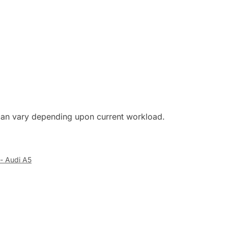
s can vary depending upon current workload.
- Audi A5