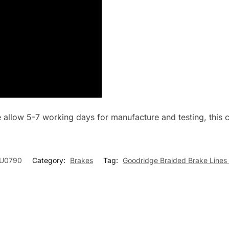
se allow 5-7 working days for manufacture and testing, thi
U0790
Category:
Brakes
Tag:
Goodridge Braided Brake Lines 