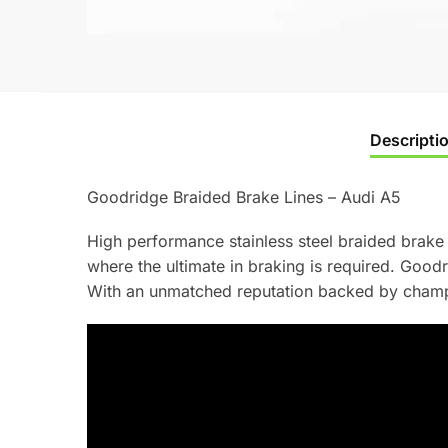
Descripti
Goodridge Braided Brake Lines – Audi A5
High performance stainless steel braided brake 
where the ultimate in braking is required. Goo
With an unmatched reputation backed by champi