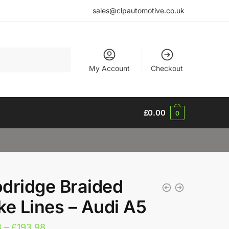
sales@clpautomotive.co.uk
My Account
Checkout
£
0.00
0
dridge Braided
ke Lines – Audi A5
Price
8
–
£
193.98