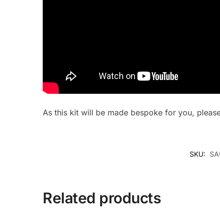
As this kit will be made bespoke for you, plea
SKU:
SA
Related products