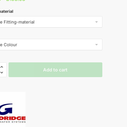
range:
aterial
£131.98
through
£193.98
dge
Add to cart