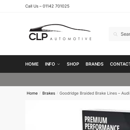
Skip
Skip
Call Us – 01142 701025
to
to
navigation
content
Search
Search
for:
HOME
INFO
SHOP
BRANDS
CONTAC
Home
Brakes
Goodridge Braided Brake Lines – Audi
/
/