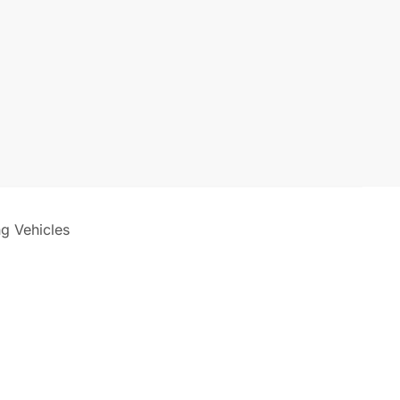
ng Vehicles