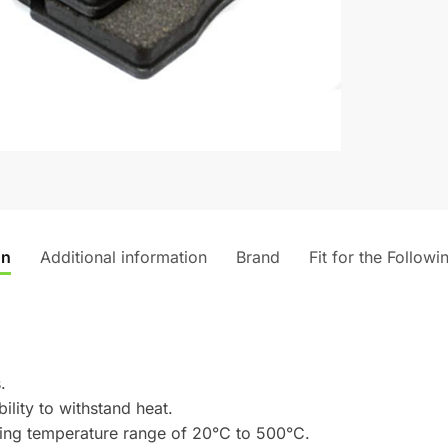
on
Additional information
Brand
Fit for the Followi
.
ility to withstand heat.
rking temperature range of 20°C to 500°C.