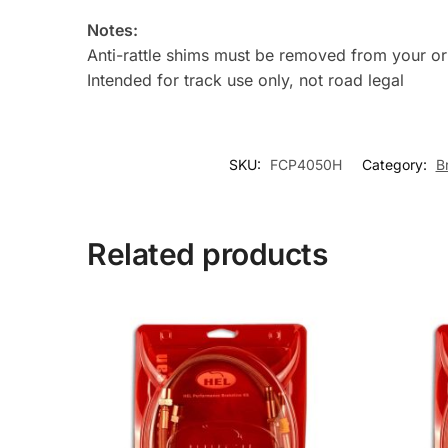
Notes:
Anti-rattle shims must be removed from your orig
Intended for track use only, not road legal
SKU:
FCP4050H
Category:
B
Related products