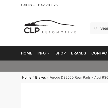
Skip
Skip
Call Us – 01142 701025
to
to
navigation
content
Search
Search
for:
HOME
INFO
SHOP
BRANDS
CONTAC
Home
Brakes
Ferodo DS2500 Rear Pads – Audi RS
/
/