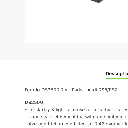
Descripti
Ferodo DS2500 Rear Pads – Audi RS6/RS7
DS2500
– Track day & light race use for all vehicle types
– Road style refinement but with race material ab
– Average friction coefficient of 0.42 over wo