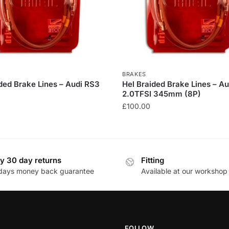
BRAKES
ded Brake Lines – Audi RS3
Hel Braided Brake Lines – A
2.0TFSI 345mm (8P)
£
100.00
This
product
has
y 30 day returns
Fitting
multiple
days money back guarantee
Available at our workshop
.
variants.
The
options
may
be
FOLLOW