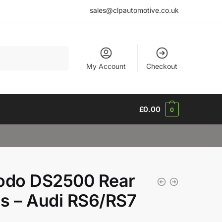
sales@clpautomotive.co.uk
My Account
Checkout
£
0.00
0
odo DS2500 Rear
s – Audi RS6/RS7
3