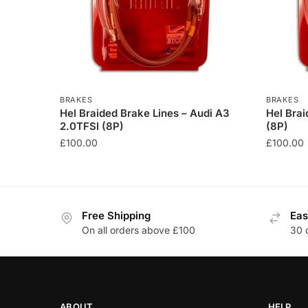
BRAKES
BRAKES
Hel Braided Brake Lines – Audi A3
Hel Brai
2.0TFSI (8P)
(8P)
£
100.00
£
100.00
This
This
product
product
has
has
Free Shipping
Eas
multiple
multiple
On all orders above £100
30 
variants.
variants
The
The
options
options
may
may
be
be
ABOUT
HELP