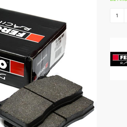
Ferodo
DS250
Rear
Pads
-
Audi
RS6/RS
quantity