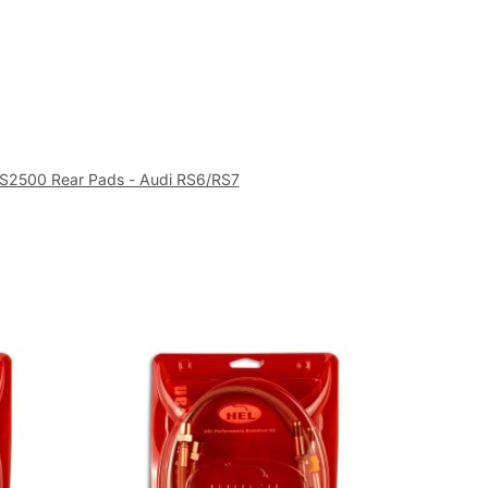
S2500 Rear Pads - Audi RS6/RS7