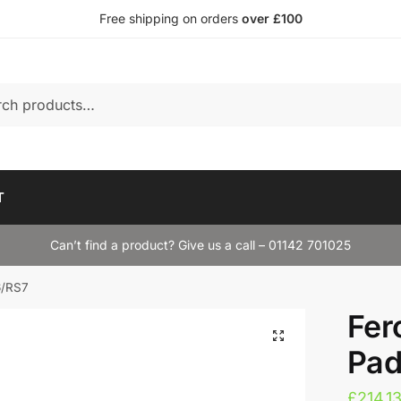
Free shipping on orders
over £100
T
Can’t find a product? Give us a call – 01142 701025
6/RS7
Fer
Pad
£
214.1