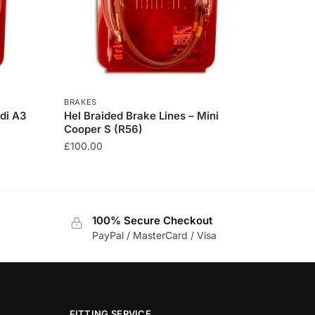
BRAKES
udi A3
Hel Braided Brake Lines – Mini
Cooper S (R56)
£
100.00
This
product
has
100% Secure Checkout
multiple
PayPal / MasterCard / Visa
variants.
The
options
may
be
FITTING SERVICE