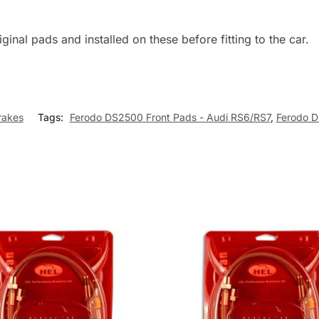
inal pads and installed on these before fitting to the car.
rakes
Tags:
Ferodo DS2500 Front Pads - Audi RS6/RS7
,
Ferodo D