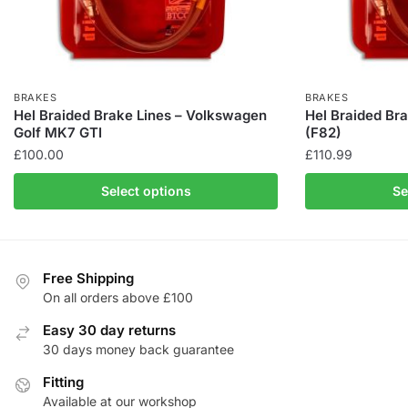
BRAKES
BRAKES
Hel Braided Brake Lines – Volkswagen
Hel Braided Br
Golf MK7 GTI
(F82)
£
100.00
£
110.99
This
This
Select options
Se
product
product
has
has
multiple
multiple
variants.
variants.
Free Shipping
The
The
On all orders above £100
options
options
Easy 30 day returns
may
may
30 days money back guarantee
be
be
chosen
Fitting
chosen
Available at our workshop
on
on