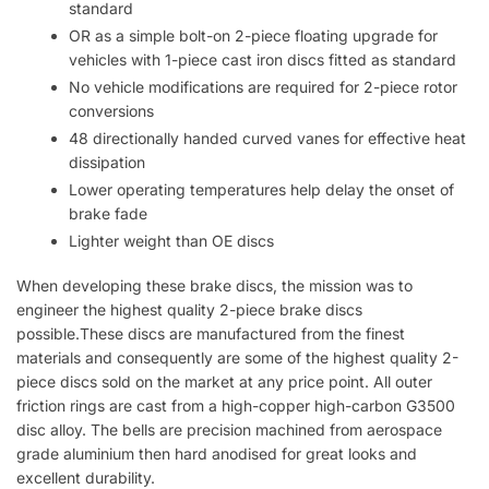
standard
OR as a simple bolt-on 2-piece floating upgrade for
vehicles with 1-piece cast iron discs fitted as standard
No vehicle modifications are required for 2-piece rotor
conversions
48 directionally handed curved vanes for effective heat
dissipation
Lower operating temperatures help delay the onset of
brake fade
Lighter weight than OE discs
When developing these brake discs, the mission was to
engineer the highest quality 2-piece brake discs
possible.These discs are manufactured from the finest
materials and consequently are some of the highest quality 2-
piece discs sold on the market at any price point. All outer
friction rings are cast from a high-copper high-carbon G3500
disc alloy. The bells are precision machined from aerospace
grade aluminium then hard anodised for great looks and
excellent durability.