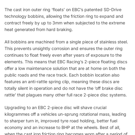
The cast iron outer ring ‘floats’ on EBC’s patented SD-Drive
technology bobbins, allowing the friction ring to expand and
contract freely by up to 3mm when subjected to the extreme
heat generated from hard braking.
All bobbins are machined from a single piece of stainless steel.
This prevents unsightly corrosion and ensures the outer ring
continues to float freely even after years of exposure to the
elements. This means that EBC Racing’s 2-piece floating discs
offer a low maintenance solution that are at home on both the
public roads and the race track. Each bobbin location also
features an anti-rattle spring clip, meaning these discs are
totally silent in operation and do not have the ‘off brake disc
rattle’ that plagues many other full race 2-piece disc systems.
Upgrading to an EBC 2-piece disc will shave crucial
kilogrammes off a vehicles un-sprung rotational mass, leading
to sharper turn in, improved tyre road holding, better fuel
economy and an increase to BHP at the wheels. Best of all,
when the cast iron friction ring becomes worn after a period of