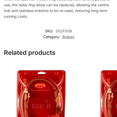
use, the outer ring alone can be replaced, allowing the centre
hub and stainless bobbins to be re-used, reducing long term
running costs.
SKU:
SG2F006
Category:
Brakes
Related products