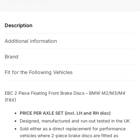
(F8X)
e
quantity
:
Description
Additional information
Brand
Fit for the Following Vehicles
EBC 2 Piece Floating Front Brake Discs – BMW M2/M3/M4
(F8X)
PRICE PER AXLE SET (incl. LH and RH disc)
Designed, manufactured and run-out tested in the UK
Sold either as a direct replacement for performance
vehicles where 2-piece brake discs are fitted as