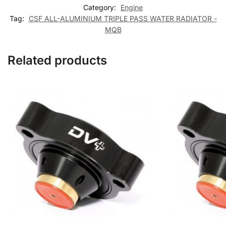
Category:
Engine
Tag:
CSF ALL-ALUMINIUM TRIPLE PASS WATER RADIATOR -
MQB
Related products