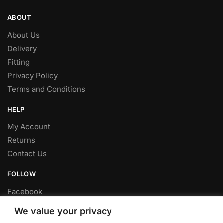
ABOUT
About Us
Delivery
Fitting
Privacy Policy
Terms and Conditions
HELP
My Account
Returns
Contact Us
FOLLOW
Facebook
Twitter
We value your privacy
Instagram