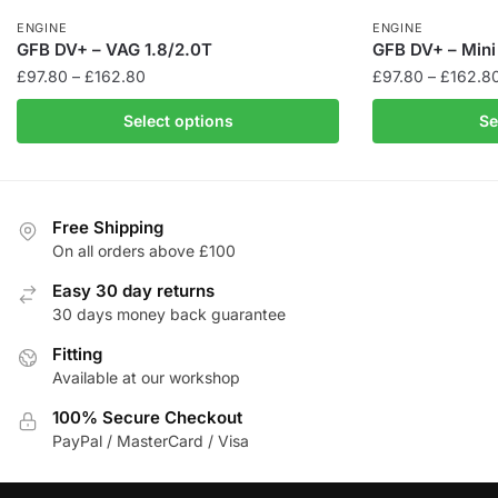
ENGINE
ENGINE
GFB DV+ – VAG 1.8/2.0T
GFB DV+ – Mini
Price
£
97.80
–
£
162.80
£
97.80
–
£
162.8
range:
This
This
Select options
Se
£97.80
product
product
through
has
has
£162.80
multiple
multiple
variants.
variants.
Free Shipping
The
The
On all orders above £100
options
options
Easy 30 day returns
may
may
30 days money back guarantee
be
be
chosen
Fitting
chosen
Available at our workshop
on
on
the
the
100% Secure Checkout
product
product
PayPal / MasterCard / Visa
page
page