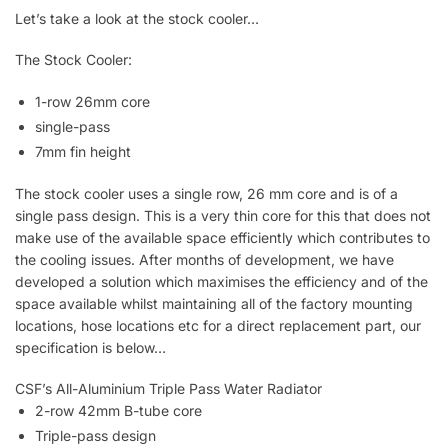
Let’s take a look at the stock cooler…
The Stock Cooler:
1-row 26mm core
single-pass
7mm fin height
The stock cooler uses a single row, 26 mm core and is of a
single pass design. This is a very thin core for this that does not
make use of the available space efficiently which contributes to
the cooling issues. After months of development, we have
developed a solution which maximises the efficiency and of the
space available whilst maintaining all of the factory mounting
locations, hose locations etc for a direct replacement part, our
specification is below…
CSF’s All-Aluminium Triple Pass Water Radiator
2-row 42mm B-tube core
Triple-pass design