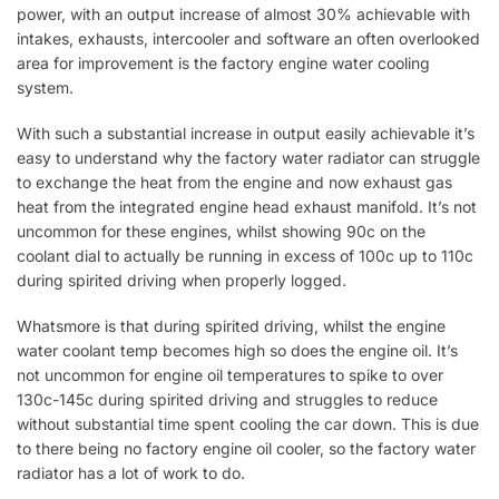
power, with an output increase of almost 30% achievable with
intakes, exhausts, intercooler and software an often overlooked
area for improvement is the factory engine water cooling
system.
With such a substantial increase in output easily achievable it’s
easy to understand why the factory water radiator can struggle
to exchange the heat from the engine and now exhaust gas
heat from the integrated engine head exhaust manifold. It’s not
uncommon for these engines, whilst showing 90c on the
coolant dial to actually be running in excess of 100c up to 110c
during spirited driving when properly logged.
Whatsmore is that during spirited driving, whilst the engine
water coolant temp becomes high so does the engine oil. It’s
not uncommon for engine oil temperatures to spike to over
130c-145c during spirited driving and struggles to reduce
without substantial time spent cooling the car down. This is due
to there being no factory engine oil cooler, so the factory water
radiator has a lot of work to do.