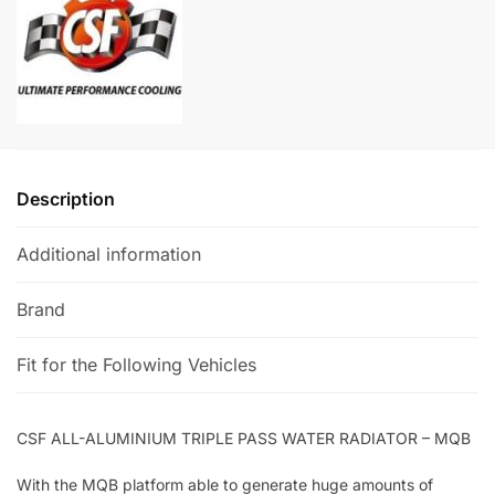
Radiator
a
-
t
MQB
i
quantity
v
e
:
Description
Additional information
Brand
Fit for the Following Vehicles
CSF ALL-ALUMINIUM TRIPLE PASS WATER RADIATOR – MQB
With the MQB platform able to generate huge amounts of