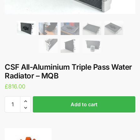
CSF All-Aluminium Triple Pass Water
Radiator – MQB
£
816.00
CSF
A
Add to cart
All-
l
Aluminium
t
Triple
e
Pass
r
Water
n