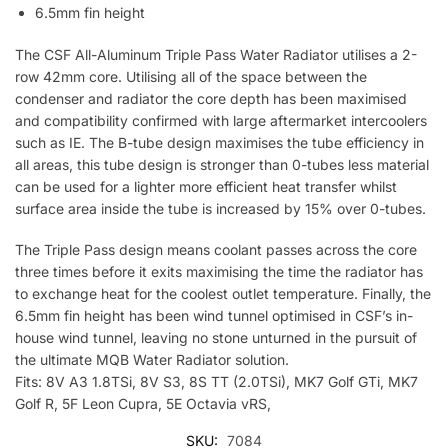
6.5mm fin height
The CSF All-Aluminum Triple Pass Water Radiator utilises a 2-
row 42mm core. Utilising all of the space between the
condenser and radiator the core depth has been maximised
and compatibility confirmed with large aftermarket intercoolers
such as IE. The B-tube design maximises the tube efficiency in
all areas, this tube design is stronger than 0-tubes less material
can be used for a lighter more efficient heat transfer whilst
surface area inside the tube is increased by 15% over 0-tubes.
The Triple Pass design means coolant passes across the core
three times before it exits maximising the time the radiator has
to exchange heat for the coolest outlet temperature. Finally, the
6.5mm fin height has been wind tunnel optimised in CSF’s in-
house wind tunnel, leaving no stone unturned in the pursuit of
the ultimate MQB Water Radiator solution.
Fits: 8V A3 1.8TSi, 8V S3, 8S TT (2.0TSi), MK7 Golf GTi, MK7
Golf R, 5F Leon Cupra, 5E Octavia vRS,
SKU:
7084