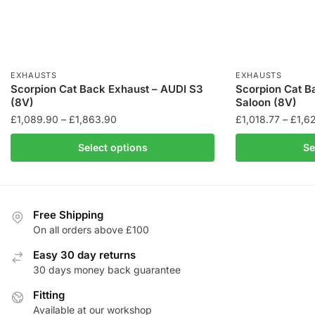
EXHAUSTS
EXHAUSTS
Scorpion Cat Back Exhaust – AUDI S3
Scorpion Cat B
(8V)
Saloon (8V)
Price
£
1,089.90
–
£
1,863.90
£
1,018.77
–
£
1,6
range:
This
This
Select options
Se
£1,089.90
product
product
through
has
has
£1,863.90
multiple
multiple
variants.
variants.
Free Shipping
The
The
On all orders above £100
options
options
Easy 30 day returns
may
may
30 days money back guarantee
be
be
chosen
Fitting
chosen
Available at our workshop
on
on