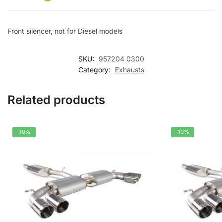
v
e
Front silencer, not for Diesel models
:
SKU:
957204 0300
Category:
Exhausts
Related products
-10%
-10%