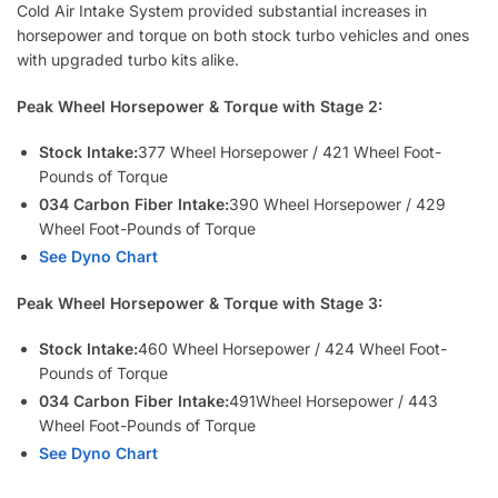
Cold Air Intake System provided substantial increases in
horsepower and torque on both stock turbo vehicles and ones
with upgraded turbo kits alike.
Peak Wheel Horsepower & Torque with Stage 2:
Stock Intake:
377 Wheel Horsepower / 421 Wheel Foot-
Pounds of Torque
034 Carbon Fiber Intake:
390 Wheel Horsepower / 429
Wheel Foot-Pounds of Torque
See Dyno Chart
Peak Wheel Horsepower & Torque with Stage 3:
S
tock Intake:
460 Wheel Horsepower / 424 Wheel Foot-
Pounds of Torque
0
34 Carbon Fiber Intake:
491Wheel Horsepower / 443
Wheel Foot-Pounds of Torque
See Dyno Chart