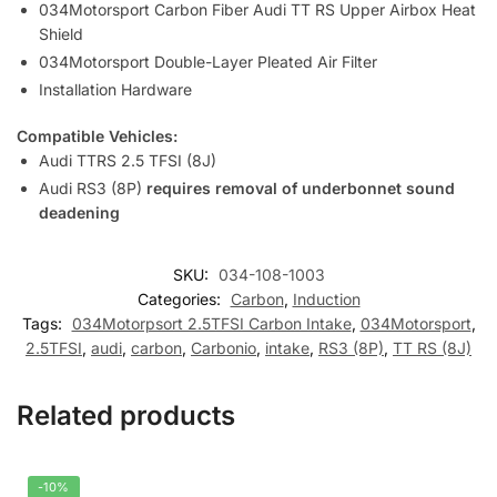
034Motorsport Carbon Fiber Audi TT RS Upper Airbox Heat
Shield
034Motorsport Double-Layer Pleated Air Filter
Installation Hardware
Compatible Vehicles:
Audi TTRS 2.5 TFSI (8J)
Audi RS3 (8P)
requires removal of underbonnet sound
deadening
SKU:
034-108-1003
Categories:
Carbon
,
Induction
Tags:
034Motorpsort 2.5TFSI Carbon Intake
,
034Motorsport
,
2.5TFSI
,
audi
,
carbon
,
Carbonio
,
intake
,
RS3 (8P)
,
TT RS (8J)
Related products
-10%