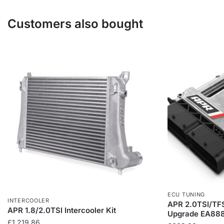
variants.
The
Customers also bought
options
may
be
chosen
on
the
product
page
ECU TUNING
INTERCOOLER
APR 2.0TSI/TFS
APR 1.8/2.0TSI Intercooler Kit
Upgrade EA888
£
1,219.86