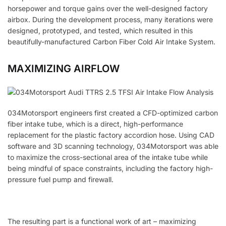
horsepower and torque gains over the well-designed factory
airbox. During the development process, many iterations were
designed, prototyped, and tested, which resulted in this
beautifully-manufactured Carbon Fiber Cold Air Intake System.
MAXIMIZING AIRFLOW
034Motorsport engineers first created a CFD-optimized carbon
fiber intake tube, which is a direct, high-performance
replacement for the plastic factory accordion hose. Using CAD
software and 3D scanning technology, 034Motorsport was able
to maximize the cross-sectional area of the intake tube while
being mindful of space constraints, including the factory high-
pressure fuel pump and firewall.
The resulting part is a functional work of art – maximizing