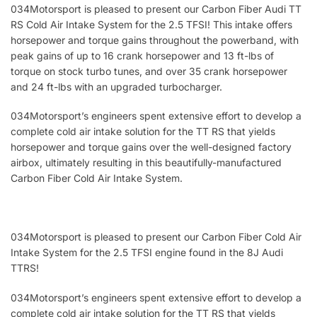
034Motorsport is pleased to present our Carbon Fiber Audi TT
RS Cold Air Intake System for the 2.5 TFSI! This intake offers
horsepower and torque gains throughout the powerband, with
peak gains of up to 16 crank horsepower and 13 ft-lbs of
torque on stock turbo tunes, and over 35 crank horsepower
and 24 ft-lbs with an upgraded turbocharger.
034Motorsport’s engineers spent extensive effort to develop a
complete cold air intake solution for the TT RS that yields
horsepower and torque gains over the well-designed factory
airbox, ultimately resulting in this beautifully-manufactured
Carbon Fiber Cold Air Intake System.
034Motorsport is pleased to present our Carbon Fiber Cold Air
Intake System for the 2.5 TFSI engine found in the 8J Audi
TTRS!
034Motorsport’s engineers spent extensive effort to develop a
complete cold air intake solution for the TT RS that yields