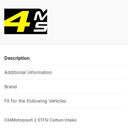
Intake
e
quantity
r
n
a
t
i
v
e
:
Description
Additional information
Brand
Fit for the Following Vehicles
034Motorpsort 2.5TFSI Carbon Intake