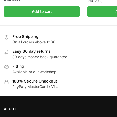
£
662.00
Add to cart
Free Shipping
On all orders above £100
Easy 30 day returns
30 days money back guarantee
Fitting
Available at our workshop
100% Secure Checkout
PayPal / MasterCard / Visa
ABOUT