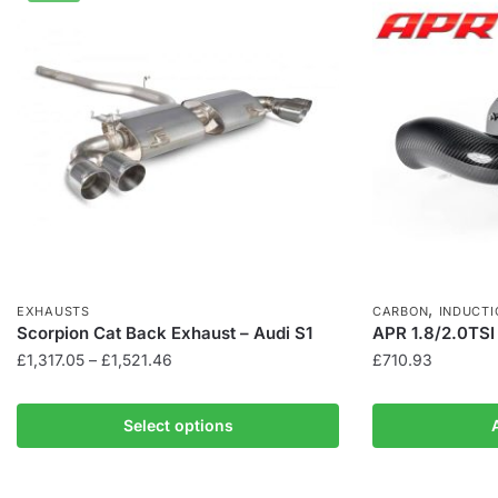
,
EXHAUSTS
CARBON
INDUCTI
Scorpion Cat Back Exhaust – Audi S1
APR 1.8/2.0TSI
Price
£
1,317.05
–
£
1,521.46
£
710.93
range:
This
£1,317.05
product
Select options
through
has
£1,521.46
multiple