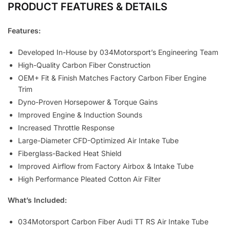
PRODUCT FEATURES & DETAILS
Features:
Developed In-House by 034Motorsport’s Engineering Team
High-Quality Carbon Fiber Construction
OEM+ Fit & Finish Matches Factory Carbon Fiber Engine
Trim
Dyno-Proven Horsepower & Torque Gains
Improved Engine & Induction Sounds
Increased Throttle Response
Large-Diameter CFD-Optimized Air Intake Tube
Fiberglass-Backed Heat Shield
Improved Airflow from Factory Airbox & Intake Tube
High Performance Pleated Cotton Air Filter
What’s Included:
034Motorsport Carbon Fiber Audi TT RS Air Intake Tube