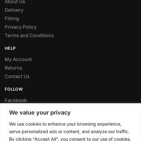
About Us
Delivery
Fitting
Privacy Policy
Terms and Conditions
HELP
My Account
Returns
Contact Us
FOLLOW
Facebook
Twitter
We value your privacy
Instagram
We use cookies to enhance your browsing experience,
Youtube
serve personalized ads or content, and analyze our traffic.
FITTING SERVICE
By clicking "Accept All", you consent to our use of cookies.