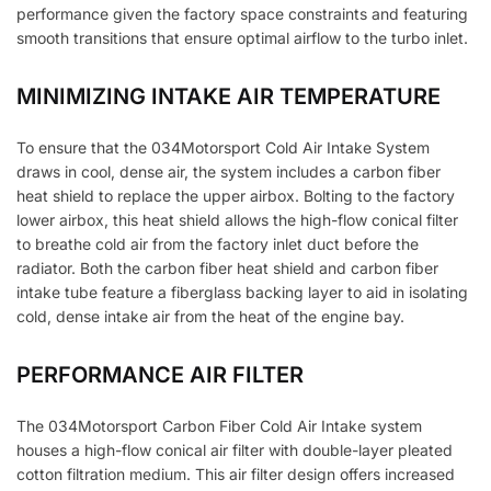
performance given the factory space constraints and featuring
smooth transitions that ensure optimal airflow to the turbo inlet.
MINIMIZING INTAKE AIR TEMPERATURE
To ensure that the 034Motorsport Cold Air Intake System
draws in cool, dense air, the system includes a carbon fiber
heat shield to replace the upper airbox. Bolting to the factory
lower airbox, this heat shield allows the high-flow conical filter
to breathe cold air from the factory inlet duct before the
radiator. Both the carbon fiber heat shield and carbon fiber
intake tube feature a fiberglass backing layer to aid in isolating
cold, dense intake air from the heat of the engine bay.
PERFORMANCE AIR FILTER
The 034Motorsport Carbon Fiber Cold Air Intake system
houses a high-flow conical air filter with double-layer pleated
cotton filtration medium. This air filter design offers increased