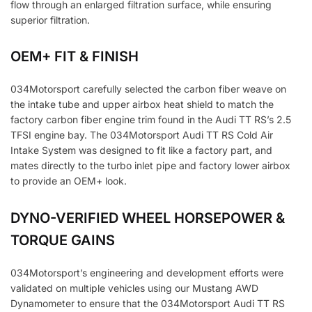
flow through an enlarged filtration surface, while ensuring
superior filtration.
OEM+ FIT & FINISH
034Motorsport carefully selected the carbon fiber weave on
the intake tube and upper airbox heat shield to match the
factory carbon fiber engine trim found in the Audi TT RS’s 2.5
TFSI engine bay. The 034Motorsport Audi TT RS Cold Air
Intake System was designed to fit like a factory part, and
mates directly to the turbo inlet pipe and factory lower airbox
to provide an OEM+ look.
DYNO-VERIFIED WHEEL HORSEPOWER &
TORQUE GAINS
034Motorsport’s engineering and development efforts were
validated on multiple vehicles using our Mustang AWD
Dynamometer to ensure that the 034Motorsport Audi TT RS