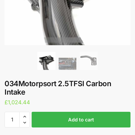
034Motorpsort 2.5TFSI Carbon
Intake
£
1,024.44
034Motorpsort
A
Add to cart
2.5TFSI
l
Carbon
t