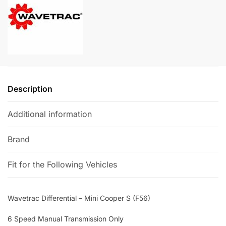
(F56)
a
quantity
t
i
v
e
:
Description
Additional information
Brand
Fit for the Following Vehicles
Wavetrac Differential – Mini Cooper S (F56)
6 Speed Manual Transmission Only