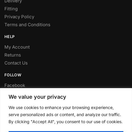
Delivery
Fitting
Privacy Policy
Terms and Conditions
HELP
My Account
Returns
Contact Us
FOLLOW
Facebook
Twitter
We value your privacy
Instagram
We use cookies to enhance your browsing experience,
Youtube
serve personalized ads or content, and analyze our traffic.
FITTING SERVICE
By clicking "Accept All", you consent to our use of cookies.
Have your parts installed at our workshop in Sheffield.