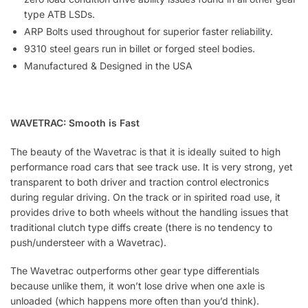
type ATB LSDs.
ARP Bolts used throughout for superior faster reliability.
9310 steel gears run in billet or forged steel bodies.
Manufactured & Designed in the USA
WAVETRAC: Smooth is Fast
The beauty of the Wavetrac is that it is ideally suited to high
performance road cars that see track use. It is very strong, yet
transparent to both driver and traction control electronics
during regular driving. On the track or in spirited road use, it
provides drive to both wheels without the handling issues that
traditional clutch type diffs create (there is no tendency to
push/understeer with a Wavetrac).
The Wavetrac outperforms other gear type differentials
because unlike them, it won’t lose drive when one axle is
unloaded (which happens more often than you’d think).