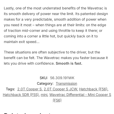
Lastly, one of the most underrated benefits of the Wavetrac is
its smooth delivery of power near the limit. Its patented design
makes for a very predictable, smooth addition of power when
you need it most – when things are at their limits: on the edge
of traction mid-corner and using throttle to keep it there; or
coming into a corner a little hot, but quickly back on it to
maintain exit speed…
These situations are often subjective to the driver, but the
benefit can be felt. The Wavetrac makes you faster because it
lets you drive with confidence.
Smooth is fast.
SKU:
56.309.191WK
Category:
Transmission
Tags:
2.0T Cooper S
,
2.0T Cooper S JCW
,
Hatchback (F56)
,
Hatchback 5DR (F55)
,
mini
,
Wavetrac Differential - Mini Cooper S
(F56)