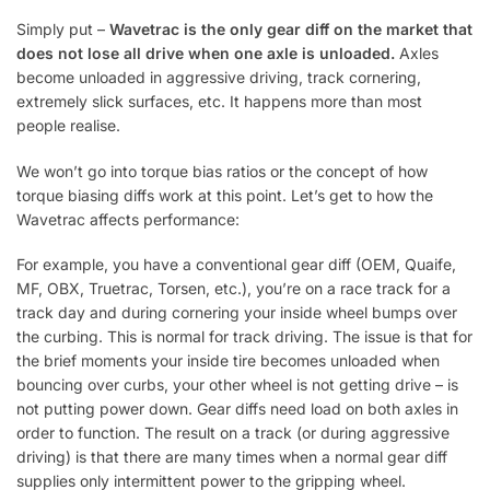
Simply put –
Wavetrac is the only gear diff on the market that
does not lose all drive when one axle is unloaded.
Axles
become unloaded in aggressive driving, track cornering,
extremely slick surfaces, etc. It happens more than most
people realise.
We won’t go into torque bias ratios or the concept of how
torque biasing diffs work at this point. Let’s get to how the
Wavetrac affects performance:
For example, you have a conventional gear diff (OEM, Quaife,
MF, OBX, Truetrac, Torsen, etc.), you’re on a race track for a
track day and during cornering your inside wheel bumps over
the curbing. This is normal for track driving. The issue is that for
the brief moments your inside tire becomes unloaded when
bouncing over curbs, your other wheel is not getting drive – is
not putting power down. Gear diffs need load on both axles in
order to function. The result on a track (or during aggressive
driving) is that there are many times when a normal gear diff
supplies only intermittent power to the gripping wheel.