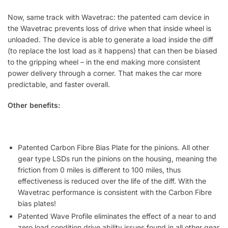
Now, same track with Wavetrac: the patented cam device in
the Wavetrac prevents loss of drive when that inside wheel is
unloaded. The device is able to generate a load inside the diff
(to replace the lost load as it happens) that can then be biased
to the gripping wheel – in the end making more consistent
power delivery through a corner. That makes the car more
predictable, and faster overall.
Other benefits:
Patented Carbon Fibre Bias Plate for the pinions. All other
gear type LSDs run the pinions on the housing, meaning the
friction from 0 miles is different to 100 miles, thus
effectiveness is reduced over the life of the diff. With the
Wavetrac performance is consistent with the Carbon Fibre
bias plates!
Patented Wave Profile eliminates the effect of a near to and
zero load condition drive ability issues found in all other gear