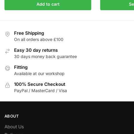
product
Add to cart
Se
was:
is:
has
£283.92.
£241.33.
multiple
variants.
The
Free Shipping
On all orders above £100
options
may
Easy 30 day returns
be
30 days money back guarantee
chosen
Fitting
on
Available at our workshop
the
product
100% Secure Checkout
page
PayPal / MasterCard / Visa
ABOUT
About Us