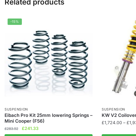
Related products
-15%
SUSPENSION
SUSPENSION
Eibach Pro Kit 25mm lowering Springs –
KW V2 Coilover
Mini Cooper (F56)
£
1,724.00
–
£
1,
Original
Current
£
241.33
£
283.92
This
price
price