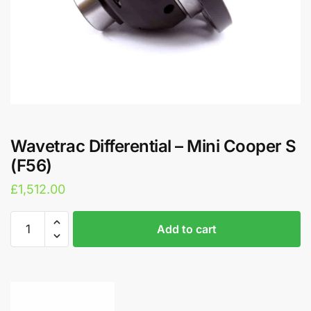
Wavetrac Differential – Mini Cooper S
(F56)
£
1,512.00
Wavetrac
A
Add to cart
Differential
l
-
t
Mini
e
Cooper
r
S
n