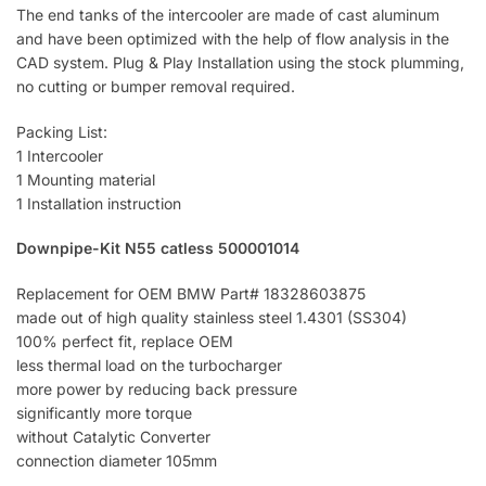
The end tanks of the intercooler are made of cast aluminum
and have been optimized with the help of flow analysis in the
CAD system. Plug & Play Installation using the stock plumming,
no cutting or bumper removal required.
Packing List:
1 Intercooler
1 Mounting material
1 Installation instruction
Downpipe-Kit N55 catless 500001014
Replacement for OEM BMW Part# 18328603875
made out of high quality stainless steel 1.4301 (SS304)
100% perfect fit, replace OEM
less thermal load on the turbocharger
more power by reducing back pressure
significantly more torque
without Catalytic Converter
connection diameter 105mm