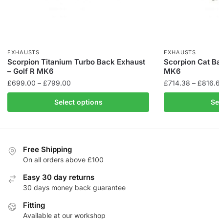
EXHAUSTS
EXHAUSTS
Scorpion Titanium Turbo Back Exhaust
Scorpion Cat B
– Golf R MK6
MK6
Price
£
699.00
–
£
799.00
£
714.38
–
£
816.
range:
This
This
Select options
Se
£699.00
product
product
through
has
has
£799.00
multiple
multiple
variants.
variants.
Free Shipping
The
The
On all orders above £100
options
options
Easy 30 day returns
may
may
30 days money back guarantee
be
be
chosen
Fitting
chosen
Available at our workshop
on
on