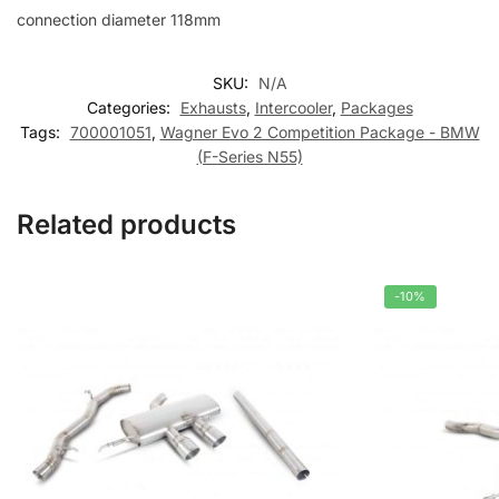
connection diameter 118mm
SKU:
N/A
Categories:
Exhausts
,
Intercooler
,
Packages
Tags:
700001051
,
Wagner Evo 2 Competition Package - BMW
(F-Series N55)
Related products
-10%