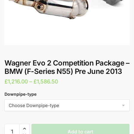
Wagner Evo 2 Competition Package –
BMW (F-Series N55) Pre June 2013
Price
£
1,216.00
–
£
1,586.50
range:
Downpipe-type
£1,216.00
through
£1,586.50
Wagner
Add to cart