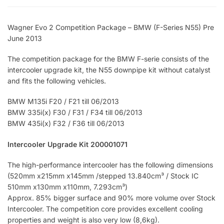
Wagner Evo 2 Competition Package – BMW (F-Series N55) Pre
June 2013
The competition package for the BMW F-serie consists of the
intercooler upgrade kit, the N55 downpipe kit without catalyst
and fits the following vehicles.
BMW M135i F20 / F21 till 06/2013
BMW 335i(x) F30 / F31 / F34 till 06/2013
BMW 435i(x) F32 / F36 till 06/2013
Intercooler Upgrade Kit 200001071
The high-performance intercooler has the following dimensions
(520mm x215mm x145mm /stepped 13.840cm³ / Stock IC
510mm x130mm x110mm, 7.293cm³)
Approx. 85% bigger surface and 90% more volume over Stock
Intercooler. The competition core provides excellent cooling
properties and weight is also very low (8,6kg).