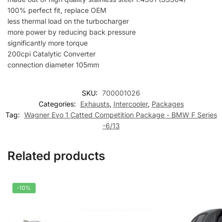
100% perfect fit, replace OEM
less thermal load on the turbocharger
more power by reducing back pressure
significantly more torque
200cpi Catalytic Converter
connection diameter 105mm
SKU:
700001026
Categories:
Exhausts
,
Intercooler
,
Packages
Tag:
Wagner Evo 1 Catted Competition Package - BMW F Series
-6/13
Related products
-10%