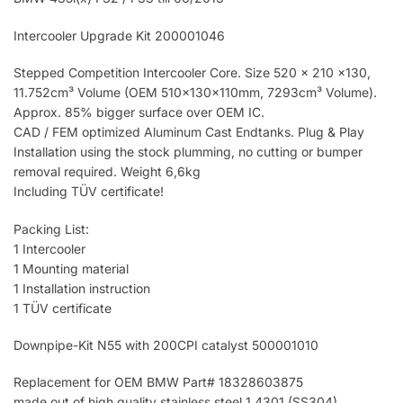
Intercooler Upgrade Kit 200001046
Stepped Competition Intercooler Core. Size 520 x 210 x130,
11.752cm³ Volume (OEM 510x130x110mm, 7293cm³ Volume).
Approx. 85% bigger surface over OEM IC.
CAD / FEM optimized Aluminum Cast Endtanks. Plug & Play
Installation using the stock plumming, no cutting or bumper
removal required. Weight 6,6kg
Including TÜV certificate!
Packing List:
1 Intercooler
1 Mounting material
1 Installation instruction
1 TÜV certificate
Downpipe-Kit N55 with 200CPI catalyst 500001010
Replacement for OEM BMW Part# 18328603875
made out of high quality stainless steel 1.4301 (SS304)