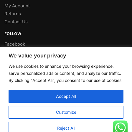
My Account
Returns
Contact Us
FOLLOW
Facebook
Twitter
We value your privacy
Instagram
We use cookies to enhance your browsing experience,
Youtube
serve personalized ads or content, and analyze our traffic.
FITTING SERVICE
By clicking "Accept All", you consent to our use of cookies.
Have your parts installed at our workshop in Sheffield.
Accept All
Contact us for fitting prices.
© CLP Automotive 2024
Customize
Reject All