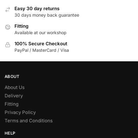
options
Easy 30 day returns
may
30 days money back guarantee
be
chosen
Fitting
Available at our workshop
on
the
100% Secure Checkout
product
PayPal / MasterCard / Visa
page
ABOUT
About Us
Delivery
Fitting
Privacy Policy
Terms and Conditions
HELP