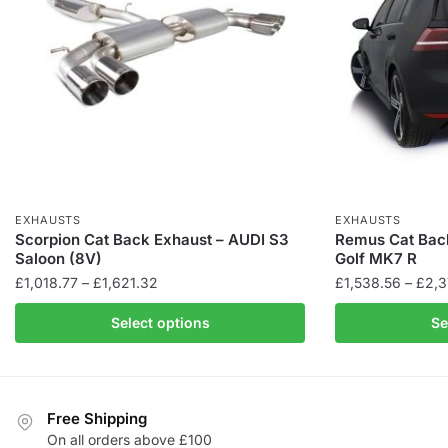
EXHAUSTS
EXHAUSTS
Scorpion Cat Back Exhaust – AUDI S3
Remus Cat Bac
Saloon (8V)
Golf MK7 R
Price
£
1,018.77
–
£
1,621.32
£
1,538.56
–
£
2,3
range:
This
Select options
Se
£1,018.77
product
through
has
£1,621.32
multiple
variants.
Free Shipping
The
On all orders above £100