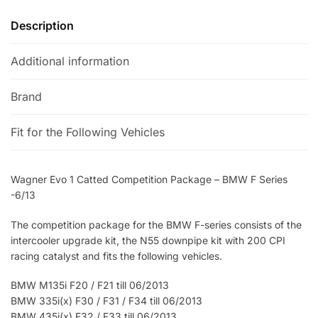
Description
Additional information
Brand
Fit for the Following Vehicles
Wagner Evo 1 Catted Competition Package – BMW F Series
-6/13
The competition package for the BMW F-series consists of the
intercooler upgrade kit, the N55 downpipe kit with 200 CPI
racing catalyst and fits the following vehicles.
BMW M135i F20 / F21 till 06/2013
BMW 335i(x) F30 / F31 / F34 till 06/2013
BMW 435i(x) F32 / F33 till 06/2013