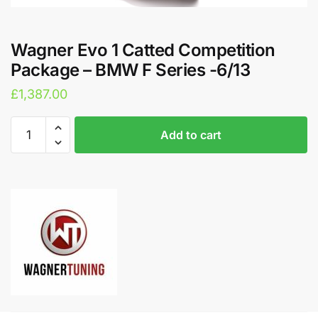
Wagner Evo 1 Catted Competition
Package – BMW F Series -6/13
£
1,387.00
Wagner
A
Add to cart
Evo
l
1
t
Catted
e
Competition
r
Package
n
-
a
BMW
t
F
i
Series
v
-6/13
e
quantity
: