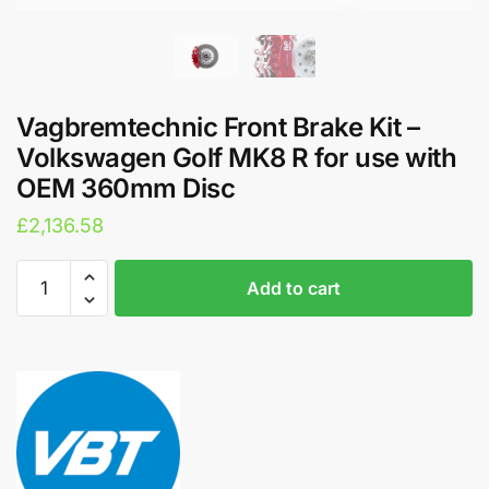
Vagbremtechnic Front Brake Kit –
Volkswagen Golf MK8 R for use with
OEM 360mm Disc
£
2,136.58
Vagbremtechnic
A
Add to cart
Front
l
Brake
t
Kit
e
-
r
Volkswagen
n
Golf
a
MK8
t
R
i