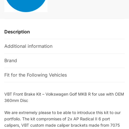
for
v
use
e
with
:
OEM
Description
360mm
Disc
Additional information
quantity
Brand
Fit for the Following Vehicles
VBT Front Brake Kit – Volkswagen Golf MK8 R for use with OEM
360mm Disc
We are extremely please to be able to introduce this kit to our
portfolio. The kit compromises of 2x AP Radical II 6 port
calipers, VBT custom made caliper brackets made from 7075