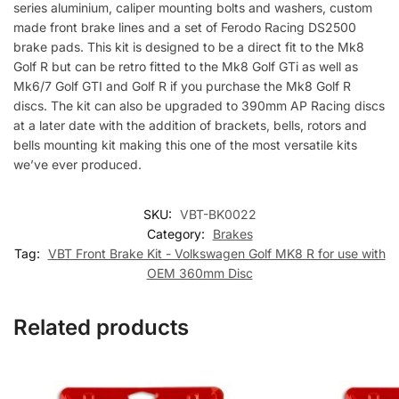
series aluminium, caliper mounting bolts and washers, custom
made front brake lines and a set of Ferodo Racing DS2500
brake pads. This kit is designed to be a direct fit to the Mk8
Golf R but can be retro fitted to the Mk8 Golf GTi as well as
Mk6/7 Golf GTI and Golf R if you purchase the Mk8 Golf R
discs. The kit can also be upgraded to 390mm AP Racing discs
at a later date with the addition of brackets, bells, rotors and
bells mounting kit making this one of the most versatile kits
we’ve ever produced.
SKU:
VBT-BK0022
Category:
Brakes
Tag:
VBT Front Brake Kit - Volkswagen Golf MK8 R for use with
OEM 360mm Disc
Related products