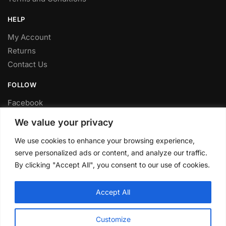
HELP
My Account
Returns
Contact Us
FOLLOW
Facebook
Twitter
We value your privacy
Instagram
We use cookies to enhance your browsing experience,
Youtube
serve personalized ads or content, and analyze our traffic.
FITTING SERVICE
By clicking "Accept All", you consent to our use of cookies.
Have your parts installed at our workshop in Sheffield.
Accept All
Contact us for fitting prices.
© CLP Automotive 2024
Customize