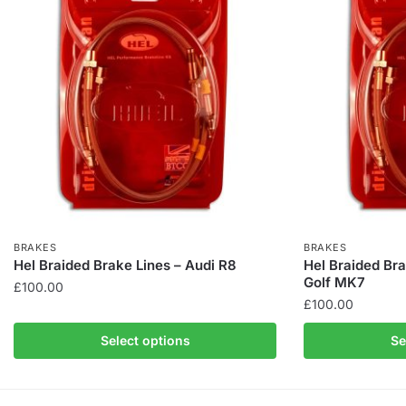
BRAKES
BRAKES
Hel Braided Brake Lines – Audi R8
Hel Braided Br
Golf MK7
£
100.00
£
100.00
This
This
product
Select options
Se
product
has
has
multiple
multiple
variants.