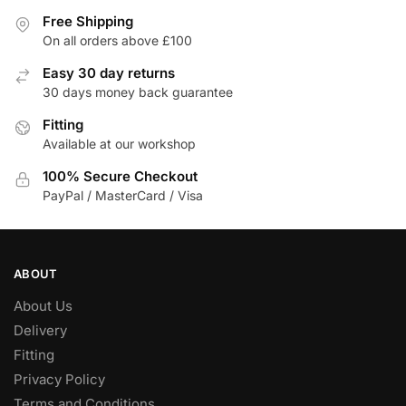
variants.
The
Free Shipping
The
On all orders above £100
options
options
may
Easy 30 day returns
may
be
30 days money back guarantee
be
chosen
Fitting
chosen
on
Available at our workshop
on
the
the
product
100% Secure Checkout
product
page
PayPal / MasterCard / Visa
page
ABOUT
About Us
Delivery
Fitting
Privacy Policy
Terms and Conditions