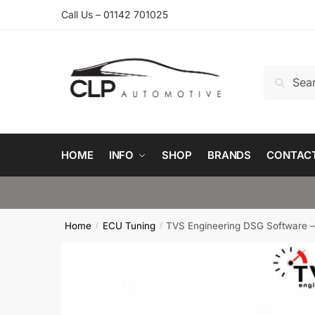
Skip
Skip
Call Us – 01142 701025
to
to
navigation
content
Search
Search
for:
HOME
INFO
SHOP
BRANDS
CONTAC
Home
ECU Tuning
TVS Engineering DSG Software –
/
/