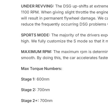
UNDER REVVING:
The DSG up-shifts at extremel
1100 RPM. When giving slight throttle the engi
will result in permanent flywheel damage. We can
reduce the frequently occurring DSG problems w
SPORTS MODE:
The majority of the drivers exp
high. We fully customize the S mode so that it
MAXIMUM RPM:
The maximum rpm is determined
smooth. By doing this, the car accelerates faster
Max Torque Numbers:
Stage 1:
600nm
Stage 2:
700nm
Stage 2+:
700nm