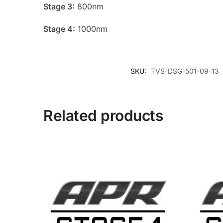
Stage 3:
800nm
Stage 4:
1000nm
SKU:
TVS-DSG-501-09-13
Related products