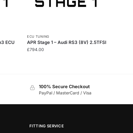
ECU TUNING
n3 ECU
APR Stage 1 – Audi RS3 (8V) 2.5TFSI
£
794.00
100% Secure Checkout
PayPal / MasterCard / Visa
FITTING SERVICE