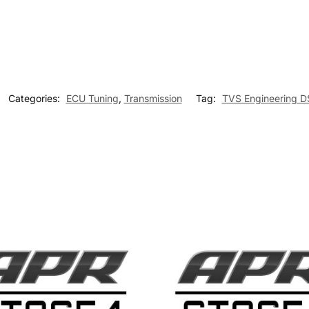
Categories:
ECU Tuning
,
Transmission
Tag:
TVS Engineering D