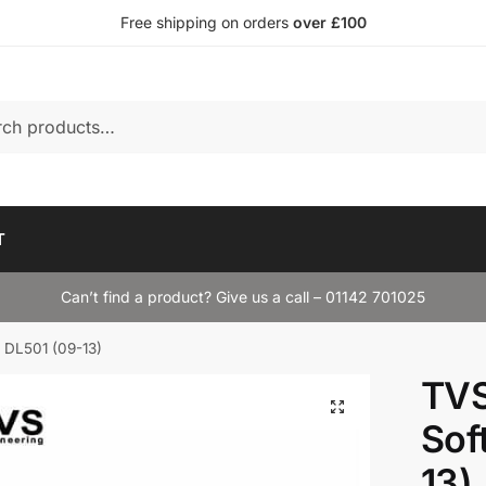
Free shipping on orders
over £100
T
Can’t find a product? Give us a call – 01142 701025
 DL501 (09-13)
TVS
Sof
13)