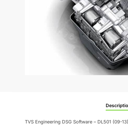
Descripti
TVS Engineering DSG Software – DL501 (09-13