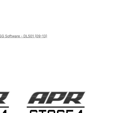
SG Software - DL501 (09-13)