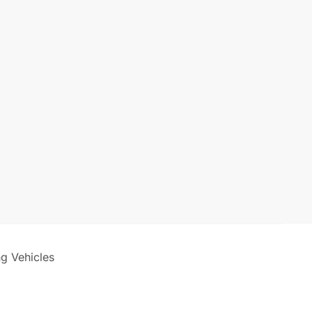
ng Vehicles