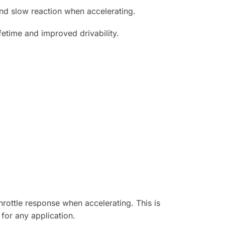
 and slow reaction when accelerating.
fetime and improved drivability.
rottle response when accelerating. This is
for any application.