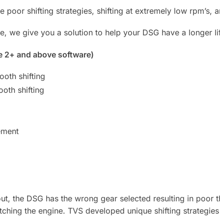
e poor shifting strategies, shifting at extremely low rpm’s,
e, we give you a solution to help your DSG have a longer li
e 2+ and above software)
oth shifting
oth shifting
ement
, the DSG has the wrong gear selected resulting in poor th
hing the engine. TVS developed unique shifting strategies 