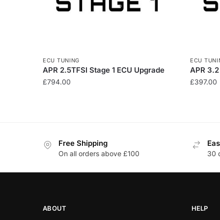
ECU TUNING
ECU TUNI
APR 2.5TFSI Stage 1 ECU Upgrade
APR 3.2
£
794.00
£
397.00
Free Shipping
Eas
On all orders above £100
30 
ABOUT
HELP