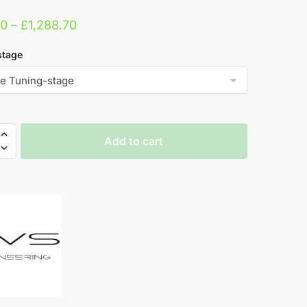
Price
00
–
£
1,288.70
range:
stage
£339.00
through
£1,288.70
Add to cart
ring
e