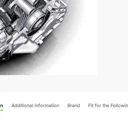
v
e
:
on
Additional information
Brand
Fit for the Followi
)