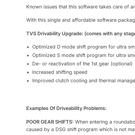
Known issues that this software takes care of ar
With this single and affordable software packag
TVS Drivability Upgrade: (comes with any stag
Optimized D mode shift program for ultra smo
Optimized S mode shift program for ultra smo
De- or reactivation of the 1st gear (optional)
Increased shifting speed
Improved clutch cooling and thermal manag
Examples Of Driveability Problems:
POOR GEAR SHIFTS:
When entering a roundabout
caused by a DSG shift program which is not matc