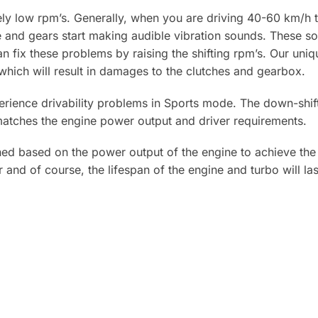
y low rpm’s. Generally, when you are driving 40-60 km/h th
ne and gears start making audible vibration sounds. These 
 fix these problems by raising the shifting rpm’s. Our uniqu
hich will result in damages to the clutches and gearbox.
erience drivability problems in Sports mode. The down-shif
 matches the engine power output and driver requirements.
 based on the power output of the engine to achieve the f
 and of course, the lifespan of the engine and turbo will las