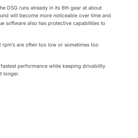
e DSG runs already in its 6th gear at about
sound will become more noticeable over time and
e software also has protective capabilities to
t rpm’s are often too low or sometimes too
astest performance while keeping drivability
t longer.