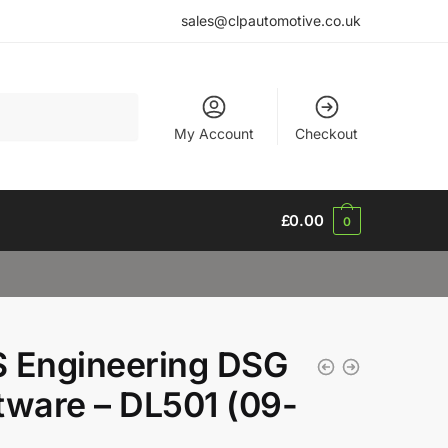
sales@clpautomotive.co.uk
My Account
Checkout
£
0.00
0
 Engineering DSG
tware – DL501 (09-