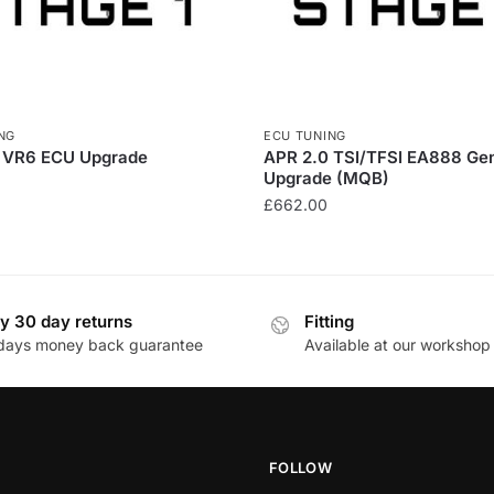
NG
ECU TUNING
 VR6 ECU Upgrade
APR 2.0 TSI/TFSI EA888 Ge
Upgrade (MQB)
£
662.00
y 30 day returns
Fitting
days money back guarantee
Available at our workshop
FOLLOW