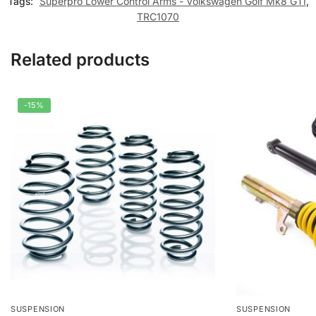
Tags:
Superpro Lower Control Arms - Volkswagen Golf Mk8 GTI
,
TRC1070
Related products
-15%
SUSPENSION
SUSPENSION