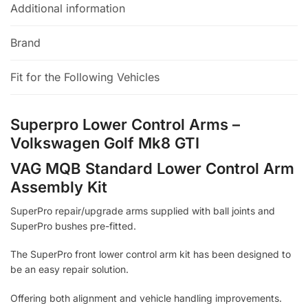
Additional information
Brand
Fit for the Following Vehicles
Superpro Lower Control Arms –
Volkswagen Golf Mk8 GTI
VAG MQB Standard Lower Control Arm
Assembly Kit
SuperPro repair/upgrade arms supplied with ball joints and
SuperPro bushes pre-fitted.
The SuperPro front lower control arm kit has been designed to
be an easy repair solution.
Offering both alignment and vehicle handling improvements.