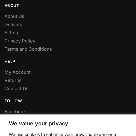
ABOUT
About Us
Delivery
Fitting
Privacy Policy
Terms and Conditions
HELP
My Account
Returns
Contact Us
FOLLOW
Facebook
Twitter
We value your privacy
Instagram
We use cookies to enhance your browsing experience,