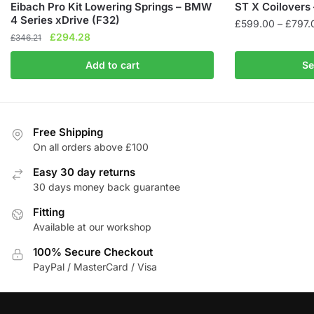
Eibach Pro Kit Lowering Springs – BMW
ST X Coilovers 
4 Series xDrive (F32)
£
599.00
–
£
797.
Original
Current
£
294.28
£
346.21
This
price
price
product
Add to cart
Se
was:
is:
has
£346.21.
£294.28.
multiple
variants.
The
Free Shipping
On all orders above £100
options
may
Easy 30 day returns
be
30 days money back guarantee
chosen
Fitting
on
Available at our workshop
the
product
100% Secure Checkout
page
PayPal / MasterCard / Visa