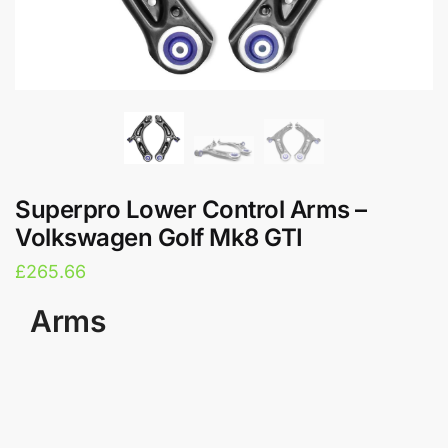
Superpro Lower Control Arms –
Volkswagen Golf Mk8 GTI
£
265.66
Arms