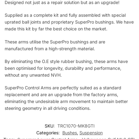
Designed not just as a repair solution but as an upgrade!
Supplied as a complete kit and fully assembled with special
uprated ball joints and proprietary SuperPro bushings. We have
made this kit by far the best choice on the market.
These arms utilise the SuperPro bushings and are
manufactured from a high-strength material.
By eliminating the O.E style rubber bushing, these arms have
been optimised for longevity, durability and performance,
without any unwanted NVH.
SuperPro Control Arms are perfectly suited as a standard
replacement and are an upgrade from the factory arms,
eliminating the undesirable arm movement to maintain better
steering geometry in all driving conditions.
SKU:
TRC1070-MK8GTI
Categories:
Bushes
,
Suspension