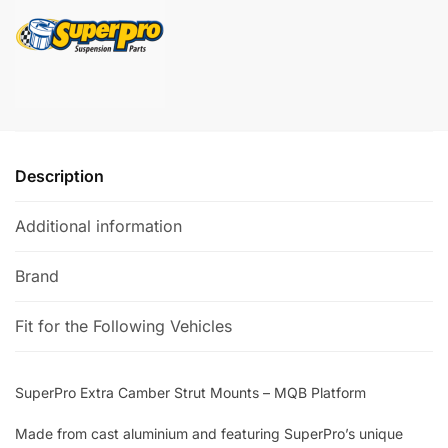
MQB
a
Platform
t
quantity
i
v
e
:
Description
Additional information
Brand
Fit for the Following Vehicles
SuperPro Extra Camber Strut Mounts – MQB Platform
Made from cast aluminium and featuring SuperPro’s unique