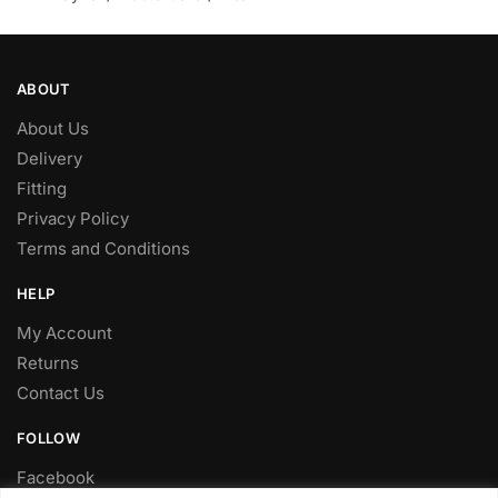
ABOUT
About Us
Delivery
Fitting
Privacy Policy
Terms and Conditions
HELP
My Account
Returns
Contact Us
FOLLOW
Facebook