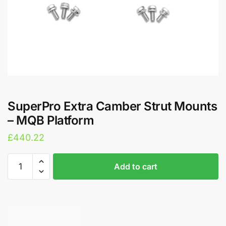
SuperPro Extra Camber Strut Mounts
– MQB Platform
£
440.22
SuperPro
A
Add to cart
Extra
l
Camber
t
Strut
e
Mounts
r
-
n