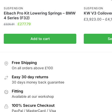
SUSPENSION
SUSPENSION
Eibach Pro Kit Lowering Springs – BMW
KW V3 Coilover
4 Series (F32)
£
3,923.00
–
£
4,
Original
Current
£
277.79
£
326.81
This
price
price
product
was:
is:
Add to cart
Se
has
£326.81.
£277.79.
multiple
variants.
The
Free Shipping
options
On all orders above £100
may
be
Easy 30 day returns
chosen
30 days money back guarantee
on
Fitting
the
Available at our workshop
product
100% Secure Checkout
page
PayPal / MasterCard / Visa