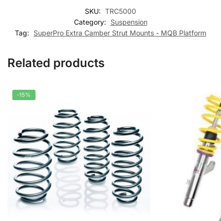
SKU:
TRC5000
Category:
Suspension
Tag:
SuperPro Extra Camber Strut Mounts - MQB Platform
Related products
-15%