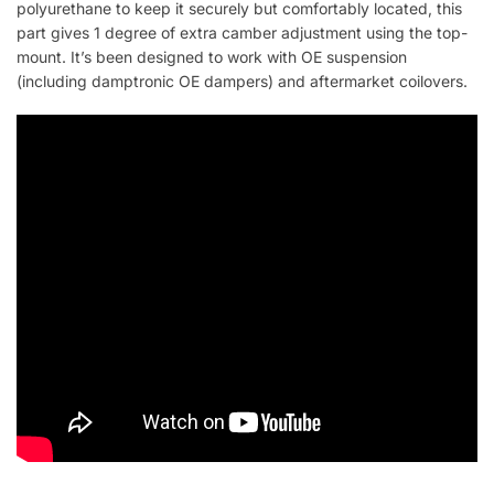
polyurethane to keep it securely but comfortably located, this
part gives 1 degree of extra camber adjustment using the top-
mount. It’s been designed to work with OE suspension
(including damptronic OE dampers) and aftermarket coilovers.