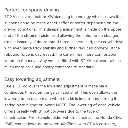
Perfect for sporty driving
ST XA coilovers feature KW damping technology which allows the
suspension to be made either stiffer or softer depending on the
driving conditions. This damping adjustment is made on the upper
end of the chromed piston rod allowing the setup to be changed
almost instantly. If the rebound force is increased, the car will drive
with even more track stability and further reduced bodyroll. If the
rebound force is decreased, the car will feel more comfortable
when on the move. Any vehicle fitted with ST XA coilovers will act
much more agile and sporty compared to standard.
Easy lowering adjustment
Like all ST coilovers the lowering adjustment is made via a
continuous thread on the galvanized strut. This even allows the
lowering to be made even when the kit is installed by turning the
spring plate higher or lower! NOTE: The lowering of each vehicle
differs greatly with ST XA coilovers due to the type of
construction. For example, older vehicles such as the Honda Civic
(EJ9) can be lowered between 40-75mm with ST XA coilovers,