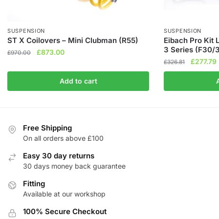
SUSPENSION
SUSPENSION
ST X Coilovers – Mini Clubman (R55)
Eibach Pro Kit
3 Series (F30/
Original
Current
£
873.00
£
970.00
Original
£
277.79
price
price
£
326.81
price
was:
is:
Add to cart
was:
i
£970.00.
£873.00.
£326.81.
Free Shipping
On all orders above £100
Easy 30 day returns
30 days money back guarantee
Fitting
Available at our workshop
100% Secure Checkout