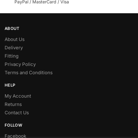
PayPal / MasterCard / Visa
ABOUT
About Us
Delivery
Fitting
Privacy Policy
Terms and Conditions
HELP
My Account
Returns
Contact Us
FOLLOW
Facebook