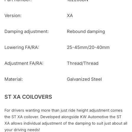
Version:
XA
Damping adjustment:
Rebound damping
Lowering FA/RA:
25-45mm/20-40mm
Adjustment FA/RA:
Thread/Thread
Material:
Galvanized Steel
ST XA COILOVERS
For drivers wanting more than just ride height adjustment comes
the ST XA coilover. Developed alongside KW Automotive the ST
XA allows individual adjustment of the damping to suit just about all
your driving needs!