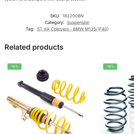
SKU:
182200BN
Category:
Suspension
Tag:
ST XA Coilovers - BMW M135i (F40)
Related products
-10%
-15%