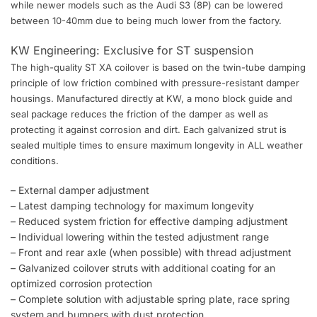
while newer models such as the Audi S3 (8P) can be lowered
between 10-40mm due to being much lower from the factory.
KW Engineering: Exclusive for ST suspension
The high-quality ST XA coilover is based on the twin-tube damping
principle of low friction combined with pressure-resistant damper
housings. Manufactured directly at KW, a mono block guide and
seal package reduces the friction of the damper as well as
protecting it against corrosion and dirt. Each galvanized strut is
sealed multiple times to ensure maximum longevity in ALL weather
conditions.
– External damper adjustment
– Latest damping technology for maximum longevity
– Reduced system friction for effective damping adjustment
– Individual lowering within the tested adjustment range
– Front and rear axle (when possible) with thread adjustment
– Galvanized coilover struts with additional coating for an
optimized corrosion protection
– Complete solution with adjustable spring plate, race spring
system and bumpers with dust protection