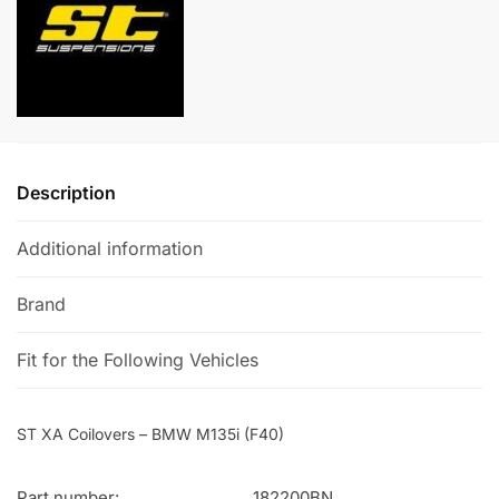
(F40)
a
quantity
t
i
v
e
:
Description
Additional information
Brand
Fit for the Following Vehicles
ST XA Coilovers – BMW M135i (F40)
Part number:
182200BN