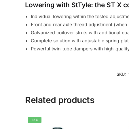
Lowering with StTyle: the ST X c
Individual lowering within the tested adjustm
Front and rear axle thread adjustment (when 
Galvanized coilover struts with additional co
Complete solution with adjustable spring pla
Powerful twin-tube dampers with high-quali
SKU:
Related products
-15%