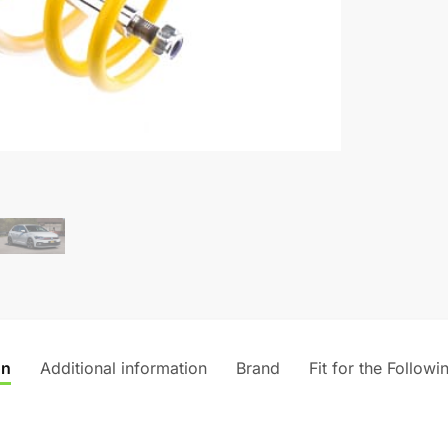
on
Additional information
Brand
Fit for the Followi