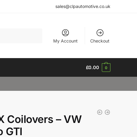
sales@clpautomotive.co.uk
My Account
Checkout
£
0.00
0
X Coilovers – VW
o GTI