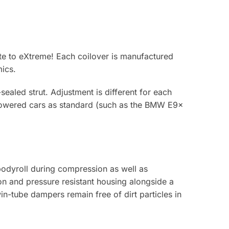
te to eXtreme! Each coilover is manufactured
ics.
sealed strut. Adjustment is different for each
 lowered cars as standard (such as the BMW E9x
bodyroll during compression as well as
ion and pressure resistant housing alongside a
-tube dampers remain free of dirt particles in