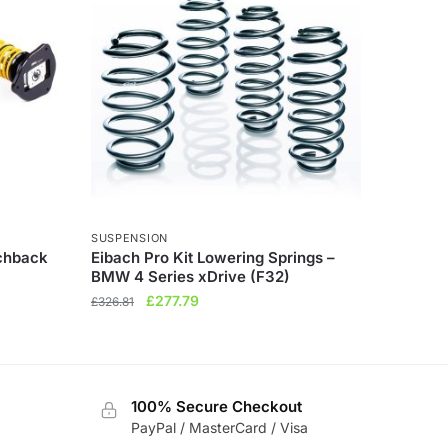
SUSPENSION
tchback
Eibach Pro Kit Lowering Springs –
BMW 4 Series xDrive (F32)
Original
Current
£
277.79
£
326.81
price
price
was:
is:
£326.81.
£277.79.
100% Secure Checkout
PayPal / MasterCard / Visa