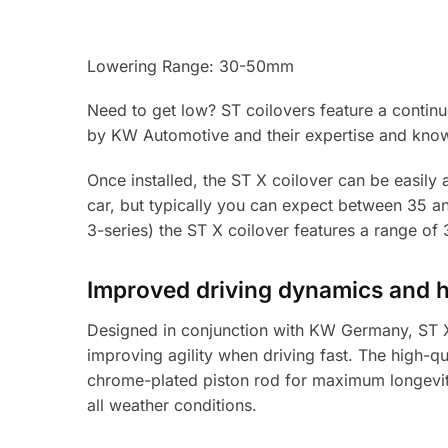
Lowering Range: 30-50mm
Need to get low? ST coilovers feature a contin
by KW Automotive and their expertise and know
Once installed, the ST X coilover can be easily 
car, but typically you can expect between 35 a
3-series) the ST X coilover features a range o
Improved driving dynamics and 
Designed in conjunction with KW Germany, ST X 
improving agility when driving fast. The high-qu
chrome-plated piston rod for maximum longevity
all weather conditions.