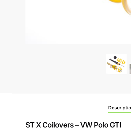
Descripti
ST X Coilovers – VW Polo GTI