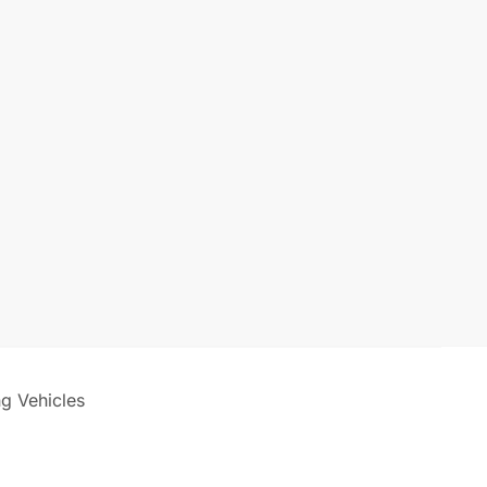
ng Vehicles