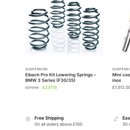
SUSPENSION
SUSPENS
Eibach Pro Kit Lowering Springs –
Mini coo
BMW 3 Series (F30/35)
inox
Original
Current
£
237.15
£
1,512.0
£
279.00
price
price
This
was:
is:
product
£279.00.
£237.15.
has
Free Shipping
Eas
multiple
On all orders above £100
30 
variants