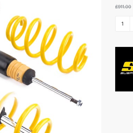
£
911.00
ST
X
Coilove
-
VW
Polo
GTI
quantity