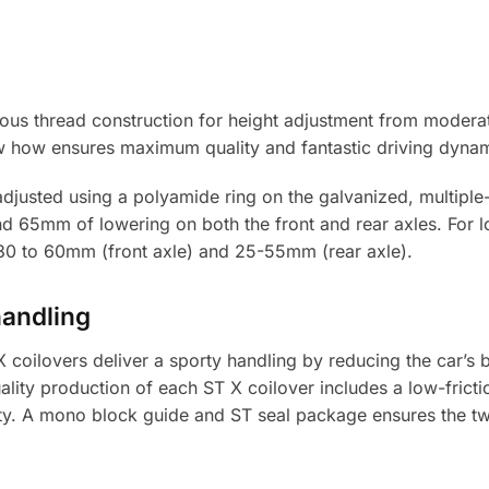
uous thread construction for height adjustment from modera
 how ensures maximum quality and fantastic driving dynam
adjusted using a polyamide ring on the galvanized, multiple-
nd 65mm of lowering on both the front and rear axles. For
f 30 to 60mm (front axle) and 25-55mm (rear axle).
handling
coilovers deliver a sporty handling by reducing the car’s 
ality production of each ST X coilover includes a low-frict
. A mono block guide and ST seal package ensures the twin