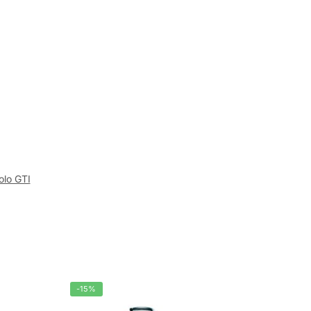
olo GTI
-15%