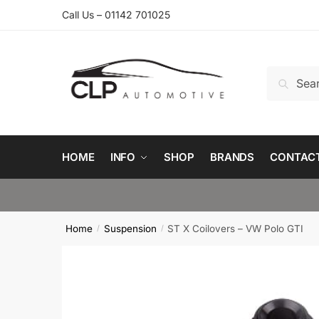
Skip
Skip
Call Us – 01142 701025
to
to
navigation
content
Search
Search
for:
HOME
INFO
SHOP
BRANDS
CONTAC
Home
Suspension
ST X Coilovers – VW Polo GTI
/
/