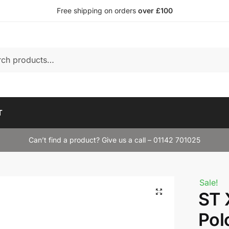
Free shipping on orders
over £100
T
Can’t find a product? Give us a call – 01142 701025
Sale!
ST 
Pol