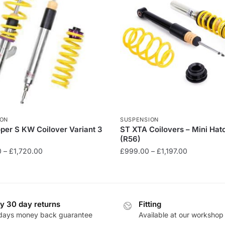
ION
SUSPENSION
per S KW Coilover Variant 3
ST XTA Coilovers – Mini Ha
(R56)
Price
Price
0
–
£
1,720.00
£
999.00
–
£
1,197.00
range:
range:
This
£1,512.00
£999.00
product
through
through
has
£1,720.00
£1,197.00
y 30 day returns
Fitting
multiple
days money back guarantee
Available at our workshop
.
variants.