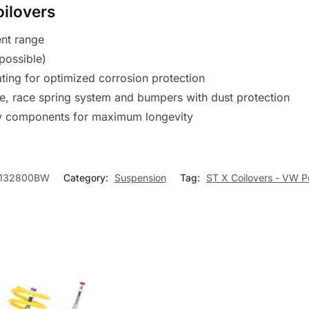
oilovers
ent range
possible)
ating for optimized corrosion protection
te, race spring system and bumpers with dust protection
ty components for maximum longevity
132800BW
Category:
Suspension
Tag:
ST X Coilovers - VW P