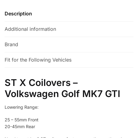
v
e
Description
:
Additional information
Brand
Fit for the Following Vehicles
ST X Coilovers –
Volkswagen Golf MK7 GTI
Lowering Range:
25 – 55mm Front
20-45mm Rear