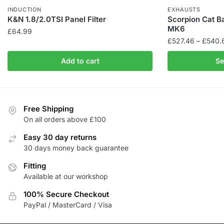
INDUCTION
EXHAUSTS
K&N 1.8/2.0TSI Panel Filter
Scorpion Cat B
MK6
£
64.99
£
527.46
–
£
540.
This
Add to cart
Se
product
has
multiple
variants.
Free Shipping
The
On all orders above £100
options
Easy 30 day returns
may
30 days money back guarantee
be
Fitting
chosen
Available at our workshop
on
the
100% Secure Checkout
product
PayPal / MasterCard / Visa
page