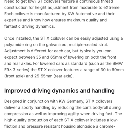
Need to get low? ST coilovers feature a continuous thread
construction for height adjustment from moderate to eXtreme!
Each coilover is manufactured by KW Automotive and their
expertise and know how ensures maximum quality and
fantastic driving dynamics.
Once installed, the ST X coilover can be easily adjusted using a
polyamide ring on the galvanized, multiple-sealed strut.
Adjustment is different for each car, but typically you can
expect between 35 and 65mm of lowering on both the front
and rear axles. For lowered cars as standard (such as the BMW
E9x 3-series) the ST X coilover features a range of 30 to 60mm
(front axle) and 25-55mm (rear axle).
Improved driving dynamics and handling
Designed in conjunction with KW Germany, ST X coilovers
deliver a sporty handling by reducing the car’s bodyroll during
compression as well as improving agility when driving fast. The
high-quality production of each ST X coilover includes a low-
friction and pressure resistant housing alongside a chrome-