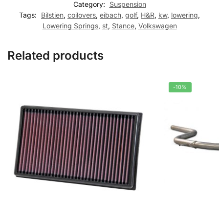
Category:
Suspension
Tags:
Bilstien
,
coilovers
,
eibach
,
golf
,
H&R
,
kw
,
lowering
,
Lowering Springs
,
st
,
Stance
,
Volkswagen
Related products
-10%