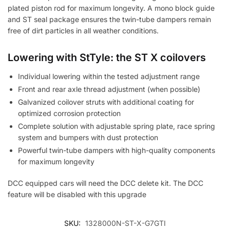
plated piston rod for maximum longevity. A mono block guide
and ST seal package ensures the twin-tube dampers remain
free of dirt particles in all weather conditions.
Lowering with StTyle: the ST X coilovers
Individual lowering within the tested adjustment range
Front and rear axle thread adjustment (when possible)
Galvanized coilover struts with additional coating for
optimized corrosion protection
Complete solution with adjustable spring plate, race spring
system and bumpers with dust protection
Powerful twin-tube dampers with high-quality components
for maximum longevity
DCC equipped cars will need the DCC delete kit. The DCC
feature will be disabled with this upgrade
SKU:
1328000N-ST-X-G7GTI