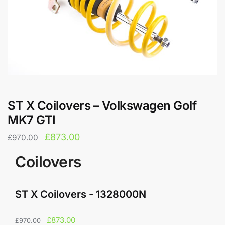
ST X Coilovers – Volkswagen Golf
MK7 GTI
Original
Current
£
873.00
£
970.00
price
price
Coilovers
was:
is:
£970.00.
£873.00.
ST X Coilovers - 1328000N
Original
Current
£
873.00
£
970.00