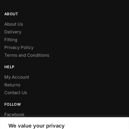
ABOUT
About Us
Delivery
Fitting
Privacy Policy
Terms and Conditions
HELP
My Account
Returns
Contact Us
FOLLOW
Facebook
Twitter
We value your privacy