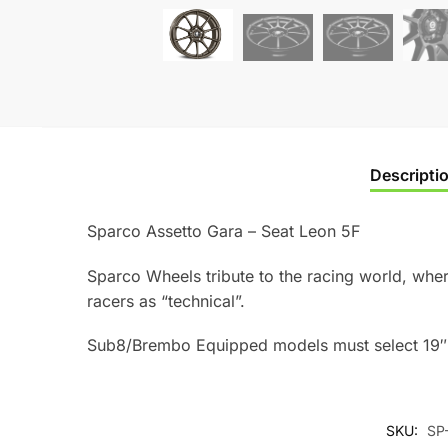
Descripti
Sparco Assetto Gara – Seat Leon 5F
Sparco Wheels tribute to the racing world, where
racers as “technical”.
Sub8/Brembo Equipped models must select 19″ 
SKU:
SP