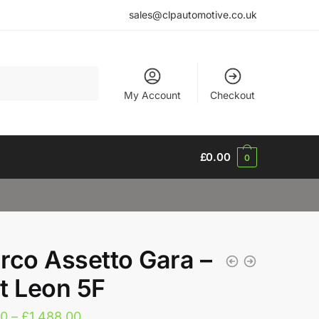
sales@clpautomotive.co.uk
My Account
Checkout
£
0.00
0
rco Assetto Gara –
t Leon 5F
Price
20
–
£
1,488.00