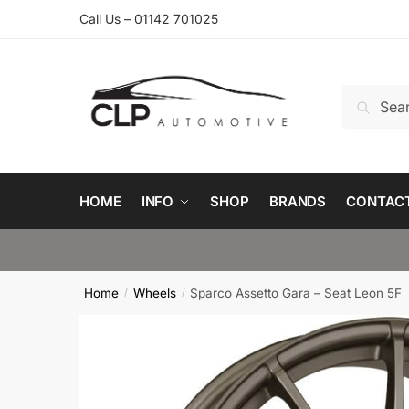
Skip
Skip
Call Us – 01142 701025
to
to
navigation
content
Search
Search
for:
HOME
INFO
SHOP
BRANDS
CONTAC
Home
Wheels
Sparco Assetto Gara – Seat Leon 5F
/
/