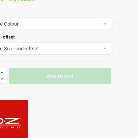
range:
£883.20
through
£1,488.00
-offset
Add to cart