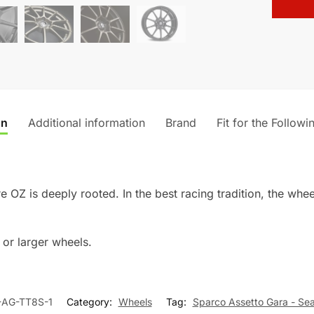
t
i
v
e
:
on
Additional information
Brand
Fit for the Followi
 OZ is deeply rooted. In the best racing tradition, the whee
or larger wheels.
-AG-TT8S-1
Category:
Wheels
Tag:
Sparco Assetto Gara - Se