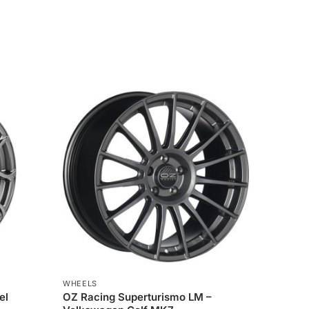
WHEELS
el
OZ Racing Superturismo LM –