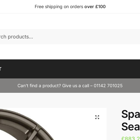
Free shipping on orders
over £100
T
Can’t find a product? Give us a call – 01142 701025
Spa
Sea
£
883.