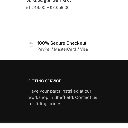
Volkswagen Golf MK7
Price
£
1,248.00
–
£
2,059.00
range:
This
£1,248.00
product
through
has
£2,059.00
multiple
100% Secure Checkout
variants.
PayPal / MasterCard / Visa
The
options
may
be
chosen
FITTING SERVICE
on
Have your parts installed at our
the
workshop in Sheffield. Contact us
product
for fitting prices.
page