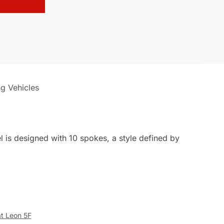
ng Vehicles
l is designed with 10 spokes, a style defined by
at Leon 5F