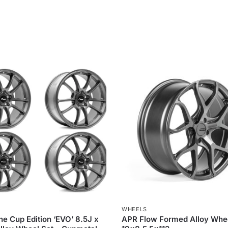
WHEELS
ne Cup Edition ‘EVO’ 8.5J x
APR Flow Formed Alloy Whe