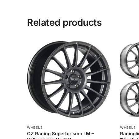
Related products
WHEELS
WHEELS
OZ Racing Superturismo LM –
Racingli