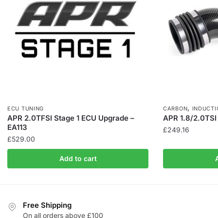
,
ECU TUNING
CARBON
INDUCTI
APR 2.0TFSI Stage 1 ECU Upgrade –
APR 1.8/2.0TSI
EA113
£
249.16
£
529.00
Add to cart
Free Shipping
On all orders above £100