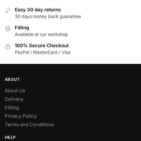
Easy 30 day returns
30 days money back guarantee
Fitting
Available at our workshop
100% Secure Checkout
PayPal / MasterCard / Visa
ABOUT
About Us
Delivery
Fitting
Privacy Policy
Terms and Conditions
HELP