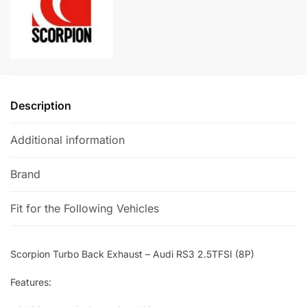
2.5TFSI
n
(8P)
a
quantity
t
i
v
e
Description
:
Additional information
Brand
Fit for the Following Vehicles
Scorpion Turbo Back Exhaust – Audi RS3 2.5TFSI (8P)
Features: