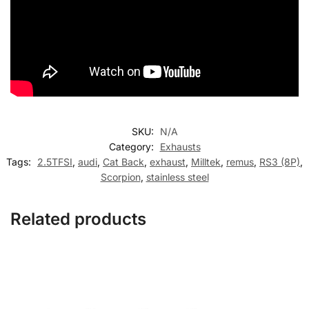
SKU:
N/A
Category:
Exhausts
Tags:
2.5TFSI
,
audi
,
Cat Back
,
exhaust
,
Milltek
,
remus
,
RS3 (8P)
,
Scorpion
,
stainless steel
Related products