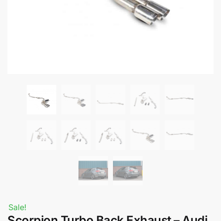
Sale!
Scorpion Turbo Back Exhaust – Audi