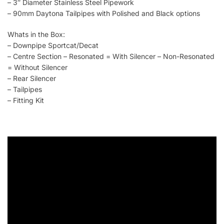
– 3″ Diameter Stainless Steel Pipework
– 90mm Daytona Tailpipes with Polished and Black options
Whats in the Box:
– Downpipe Sportcat/Decat
– Centre Section – Resonated = With Silencer – Non-Resonated
= Without Silencer
– Rear Silencer
– Tailpipes
– Fitting Kit