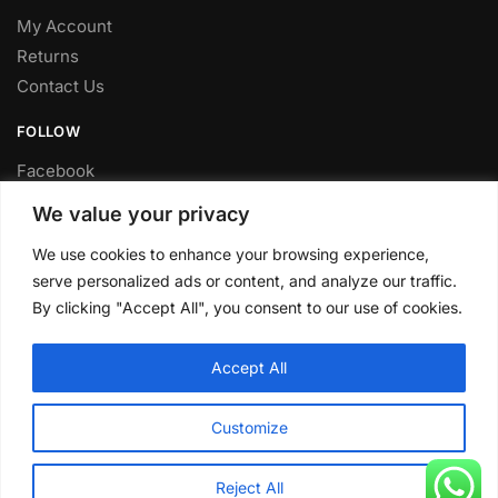
My Account
Returns
Contact Us
FOLLOW
Facebook
Twitter
We value your privacy
Instagram
We use cookies to enhance your browsing experience,
Youtube
serve personalized ads or content, and analyze our traffic.
FITTING SERVICE
By clicking "Accept All", you consent to our use of cookies.
Have your parts installed at our workshop in Sheffield.
Accept All
Contact us for fitting prices.
© CLP Automotive 2024
Customize
Reject All