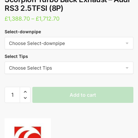
RS3 2.5TFSI (8P)
Price
£
1,388.70
–
£
1,712.70
range:
Select-downpipe
£1,388.70
through
£1,712.70
Select Tips
Scorpion
Add to cart
Turbo
Back
A
Exhaust
l
-
t
Audi
e
RS3
r