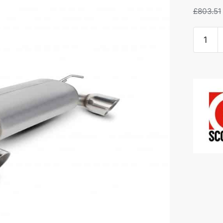
£
803.51
Scorpio
Half
System
-
Nissan
370Z
quantity