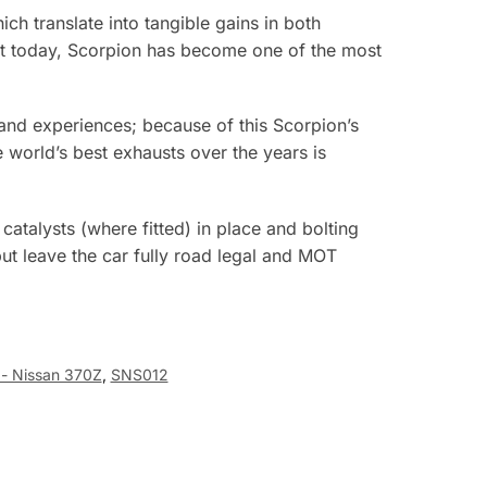
ch translate into tangible gains in both
ket today, Scorpion has become one of the most
e and experiences; because of this Scorpion’s
world’s best exhausts over the years is
atalysts (where fitted) in place and bolting
t leave the car fully road legal and MOT
 - Nissan 370Z
,
SNS012