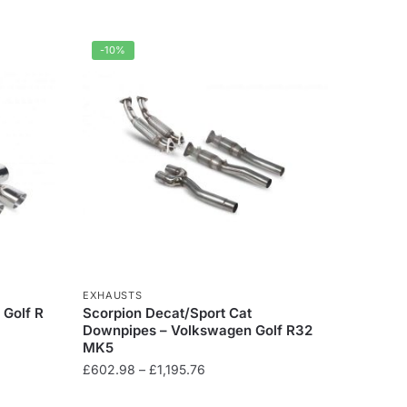
-10%
EXHAUSTS
 Golf R
Scorpion Decat/Sport Cat
Downpipes – Volkswagen Golf R32
MK5
Price
£
602.98
–
£
1,195.76
range:
This