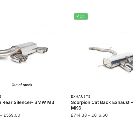
-10%
Out of stock
S
EXHAUSTS
n Rear Silencer- BMW M3
Scorpion Cat Back Exhaust –
MK6
Price
Price
–
£
559.00
£
714.38
–
£
816.60
range:
range:
This
£499.00
£714.38
product