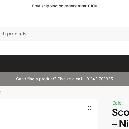
Free shipping on orders
over £100
T
Can’t find a product? Give us a call – 01142 701025
Z
Sale!
Sco
– N