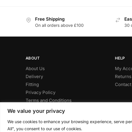
through
has
has
£601.96
multiple
multiple
Free Shipping
Eas
variants.
variants
On all orders above £100
30 
The
The
options
options
may
may
be
be
chosen
chosen
ABOUT
HELP
on
on
About Us
My Acc
the
the
Delivery
Returns
product
product
Fitting
Contact
page
page
Privacy Policy
Terms and Conditions
We value your privacy
We use cookies to enhance your browsing experience, serve perso
© CLP Automotive 2024
All", you consent to our use of cookies.