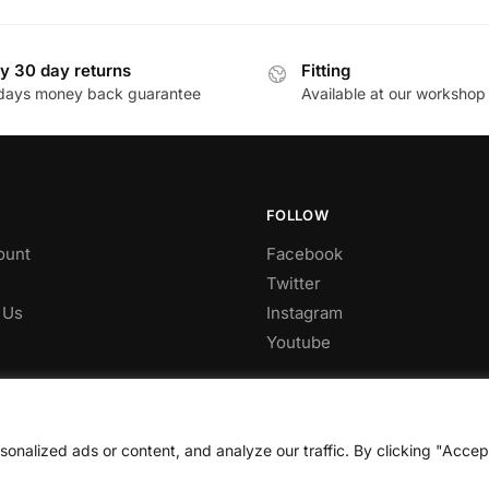
through
through
has
£559.00
£816.60
multiple
y 30 day returns
Fitting
.
variants.
days money back guarantee
Available at our workshop
The
options
may
be
chosen
FOLLOW
on
ount
Facebook
the
Twitter
product
 Us
Instagram
page
Youtube
nalized ads or content, and analyze our traffic. By clicking "Accep