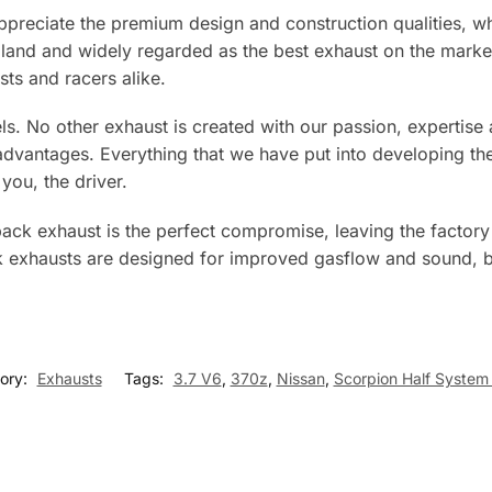
preciate the premium design and construction qualities, whi
ngland and widely regarded as the best exhaust on the mar
ts and racers alike.
els. No other exhaust is created with our passion, expertis
antages. Everything that we have put into developing the 
you, the driver.
ack exhaust is the perfect compromise, leaving the factory c
k exhausts are designed for improved gasflow and sound, bu
ory:
Exhausts
Tags:
3.7 V6
,
370z
,
Nissan
,
Scorpion Half System