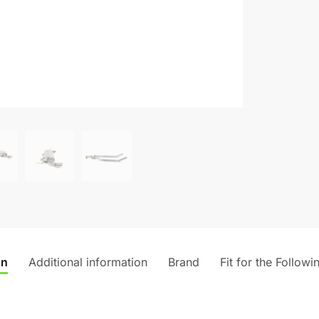
on
Additional information
Brand
Fit for the Followi