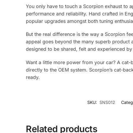
You only have to touch a Scorpion exhaust to ap
performance and reliability. Hand crafted in E
popular upgrades amongst both tuning enthusias
But the real difference is the way a Scorpion fe
appeal goes beyond the many superb product adv
designed to be shared, felt and experienced by 
Want a little more power from your car? A cat-b
directly to the OEM system. Scorpion’s cat-bac
ready.
SKU:
SNS012
Categ
Related products