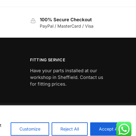
£602.98
product
through
has
£1,195.76
100% Secure Checkout
multiple
PayPal / MasterCard / Visa
variants.
The
options
may
be
FITTING SERVICE
chosen
Have your parts installed at our
on
workshop in Sheffield. Contact us
the
for fitting prices.
product
page
t
Customize
Reject All
Accept All