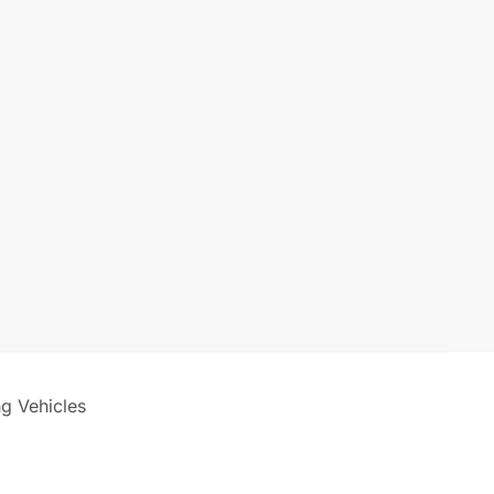
ng Vehicles