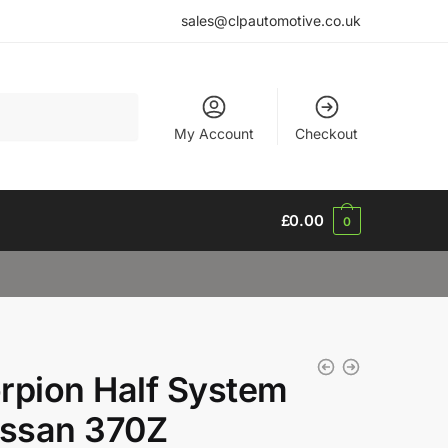
sales@clpautomotive.co.uk
My Account
Checkout
£
0.00
0
rpion Half System
issan 370Z