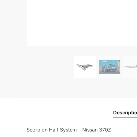
Descripti
Scorpion Half System – Nissan 370Z