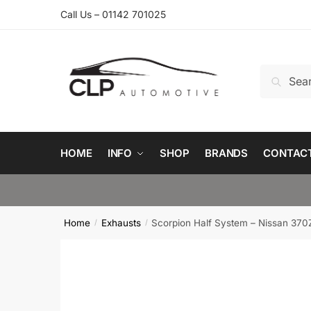
Skip
Skip
Call Us – 01142 701025
to
to
navigation
content
Search
Search
for:
HOME
INFO
SHOP
BRANDS
CONTAC
Home
Exhausts
Scorpion Half System – Nissan 370
/
/