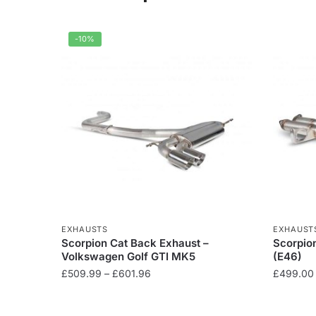
-10%
EXHAUSTS
EXHAUST
Scorpion Cat Back Exhaust –
Scorpio
Volkswagen Golf GTI MK5
(E46)
Price
£
509.99
–
£
601.96
£
499.00
range:
This
This
£509.99
product
product