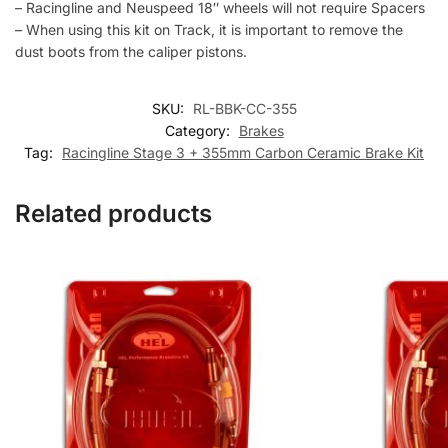
– Racingline and Neuspeed 18″ wheels will not require Spacers
– When using this kit on Track, it is important to remove the
dust boots from the caliper pistons.
SKU:
RL-BBK-CC-355
Category:
Brakes
Tag:
Racingline Stage 3 + 355mm Carbon Ceramic Brake Kit
Related products