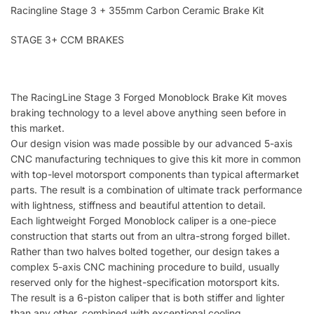
Racingline Stage 3 + 355mm Carbon Ceramic Brake Kit
STAGE 3+ CCM BRAKES
The RacingLine Stage 3 Forged Monoblock Brake Kit moves
braking technology to a level above anything seen before in
this market.
Our design vision was made possible by our advanced 5-axis
CNC manufacturing techniques to give this kit more in common
with top-level motorsport components than typical aftermarket
parts. The result is a combination of ultimate track performance
with lightness, stiffness and beautiful attention to detail.
Each lightweight Forged Monoblock caliper is a one-piece
construction that starts out from an ultra-strong forged billet.
Rather than two halves bolted together, our design takes a
complex 5-axis CNC machining procedure to build, usually
reserved only for the highest-specification motorsport kits.
The result is a 6-piston caliper that is both stiffer and lighter
than any other, combined with exceptional cooling