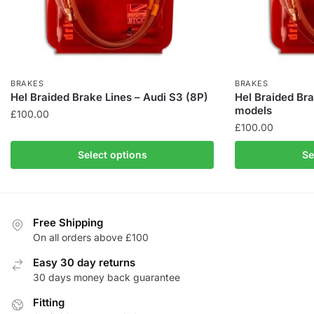
BRAKES
BRAKES
Hel Braided Brake Lines – Audi S3 (8P)
Hel Braided Bra
models
£
100.00
£
100.00
This
This
product
Select options
Se
product
has
has
multiple
multiple
variants.
variants.
The
Free Shipping
The
On all orders above £100
options
options
may
Easy 30 day returns
may
be
30 days money back guarantee
be
chosen
Fitting
chosen
on