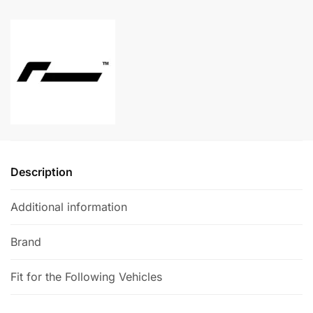
+
l
355mm
t
Carbon
e
Ceramic
r
Brake
n
Kit
a
quantity
t
i
v
e
Description
:
Additional information
Brand
Fit for the Following Vehicles