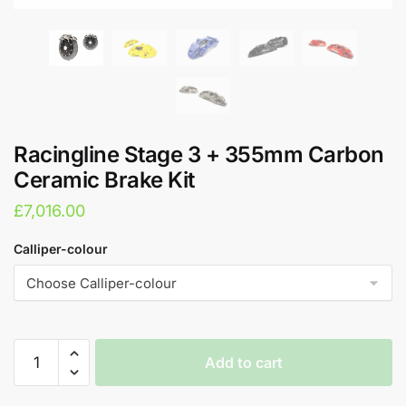
Racingline Stage 3 + 355mm Carbon
Ceramic Brake Kit
£
7,016.00
Calliper-colour
Racingline
Add to cart
Stage
3
A