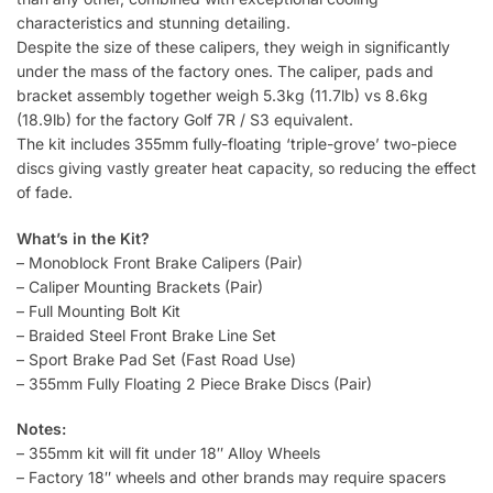
characteristics and stunning detailing.
Despite the size of these calipers, they weigh in significantly
under the mass of the factory ones. The caliper, pads and
bracket assembly together weigh 5.3kg (11.7lb) vs 8.6kg
(18.9lb) for the factory Golf 7R / S3 equivalent.
The kit includes 355mm fully-floating ‘triple-grove’ two-piece
discs giving vastly greater heat capacity, so reducing the effect
of fade.
What’s in the Kit?
– Monoblock Front Brake Calipers (Pair)
– Caliper Mounting Brackets (Pair)
– Full Mounting Bolt Kit
– Braided Steel Front Brake Line Set
– Sport Brake Pad Set (Fast Road Use)
– 355mm Fully Floating 2 Piece Brake Discs (Pair)
Notes:
– 355mm kit will fit under 18″ Alloy Wheels
– Factory 18″ wheels and other brands may require spacers