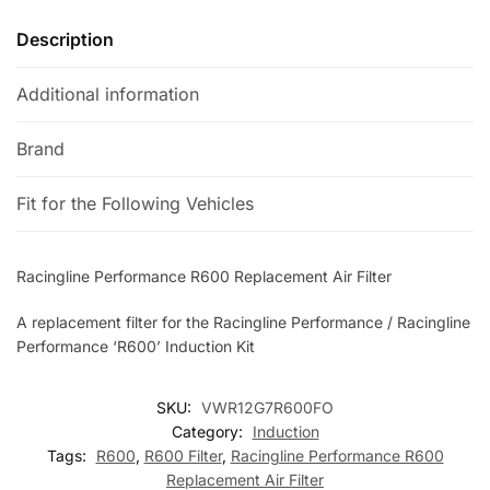
Description
Additional information
Brand
Fit for the Following Vehicles
Racingline Performance R600 Replacement Air Filter
A replacement filter for the Racingline Performance / Racingline
Performance ‘R600’ Induction Kit
SKU:
VWR12G7R600FO
Category:
Induction
Tags:
R600
,
R600 Filter
,
Racingline Performance R600
Replacement Air Filter