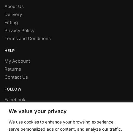
About Us
Delivery
Fitting
Privacy Policy
Terms and Conditions
HELP
My Account
Returns
Contact Us
FOLLOW
Facebook
Twitter
We value your privacy
Instagram
We use cookies to enhance your browsing experience,
Youtube
serve personalized ads or content, and analyze our traffic.