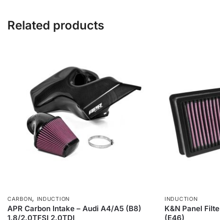
Related products
,
CARBON
INDUCTION
INDUCTION
APR Carbon Intake – Audi A4/A5 (B8)
K&N Panel Filt
1.8/2.0TFSI 2.0TDI
(E46)