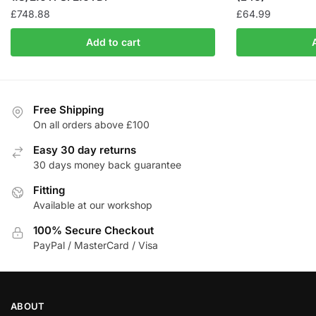
£
748.88
£
64.99
Add to cart
Free Shipping
On all orders above £100
Easy 30 day returns
30 days money back guarantee
Fitting
Available at our workshop
100% Secure Checkout
PayPal / MasterCard / Visa
ABOUT