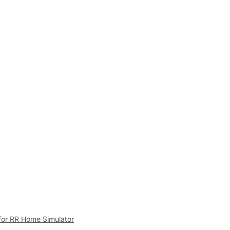
for RR Home Simulator