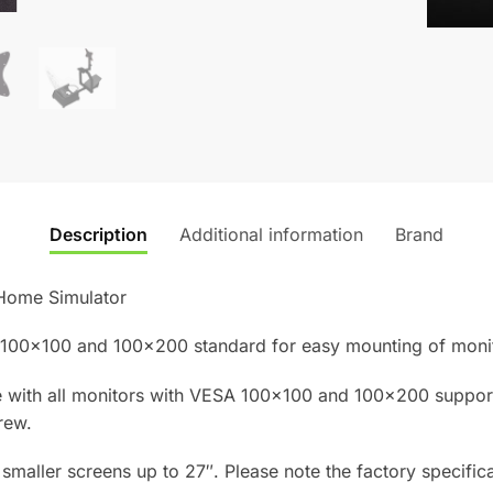
Simulat
quantity
Description
Additional information
Brand
Home Simulator
 100×100 and 100×200 standard for easy mounting of monit
 with all monitors with VESA 100×100 and 100×200 support
rew.
maller screens up to 27″. Please note the factory specific