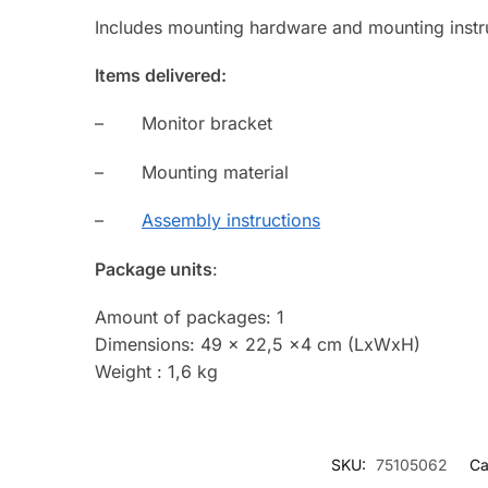
Includes mounting hardware and mounting instr
Items delivered:
– Monitor bracket
– Mounting material
–
Assembly instructions
Package units
:
Amount of packages: 1
Dimensions: 49 x 22,5 x4 cm (LxWxH)
Weight : 1,6 kg
SKU:
75105062
Ca