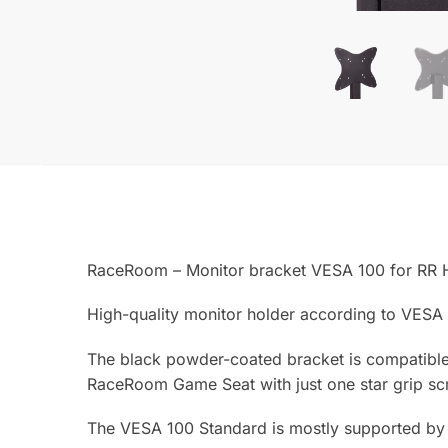
RaceRoom – Monitor bracket VESA 100 for RR 
High-quality monitor holder according to VESA
The black powder-coated bracket is compatible
RaceRoom Game Seat with just one star grip sc
The VESA 100 Standard is mostly supported by s