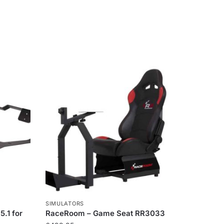
SIMULATORS
.1 for
RaceRoom – Game Seat RR3033