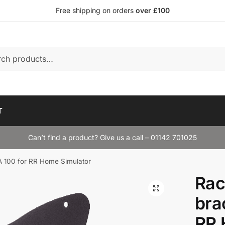
Free shipping on orders
over £100
T
Can’t find a product? Give us a call – 01142 701025
 100 for RR Home Simulator
Rac
bra
RR 