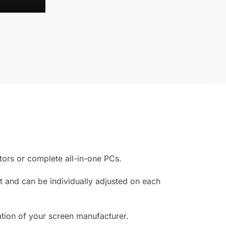
or
v
e
:
ors or complete all-in-one PCs.
 and can be individually adjusted on each
ation of your screen manufacturer.