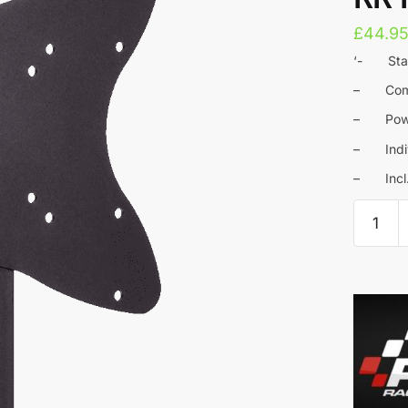
£
44.9
‘- Stabl
– Compa
– Powde
– Indivi
– Incl. 
RaceRo
-
Monitor
bracket
VESA
100
for
RR
Home