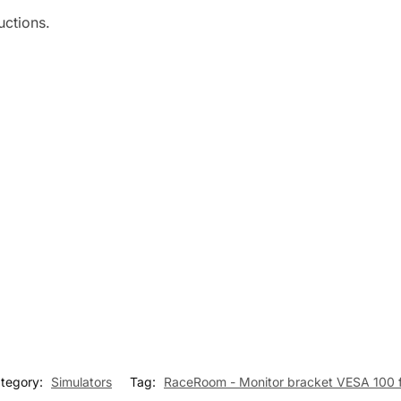
uctions.
tegory:
Simulators
Tag:
RaceRoom - Monitor bracket VESA 100 