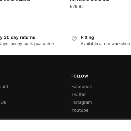
£
79.95
y 30 day returns
Fitting
days money back guarantee
Available at our workshop
FOLLOW
ount
Facebook
Twitter
 Us
Instagram
Youtube