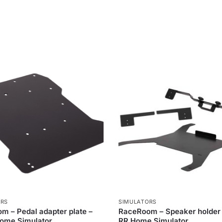
ORS
SIMULATORS
m – Pedal adapter plate –
RaceRoom – Speaker holder 5
Home Simulator
RR Home Simulator