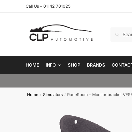
Skip
Skip
Call Us – 01142 701025
to
to
navigation
content
Search
Search
for:
HOME
INFO
SHOP
BRANDS
CONTAC
Home
Simulators
RaceRoom – Monitor bracket VESA
/
/