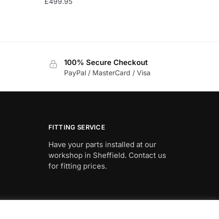
£
499.95
100% Secure Checkout
PayPal / MasterCard / Visa
FITTING SERVICE
Have your parts installed at our
workshop in Sheffield. Contact us
for fitting prices.