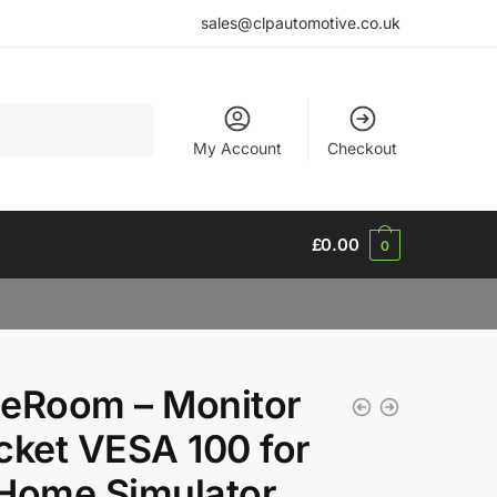
sales@clpautomotive.co.uk
My Account
Checkout
£
0.00
0
eRoom – Monitor
cket VESA 100 for
Home Simulator