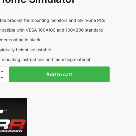
5
e bracket for mounting monitors and all-in-one PCs
tible with VESA 100×100 and 100×200 standard
r coating in black
dually height-adjustable
mounting instructions and mounting material
om
A
Add to cart
l
t
e
r
n
a
t
i