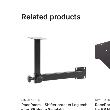
Related products
SIMULATORS
SIMULAT
RaceRoom – Shifter bracket Logitech
RaceRoo
– for RR Home Simulator
for RR 