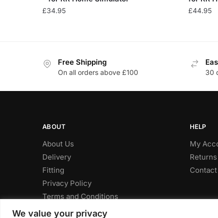
£
34.95
£
44.95
Free Shipping
Eas
On all orders above £100
30 
ABOUT
HELP
About Us
My Acc
Delivery
Returns
Fitting
Contact
Privacy Policy
Terms and Conditions
We value your privacy