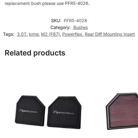
replacement bush please use PFR5-4026.
SKU:
PFR5-4028
Category:
Bushes
Tags:
3.0T
,
bmw
,
M2 (F87)
,
Powerflex
,
Rear Diff Mounting Insert
Related products