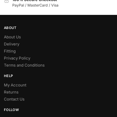
PayPal / MasterCard / Visa
ABOUT
About Us
Delivery
Fitting
Privacy Policy
Terms and Conditions
HELP
My Account
Returns
Contact Us
FOLLOW