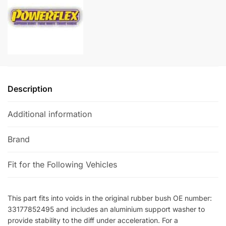
-
a
BMW
t
M2
i
quantity
v
e
:
Description
Additional information
Brand
Fit for the Following Vehicles
This part fits into voids in the original rubber bush OE number:
33177852495 and includes an aluminium support washer to
provide stability to the diff under acceleration. For a