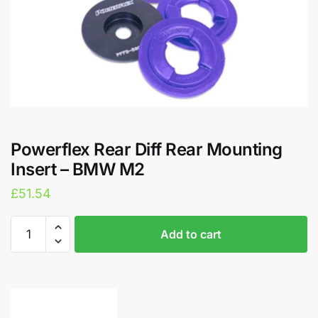
Powerflex Rear Diff Rear Mounting
Insert – BMW M2
£
51.54
Powerflex
A
Add to cart
Rear
l
Diff
t
Rear
e
Mounting
r
Insert
n