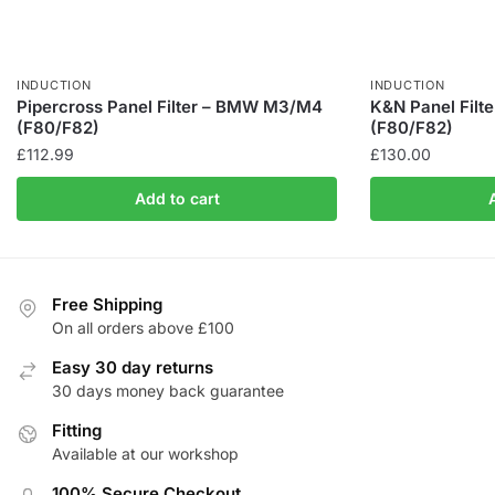
INDUCTION
INDUCTION
Pipercross Panel Filter – BMW M3/M4
K&N Panel Fil
(F80/F82)
(F80/F82)
£
112.99
£
130.00
Add to cart
Free Shipping
On all orders above £100
Easy 30 day returns
30 days money back guarantee
Fitting
Available at our workshop
100% Secure Checkout