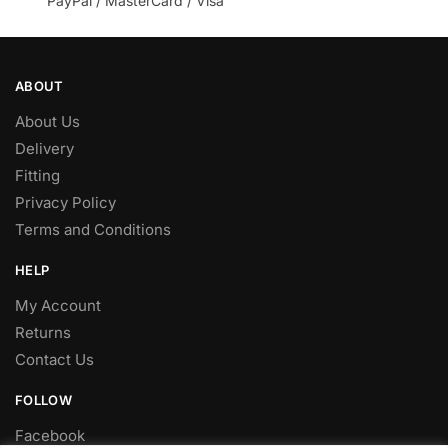
PayPal / MasterCard / Visa
ABOUT
About Us
Delivery
Fitting
Privacy Policy
Terms and Conditions
HELP
My Account
Returns
Contact Us
FOLLOW
Facebook