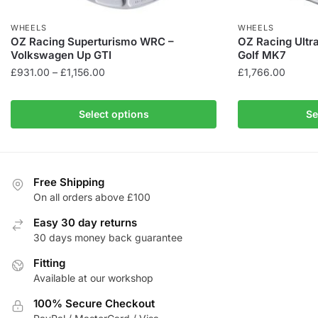
WHEELS
WHEELS
OZ Racing Superturismo WRC –
OZ Racing Ultr
Volkswagen Up GTI
Golf MK7
Price
£
931.00
–
£
1,156.00
£
1,766.00
range:
This
This
£931.00
product
product
Select options
Se
through
has
has
£1,156.00
multiple
multiple
variants.
variants.
The
The
Free Shipping
On all orders above £100
options
options
may
may
Easy 30 day returns
be
be
30 days money back guarantee
chosen
chosen
Fitting
on
on
Available at our workshop
the
the
product
product
100% Secure Checkout
page
page