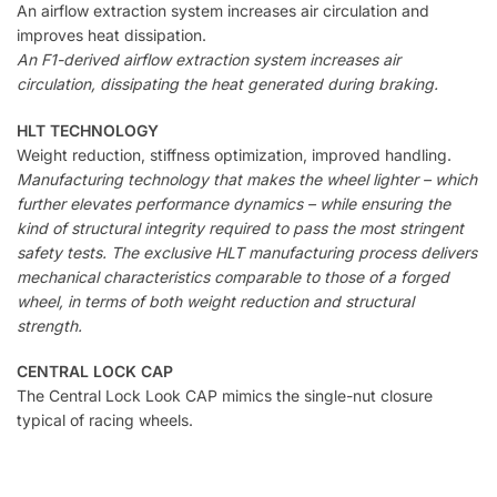
An airflow extraction system increases air circulation and
improves heat dissipation.
An F1-derived airflow extraction system increases air
circulation, dissipating the heat generated during braking.
HLT TECHNOLOGY
Weight reduction, stiffness optimization, improved handling.
Manufacturing technology that makes the wheel lighter – which
further elevates performance dynamics – while ensuring the
kind of structural integrity required to pass the most stringent
safety tests. The exclusive HLT manufacturing process delivers
mechanical characteristics comparable to those of a forged
wheel, in terms of both weight reduction and structural
strength.
CENTRAL LOCK CAP
The Central Lock Look CAP mimics the single-nut closure
typical of racing wheels.