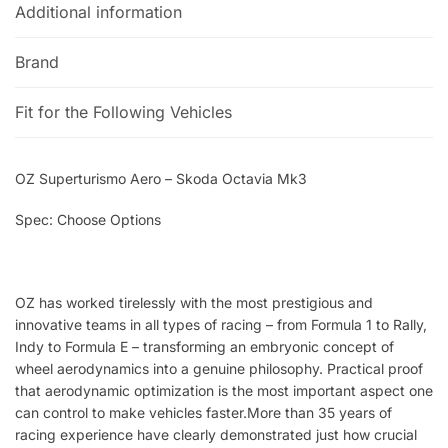
Additional information
Brand
Fit for the Following Vehicles
OZ Superturismo Aero – Skoda Octavia Mk3
Spec: Choose Options
OZ has worked tirelessly with the most prestigious and
innovative teams in all types of racing – from Formula 1 to Rally,
Indy to Formula E – transforming an embryonic concept of
wheel aerodynamics into a genuine philosophy. Practical proof
that aerodynamic optimization is the most important aspect one
can control to make vehicles faster.More than 35 years of
racing experience have clearly demonstrated just how crucial