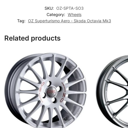
SKU:
OZ-SPTA-SO3
Category:
Wheels
Tag:
OZ Superturismo Aero - Skoda Octavia Mk3
Related products