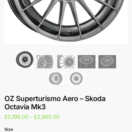
OZ Superturismo Aero – Skoda
Octavia Mk3
Price
£
2,198.00
–
£
2,865.00
range:
Size