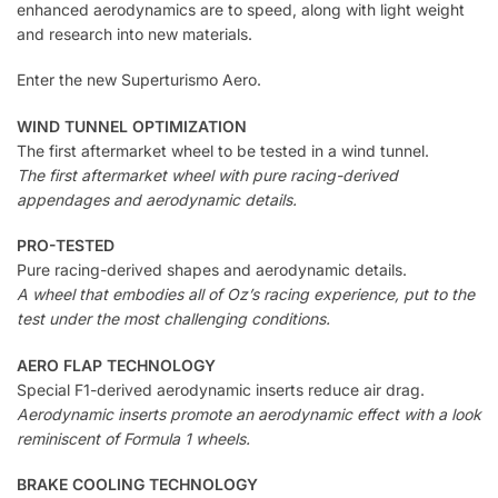
enhanced aerodynamics are to speed, along with light weight
and research into new materials.
Enter the new Superturismo Aero.
WIND TUNNEL OPTIMIZATION
The first aftermarket wheel to be tested in a wind tunnel.
The first aftermarket wheel with pure racing-derived
appendages and aerodynamic details.
PRO-TESTED
Pure racing-derived shapes and aerodynamic details.
A wheel that embodies all of Oz’s racing experience, put to the
test under the most challenging conditions.
AERO FLAP TECHNOLOGY
Special F1-derived aerodynamic inserts reduce air drag.
Aerodynamic inserts promote an aerodynamic effect with a look
reminiscent of Formula 1 wheels.
BRAKE COOLING TECHNOLOGY