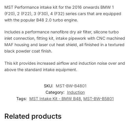
MST Performance intake kit for the 2016 onwards BMW 1
(F20), 2 (F22), 3 (F30), 4 (F32) series cars that are equipped
with the popular B48 2.0 turbo engine.
Includes a performance nanofibre dry air filter, silicone turbo
inlet connection, fitting kit, intake pipework with CNC machined
MAF housing and laser cut heat shield, all finished in a textured
black powder coat finish.
This kit provides increased airflow and induction noise over and
above the standard intake equipment.
SKU:
MST-BW-B4801
Category:
Induction
Tags:
MST Intake Kit - BMW B48
,
MST-BW-B5801
Related products