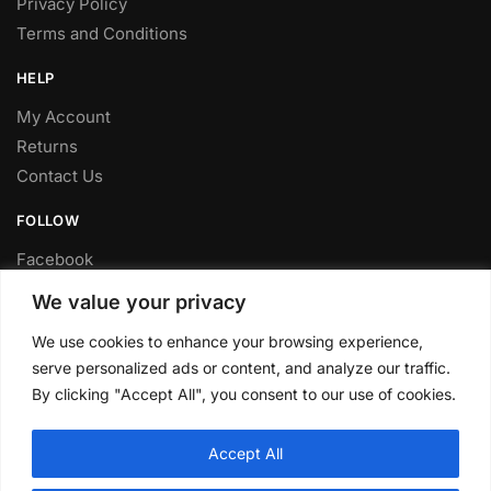
Privacy Policy
Terms and Conditions
HELP
My Account
Returns
Contact Us
FOLLOW
Facebook
Twitter
We value your privacy
Instagram
We use cookies to enhance your browsing experience,
Youtube
serve personalized ads or content, and analyze our traffic.
FITTING SERVICE
By clicking "Accept All", you consent to our use of cookies.
Have your parts installed at our workshop in Sheffield.
Accept All
Contact us for fitting prices.