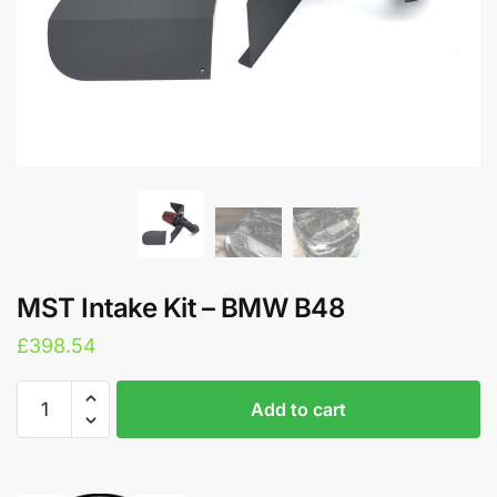
MST Intake Kit – BMW B48
£
398.54
MST
A
Add to cart
Intake
l
Kit
t
-
e