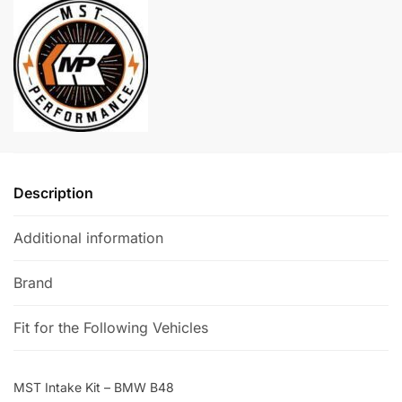
BMW
r
B48
n
quantity
a
t
i
v
e
:
Description
Additional information
Brand
Fit for the Following Vehicles
MST Intake Kit – BMW B48