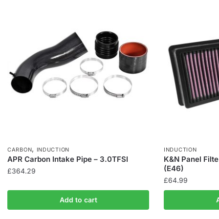
,
CARBON
INDUCTION
INDUCTION
APR Carbon Intake Pipe – 3.0TFSI
K&N Panel Filt
(E46)
£
364.29
£
64.99
Add to cart