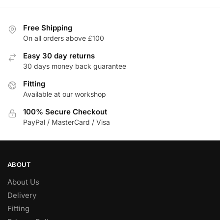
Free Shipping
On all orders above £100
Easy 30 day returns
30 days money back guarantee
Fitting
Available at our workshop
100% Secure Checkout
PayPal / MasterCard / Visa
ABOUT
About Us
Delivery
Fitting