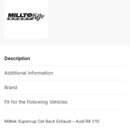
-
n
Audi
a
R8
t
V10
i
quantity
v
e
:
Description
Additional information
Brand
Fit for the Following Vehicles
Milltek Supercup Cat Back Exhaust – Audi R8 V10