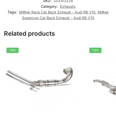
SKU:
SSXAU328
Category:
Exhausts
Tags:
Milltek Race Cat Back Exhaust - Audi R8 V10
,
Milltek
Supercup Cat Back Exhaust - Audi R8 V10
Related products
-10%
-10%