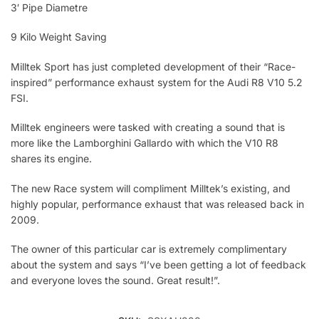
3′ Pipe Diametre
9 Kilo Weight Saving
Milltek Sport has just completed development of their “Race-
inspired” performance exhaust system for the Audi R8 V10 5.2
FSI.
Milltek engineers were tasked with creating a sound that is
more like the Lamborghini Gallardo with which the V10 R8
shares its engine.
The new Race system will compliment Milltek’s existing, and
highly popular, performance exhaust that was released back in
2009.
The owner of this particular car is extremely complimentary
about the system and says “I’ve been getting a lot of feedback
and everyone loves the sound. Great result!”.