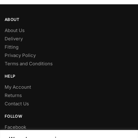
ABOUT
About Us
Delivery
Fitting
Privacy Policy
Terms and Conditions
HELP
My Account
Returns
Contact Us
FOLLOW
Facebook
Twitter