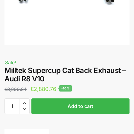
Sale!
Milltek Supercup Cat Back Exhaust –
Audi R8 V10
Original
Current
£
2,880.76
£
3,200.84
-10%
price
price
Milltek
A
was:
is:
Add to cart
Supercup
l
£3,200.84.
£2,880.76.
Cat
t
Back
e
Exhaust
r