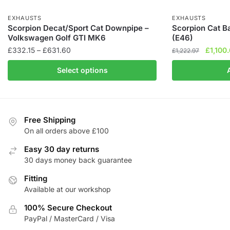
EXHAUSTS
EXHAUSTS
Scorpion Decat/Sport Cat Downpipe –
Scorpion Cat 
Volkswagen Golf GTI MK6
(E46)
Price
Origina
£
332.15
–
£
631.60
£
1,100
£
1,222.97
range:
price
This
Select options
£332.15
was:
product
through
£1,222.
has
£631.60
multiple
variants.
Free Shipping
The
On all orders above £100
options
Easy 30 day returns
may
30 days money back guarantee
be
chosen
Fitting
Available at our workshop
on
the
100% Secure Checkout
product
PayPal / MasterCard / Visa
page