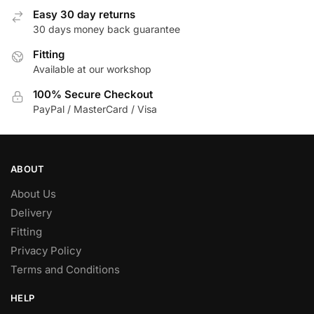
options
options
Easy 30 day returns
may
may
30 days money back guarantee
be
be
chosen
Fitting
chosen
Available at our workshop
on
on
the
the
100% Secure Checkout
product
product
PayPal / MasterCard / Visa
page
page
ABOUT
About Us
Delivery
Fitting
Privacy Policy
Terms and Conditions
HELP