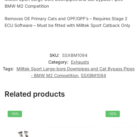
BMW M2 Competition
Removes OE Primary Cats and OPF/GPF’s – Requires Stage 2
ECU Software – Must be fitted with Milltek Sport Catback Only
SKU:
SSXBM1094
Category:
Exhausts
Tags:
Milltek Sport Large-bore Downpipes and Cat Bypass Pipes
- BMW M2 Competition
,
SSXBM1094
Related products
-10%
-10%