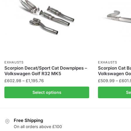
EXHAUSTS
EXHAUSTS
Scorpion Decat/Sport Cat Downpipes –
Scorpion Cat B
Volkswagen Golf R32 MK5
Volkswagen Go
Price
£
602.98
–
£
1,195.76
£
509.99
–
£
601.
range:
This
This
Select options
Se
£602.98
product
product
through
has
has
£1,195.76
multiple
multiple
variants.
variants.
Free Shipping
The
The
On all orders above £100