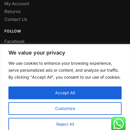
My Account
Returns
Contact Us
FOLLOW
Facebook
Twitter
We value your privacy
Instagram
We use cookies to enhance your browsing experience,
Youtube
serve personalized ads or content, and analyze our traffic.
FITTING SERVICE
By clicking "Accept All", you consent to our use of cookies.
Have your parts installed at our workshop in Sheffield.
Accept All
Contact us for fitting prices.
© CLP Automotive 2024
Customize
Reject All