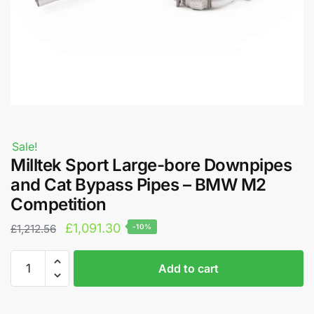
Sale!
Milltek Sport Large-bore Downpipes
and Cat Bypass Pipes – BMW M2
Competition
Original
Current
£
1,091.30
£
1,212.56
-10%
price
price
Milltek
A
was:
is:
Add to cart
Sport
l
£1,212.56.
£1,091.30.
Large-
t
bore
e