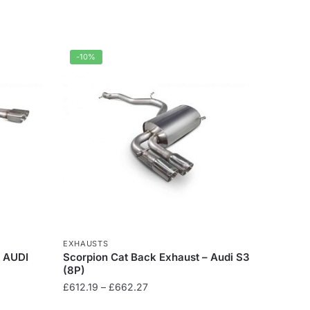
-10%
EXHAUSTS
– AUDI
Scorpion Cat Back Exhaust – Audi S3
(8P)
Price
£
612.19
–
£
662.27
range: