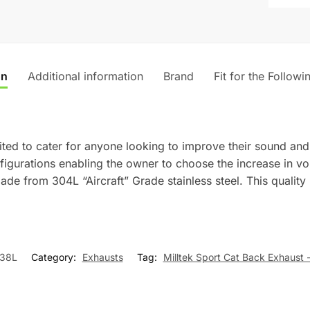
i
v
e
:
on
Additional information
Brand
Fit for the Followi
ted to cater for anyone looking to improve their sound and
onfigurations enabling the owner to choose the increase in 
ade from 304L “Aircraft” Grade stainless steel. This quality
38L
Category:
Exhausts
Tag:
Milltek Sport Cat Back Exhaust 