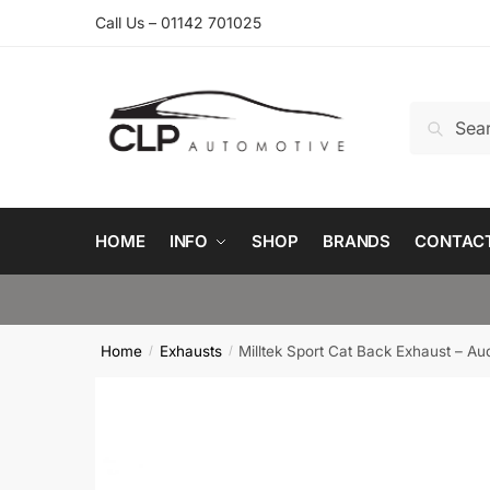
Skip
Skip
Call Us – 01142 701025
to
to
navigation
content
Search
Search
for:
HOME
INFO
SHOP
BRANDS
CONTAC
Home
Exhausts
Milltek Sport Cat Back Exhaust – Au
/
/