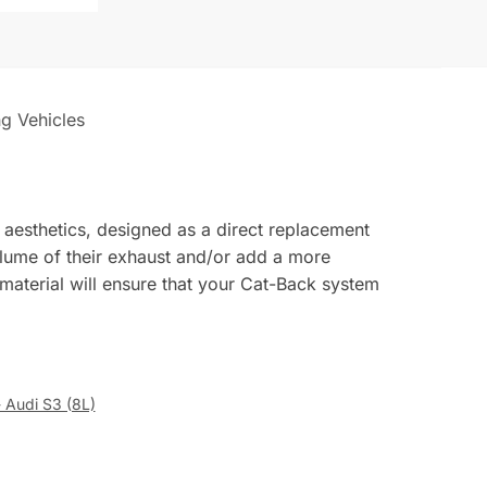
ng Vehicles
 aesthetics, designed as a direct replacement
volume of their exhaust and/or add a more
 material will ensure that your Cat-Back system
- Audi S3 (8L)