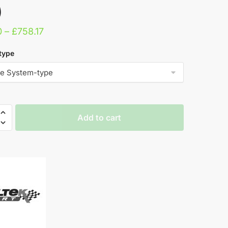
)
Price
0
–
£
758.17
range:
type
£705.10
through
£758.17
Add to cart