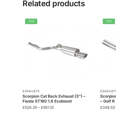
Related products
-10%
-10%
EXHAUSTS
EXHAUST
Scorpion Cat Back Exhaust (3″) –
Scorpio
Fiesta ST180 1.6 Ecoboost
– Golf 
Price
£
526.35
–
£
561.10
£
349.53
range: