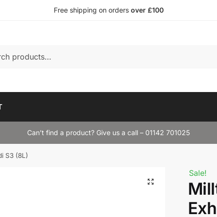
Free shipping on orders
over £100
T
Can’t find a product? Give us a call – 01142 701025
di S3 (8L)
Sale!
Mil
Exh