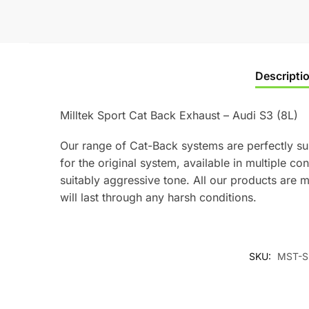
Descripti
Milltek Sport Cat Back Exhaust – Audi S3 (8L)
Our range of Cat-Back systems are perfectly sui
for the original system, available in multiple c
suitably aggressive tone. All our products are m
will last through any harsh conditions.
SKU:
MST-S