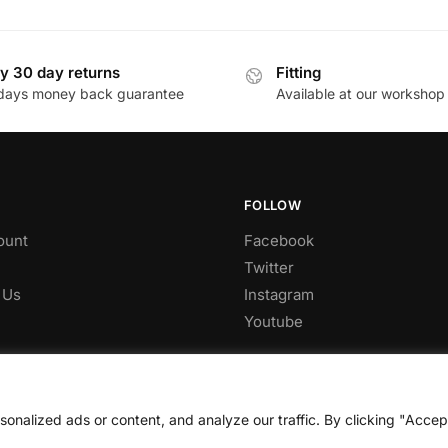
This
£349.53
£1,089.
product
through
through
has
£631.60
£1,863.
y 30 day returns
Fitting
multiple
days money back guarantee
Available at our workshop
.
variants.
The
options
may
be
FOLLOW
chosen
ount
Facebook
on
Twitter
the
 Us
Instagram
product
Youtube
page
nalized ads or content, and analyze our traffic. By clicking "Accep