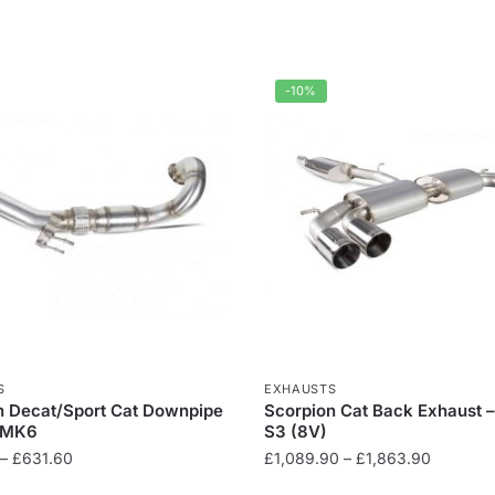
-10%
S
EXHAUSTS
n Decat/Sport Cat Downpipe
Scorpion Cat Back Exhaust 
R MK6
S3 (8V)
Price
Price
–
£
631.60
£
1,089.90
–
£
1,863.90
range:
range: