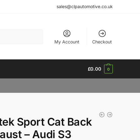
sales@clpautomotive.co.uk
My Account
Checkout
£
0.00
0
ltek Sport Cat Back
aust – Audi S3