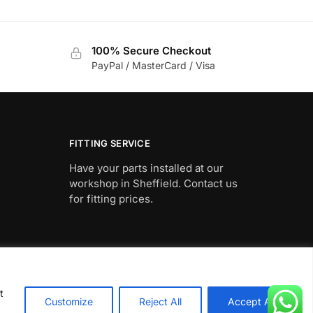
This
90
£612.19
product
through
has
90
£662.27
100% Secure Checkout
multiple
PayPal / MasterCard / Visa
variants.
The
options
may
be
FITTING SERVICE
chosen
Have your parts installed at our
on
workshop in Sheffield. Contact us
the
for fitting prices.
product
page
t
Customize
Reject All
Accept All