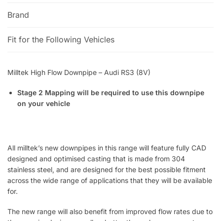
Brand
Fit for the Following Vehicles
Milltek High Flow Downpipe – Audi RS3 (8V)
Stage 2 Mapping will be required to use this downpipe
on your vehicle
All milltek’s new downpipes in this range will feature fully CAD
designed and optimised casting that is made from 304
stainless steel, and are designed for the best possible fitment
across the wide range of applications that they will be available
for.
The new range will also benefit from improved flow rates due to