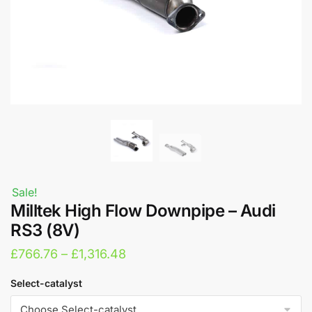
Sale!
Milltek High Flow Downpipe – Audi
RS3 (8V)
Price
£
766.76
–
£
1,316.48
range:
Select-catalyst
£766.76