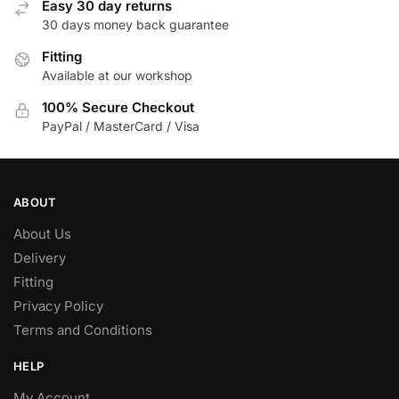
Easy 30 day returns
30 days money back guarantee
Fitting
Available at our workshop
100% Secure Checkout
PayPal / MasterCard / Visa
ABOUT
About Us
Delivery
Fitting
Privacy Policy
Terms and Conditions
HELP
My Account