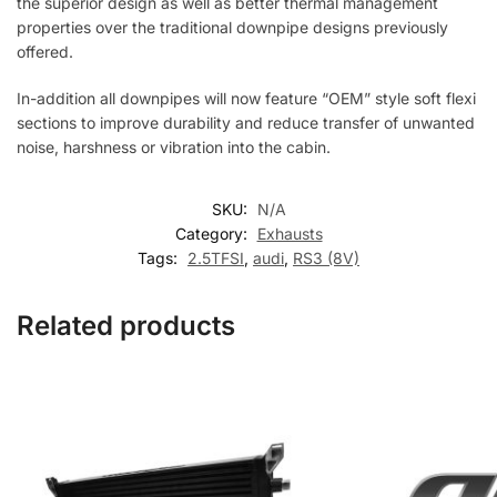
the superior design as well as better thermal management
properties over the traditional downpipe designs previously
offered.
In-addition all downpipes will now feature “OEM” style soft flexi
sections to improve durability and reduce transfer of unwanted
noise, harshness or vibration into the cabin.
SKU:
N/A
Category:
Exhausts
Tags:
2.5TFSI
,
audi
,
RS3 (8V)
Related products