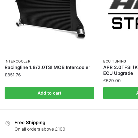
INTERCOOLER
ECU TUNING
Racingline 1.8/2.0TSI MQB Intercooler
APR 2.0TFSI (K
ECU Upgrade
£
851.76
£
529.00
Add to cart
Free Shipping
On all orders above £100