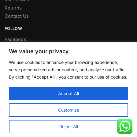
Returns
Contact Us
FOLLOW
Facebook
Twitter
We value your privacy
Instagram
We use cookies to enhance your browsing experience,
Youtube
serve personalized ads or content, and analyze our traffic.
FITTING SERVICE
By clicking "Accept All", you consent to our use of cookies.
Have your parts installed at our workshop in Sheffield.
Accept All
Contact us for fitting prices.
© CLP Automotive 2024
Customize
Reject All