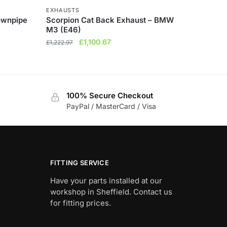
EXHAUSTS
ownpipe
Scorpion Cat Back Exhaust – BMW
M3 (E46)
Original
Current
£
1,100.67
£
1,222.97
price
price
was:
is:
£1,222.97.
£1,100.67.
100% Secure Checkout
PayPal / MasterCard / Visa
FITTING SERVICE
Have your parts installed at our
workshop in Sheffield. Contact us
for fitting prices.