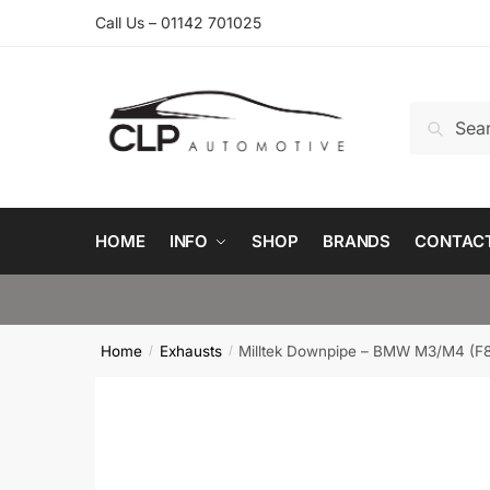
Skip
Skip
Call Us – 01142 701025
to
to
navigation
content
Search
Search
for:
HOME
INFO
SHOP
BRANDS
CONTAC
Home
Exhausts
Milltek Downpipe – BMW M3/M4 (F
/
/