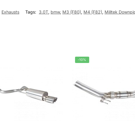
Exhausts
Tags:
3.0T
,
bmw
,
M3 (F80)
,
M4 (F82)
,
Milltek Downp
-10%