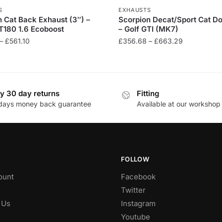
S
EXHAUSTS
 Cat Back Exhaust (3″) –
Scorpion Decat/Sport Cat D
T180 1.6 Ecoboost
– Golf GTI (MK7)
Price
Price
–
£
561.10
£
356.68
–
£
663.29
range:
range:
This
£526.35
£356.68
product
through
through
has
£561.10
£663.29
y 30 day returns
Fitting
multiple
days money back guarantee
Available at our workshop
.
variants.
The
options
may
be
FOLLOW
chosen
ount
Facebook
on
Twitter
the
 Us
Instagram
product
Youtube
page