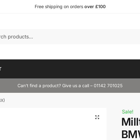
Free shipping on orders
over £100
T
Can’t find a product? Give us a call – 01142 701025
8X)
Sale!
Mil
BM