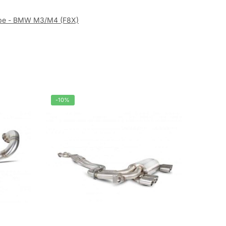
ipe - BMW M3/M4 (F8X)
-10%