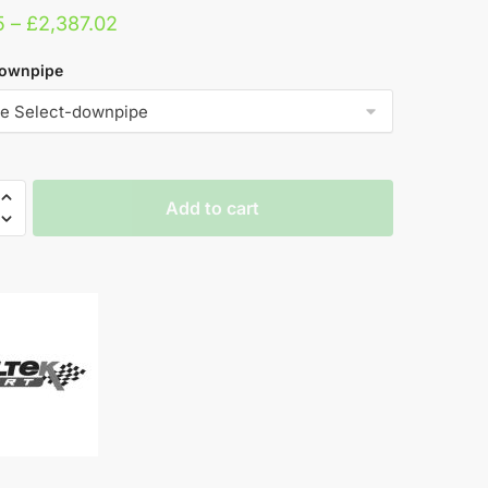
Price
5
–
£
2,387.02
range:
downpipe
£952.15
through
£2,387.02
Add to cart
pe