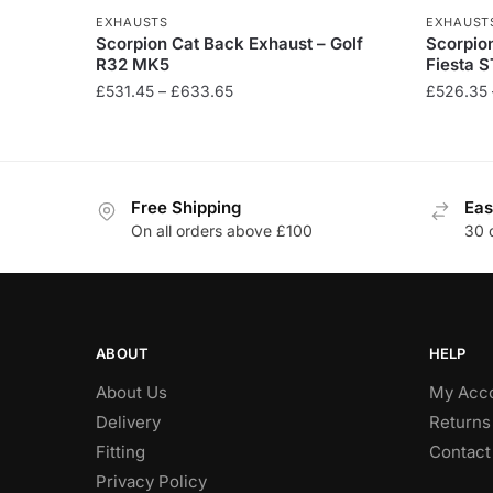
EXHAUSTS
EXHAUST
Scorpion Cat Back Exhaust – Golf
Scorpion
R32 MK5
Fiesta S
Price
£
531.45
–
£
633.65
£
526.35
range:
This
This
£531.45
product
product
through
has
has
£633.65
Free Shipping
Eas
multiple
multiple
On all orders above £100
30 
variants.
variants
The
The
options
options
may
may
be
be
ABOUT
HELP
chosen
chosen
About Us
My Acc
on
on
Delivery
Returns
the
the
Fitting
Contact
product
product
Privacy Policy
page
page