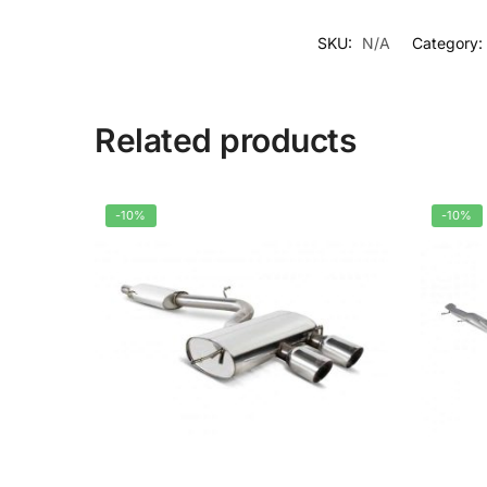
SKU:
N/A
Category:
Related products
-10%
-10%