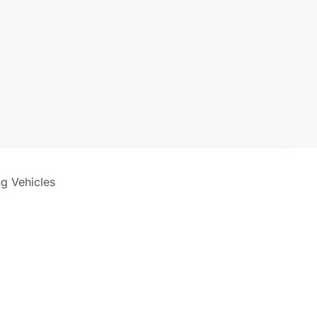
ng Vehicles