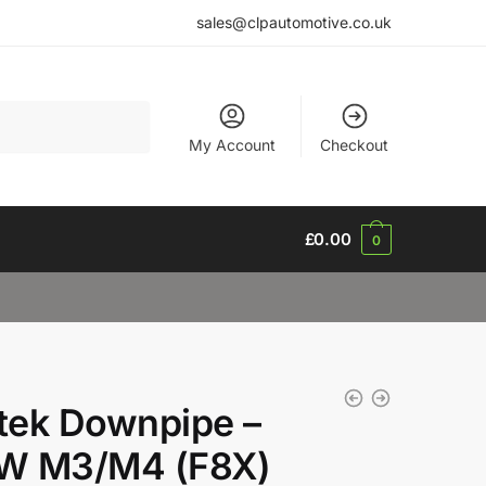
sales@clpautomotive.co.uk
My Account
Checkout
£
0.00
0
ltek Downpipe –
W M3/M4 (F8X)