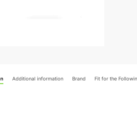
v
e
:
on
Additional information
Brand
Fit for the Followi