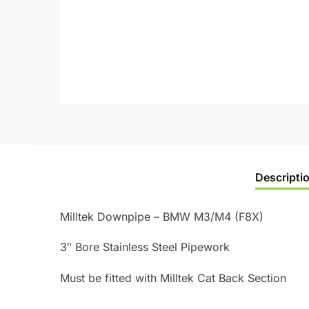
Descripti
Milltek Downpipe – BMW M3/M4 (F8X)
3″ Bore Stainless Steel Pipework
Must be fitted with Milltek Cat Back Section