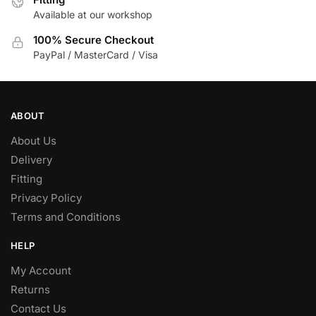
Available at our workshop
on
the
100% Secure Checkout
product
PayPal / MasterCard / Visa
page
ABOUT
About Us
Delivery
Fitting
Privacy Policy
Terms and Conditions
HELP
My Account
Returns
Contact Us