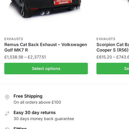
EXHAUSTS
EXHAUSTS
Remus Cat Back Exhaust – Volkswagen
Scorpion Cat B
Golf MK7 R
Cooper S (R56)
Price
£
1,538.56
–
£
2,377.51
£
615.20
–
£
743.
range:
This
Select options
Se
£1,538.56
product
through
has
£2,377.51
multiple
variants.
Free Shipping
The
On all orders above £100
options
Easy 30 day returns
may
30 days money back guarantee
be
Fitting
chosen