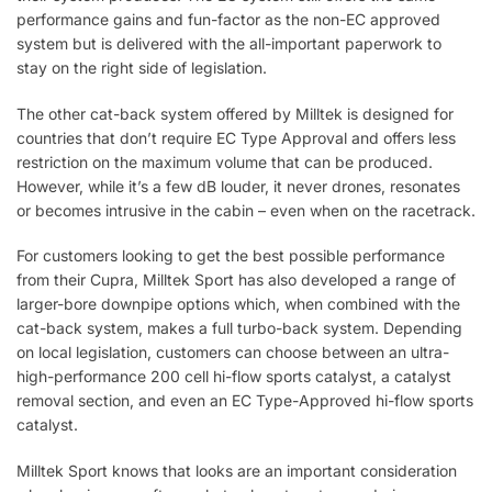
performance gains and fun-factor as the non-EC approved
system but is delivered with the all-important paperwork to
stay on the right side of legislation.
The other cat-back system offered by Milltek is designed for
countries that don’t require EC Type Approval and offers less
restriction on the maximum volume that can be produced.
However, while it’s a few dB louder, it never drones, resonates
or becomes intrusive in the cabin – even when on the racetrack.
For customers looking to get the best possible performance
from their Cupra, Milltek Sport has also developed a range of
larger-bore downpipe options which, when combined with the
cat-back system, makes a full turbo-back system. Depending
on local legislation, customers can choose between an ultra-
high-performance 200 cell hi-flow sports catalyst, a catalyst
removal section, and even an EC Type-Approved hi-flow sports
catalyst.
Milltek Sport knows that looks are an important consideration