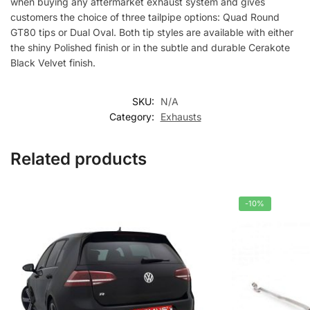
when buying any aftermarket exhaust system and gives
customers the choice of three tailpipe options: Quad Round
GT80 tips or Dual Oval. Both tip styles are available with either
the shiny Polished finish or in the subtle and durable Cerakote
Black Velvet finish.
SKU:
N/A
Category:
Exhausts
Related products
-10%