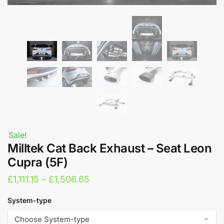
Sale!
Milltek Cat Back Exhaust – Seat Leon
Cupra (5F)
Price
£
1,111.15
–
£
1,506.65
range:
System-type
£1,111.15
through