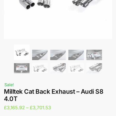
Sale!
Milltek Cat Back Exhaust – Audi S8
4.0T
Price
£
3,165.92
–
£
3,701.53
range: