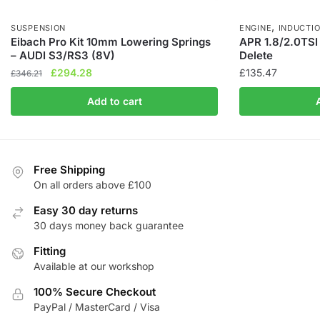
,
SUSPENSION
ENGINE
INDUCTI
Eibach Pro Kit 10mm Lowering Springs
APR 1.8/2.0TSI
– AUDI S3/RS3 (8V)
Delete
Original
Current
£
294.28
£
135.47
£
346.21
price
price
Add to cart
was:
is:
£346.21.
£294.28.
Free Shipping
On all orders above £100
Easy 30 day returns
30 days money back guarantee
Fitting
Available at our workshop
100% Secure Checkout
PayPal / MasterCard / Visa