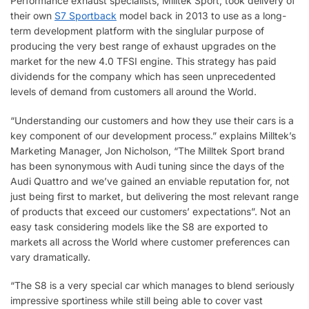
Performance exhaust specialists, Milltek Sport, took delivery of
their own
S7 Sportback
model back in 2013 to use as a long-
term development platform with the singlular purpose of
producing the very best range of exhaust upgrades on the
market for the new 4.0 TFSI engine. This strategy has paid
dividends for the company which has seen unprecedented
levels of demand from customers all around the World.
“Understanding our customers and how they use their cars is a
key component of our development process.” explains Milltek’s
Marketing Manager, Jon Nicholson, “The Milltek Sport brand
has been synonymous with Audi tuning since the days of the
Audi Quattro and we’ve gained an enviable reputation for, not
just being first to market, but delivering the most relevant range
of products that exceed our customers’ expectations”. Not an
easy task considering models like the S8 are exported to
markets all across the World where customer preferences can
vary dramatically.
“The S8 is a very special car which manages to blend seriously
impressive sportiness while still being able to cover vast