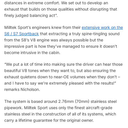
distances in extreme comfort. We set out to develop an
exhaust that builds on those qualities without disrupting that
finely judged balancing act”.
Milltek Sport’s engineers knew from their
extensive work on the
S6 / S7 Sportback
that extracting a truly spine-tingling sound
from the S8’s V8 engine was always possible but the
impressive part is how they’ve managed to ensure it doesn’t
become intrusive in the cabin.
“We put a lot of time into making sure the driver can hear those
beautiful V8 tones when they want to, but also ensuring the
exhaust quietens down to near-OE volumes when they don’t –
and I have to say we’re extremely pleased with the results!”
remarks Nicholson.
The system is based around 2.76mm (70mm) stainless steel
pipework. Milltek Sport uses only the finest aircraft-grade
stainless steel in the construction of all of its systems, which
carry a lifetime guarantee for the original owner.