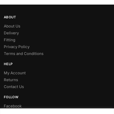
ABOUT
About Us
Delivery
Fitting
Privacy Policy
Terms and Conditions
HELP
My Account
Returns
Contact Us
FOLLOW
Facebook
Twitter