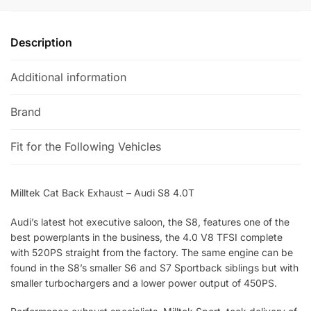
v
e
Description
:
Additional information
Brand
Fit for the Following Vehicles
Milltek Cat Back Exhaust – Audi S8 4.0T
Audi’s latest hot executive saloon, the S8, features one of the
best powerplants in the business, the 4.0 V8 TFSI complete
with 520PS straight from the factory. The same engine can be
found in the S8’s smaller S6 and S7 Sportback siblings but with
smaller turbochargers and a lower power output of 450PS.