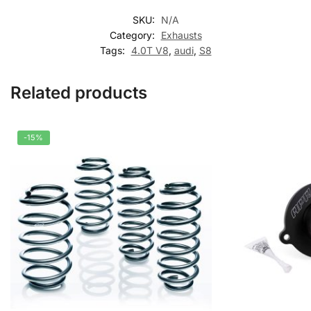
SKU:
N/A
Category:
Exhausts
Tags:
4.0T V8
,
audi
,
S8
Related products
-15%