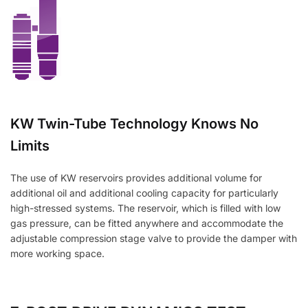
KW Twin-Tube Technology Knows No
Limits
The use of KW reservoirs provides additional volume for
additional oil and additional cooling capacity for particularly
high-stressed systems. The reservoir, which is filled with low
gas pressure, can be fitted anywhere and accommodate the
adjustable compression stage valve to provide the damper with
more working space.