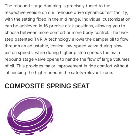
The rebound stage damping is precisely tuned to the
respective vehicle on our in-house drive dynamics test facility,
with the setting fixed in the mid range. Individual customization
can be achieved in 16 precise click positions, allowing you to
choose between more comfort or more body control. The two-
step patented TVR-A technology allows the damper oil to flow
through an adjustable, conical low-speed valve during slow
piston speeds, while during higher piston speeds the main
rebound stage valve opens to handle the flow of large volumes
of oil. This provides major improvement in ride comfort without
influencing the high-speed in the safety-relevant zone.
COMPOSITE SPRING SEAT