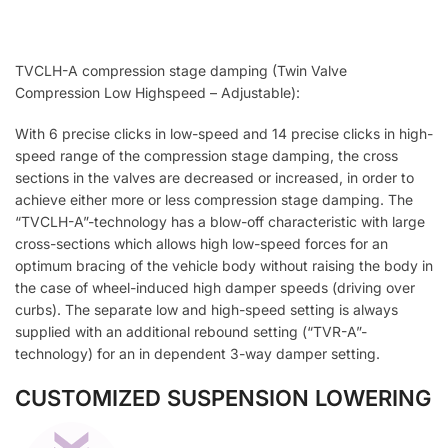
TVCLH-A compression stage damping (Twin Valve
Compression Low Highspeed – Adjustable):
With 6 precise clicks in low-speed and 14 precise clicks in high-
speed range of the compression stage damping, the cross
sections in the valves are decreased or increased, in order to
achieve either more or less compression stage damping. The
“TVCLH-A”-technology has a blow-off characteristic with large
cross-sections which allows high low-speed forces for an
optimum bracing of the vehicle body without raising the body in
the case of wheel-induced high damper speeds (driving over
curbs). The separate low and high-speed setting is always
supplied with an additional rebound setting (“TVR-A”-
technology) for an in dependent 3-way damper setting.
CUSTOMIZED SUSPENSION LOWERING