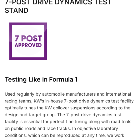
7-POST DRIVE DYNAMICS TEST
STAND
Testing Like in Formula 1
Used regularly by automobile manufacturers and international
racing teams, KW’s in-house 7-post drive dynamics test facility
optimally tunes the KW coilover suspensions according to the
design and target group. The 7-post drive dynamics test
facility is essential for perfect fine tuning along with road trials
on public roads and race tracks. In objective laboratory
conditions, which can be reproduced at any time, we work