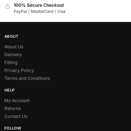
the
100% Secure Checkout
product
PayPal / MasterCard / Visa
page
ABOUT
About Us
Delivery
Fitting
Privacy Policy
Terms and Conditions
HELP
My Account
Returns
Contact Us
FOLLOW