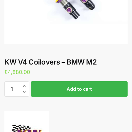
KW V4 Coilovers – BMW M2
£
4,880.00
KW
A
Add to cart
V4
l
Coilovers
t
–
e
BMW
r
M2
n
quantity
a