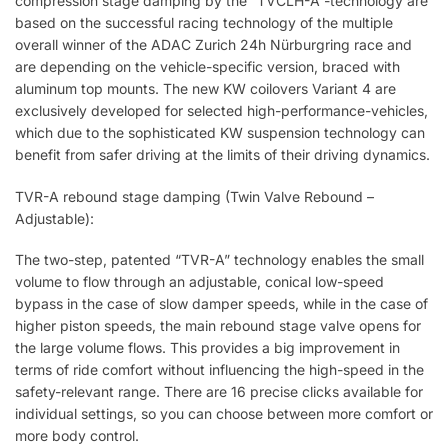
compression stage damping by the “TVCLH-A”-technology are
based on the successful racing technology of the multiple
overall winner of the ADAC Zurich 24h Nürburgring race and
are depending on the vehicle-specific version, braced with
aluminum top mounts. The new KW coilovers Variant 4 are
exclusively developed for selected high-performance-vehicles,
which due to the sophisticated KW suspension technology can
benefit from safer driving at the limits of their driving dynamics.
TVR-A rebound stage damping (Twin Valve Rebound –
Adjustable):
The two-step, patented “TVR-A” technology enables the small
volume to flow through an adjustable, conical low-speed
bypass in the case of slow damper speeds, while in the case of
higher piston speeds, the main rebound stage valve opens for
the large volume flows. This provides a big improvement in
terms of ride comfort without influencing the high-speed in the
safety-relevant range. There are 16 precise clicks available for
individual settings, so you can choose between more comfort or
more body control.