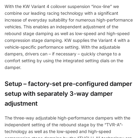
With the KW Variant 4 coilover suspension “inox-line” we
combine our leading racing technology with a significant
increase of everyday suitability for numerous high-performance
vehicles. This enables an independent adjustment of the
rebound stage damping as well as low-speed and high-speed
compression stage damping. KW supplies the Variant 4 with a
vehicle-specific performance setting. With the adjustable
dampers, drivers can – if necessary – quickly change to a
comfort setting by using the integrated setting dials on the
damper.
Setup – factory-set pre-configured damper
setup with separately 3-way damper
adjustment
The three-way adjustable high-performance dampers with the
independent setting of the rebound stage by the “TVR-A”-
technology as well as the low-speed and high-speed