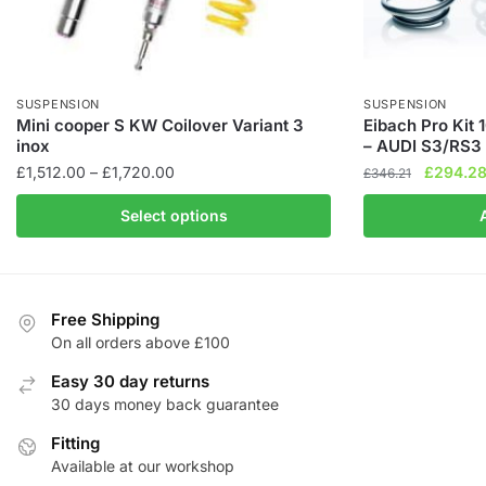
SUSPENSION
SUSPENSION
Mini cooper S KW Coilover Variant 3
Eibach Pro Kit
inox
– AUDI S3/RS3
Price
Original
£
1,512.00
–
£
1,720.00
£
294.2
£
346.21
range:
price
This
Select options
£1,512.00
was:
product
through
£346.21
has
£1,720.00
multiple
variants.
Free Shipping
The
On all orders above £100
options
Easy 30 day returns
may
30 days money back guarantee
be
chosen
Fitting
Available at our workshop
on