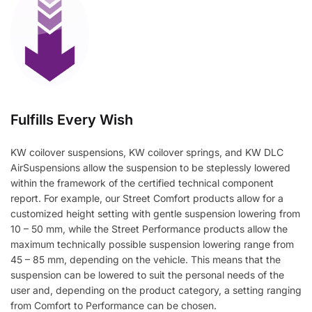
Fulfills Every Wish
KW coilover suspensions, KW coilover springs, and KW DLC
AirSuspensions allow the suspension to be steplessly lowered
within the framework of the certified technical component
report. For example, our Street Comfort products allow for a
customized height setting with gentle suspension lowering from
10 – 50 mm, while the Street Performance products allow the
maximum technically possible suspension lowering range from
45 – 85 mm, depending on the vehicle. This means that the
suspension can be lowered to suit the personal needs of the
user and, depending on the product category, a setting ranging
from Comfort to Performance can be chosen.