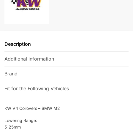
t
i
v
e
:
Description
Additional information
Brand
Fit for the Following Vehicles
KW V4 Coilovers – BMW M2
Lowering Range:
5-25mm