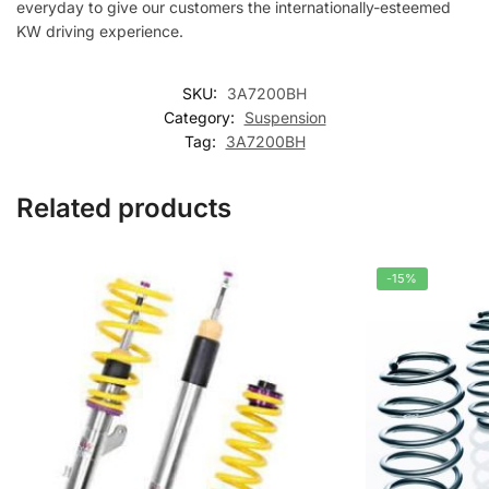
everyday to give our customers the internationally-esteemed
KW driving experience.
SKU:
3A7200BH
Category:
Suspension
Tag:
3A7200BH
Related products
-15%