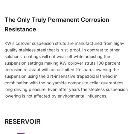
The Only Truly Permanent Corrosion
Resistance
KW’s coilover suspension struts are manufactured from high-
quality stainless steel that is rust-proof. In contrast to other
solutions, coatings will not wear off while adjusting the
suspension settings making KW coilover struts 100 percent
corrosion resistant with an unlimited lifespan. Lowering the
suspension using the dirt-insensitive trapezoidal thread in
combination with the polyamide composite collar guarantees
long driving pleasure. Even after years the stepless suspension
lowering is not affected by environmental influences.
RESERVOIR