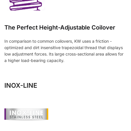
The Perfect Height-Adjustable Coilover
In comparison to common coilovers, KW uses a friction -
optimized and dirt insensitive trapezoidal thread that displays
low adjustment forces. Its large cross-sectional area allows for
a higher load-bearing capacity.
INOX-LINE