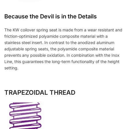
Because the Devil is in the Details
The KW coilover spring seat is made from a wear resistant and
friction-optimized polyamide composite material with a
stainless steel insert. In contrast to the anodized aluminum
adjustable spring seats, the polyamide composite material
prevents any possible oxidation. In combination with the Inox
Line, this guarantees the long-term functionality of the height
setting.
TRAPEZOIDAL THREAD