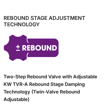
REBOUND STAGE ADJUSTMENT
TECHNOLOGY
Two-Step Rebound Valve with Adjustable
KW TVR-A Rebound Stage Damping
Technology (Twin-Valve Rebound
Adjustable)