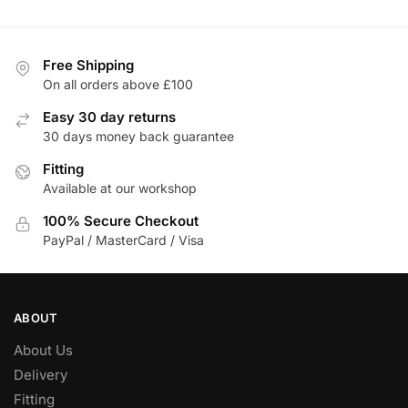
£216.52.
£184.04.
has
multiple
variants.
Free Shipping
The
On all orders above £100
options
Easy 30 day returns
may
30 days money back guarantee
be
Fitting
chosen
Available at our workshop
on
the
100% Secure Checkout
product
PayPal / MasterCard / Visa
page
ABOUT
About Us
Delivery
Fitting