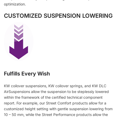
optimization.
CUSTOMIZED SUSPENSION LOWERING
Fulfills Every Wish
KW coilover suspensions, KW coilover springs, and KW DLC
AirSuspensions allow the suspension to be steplessly lowered
within the framework of the certified technical component
report. For example, our Street Comfort products allow for a
customized height setting with gentle suspension lowering from
10 – 50 mm, while the Street Performance products allow the