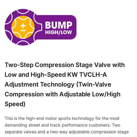
Two-Step Compression Stage Valve with
Low and High-Speed KW TVCLH-A
Adjustment Technology (Twin-Valve
Compression with Adjustable Low/High
Speed)
This is the high-end motor sports technology for the most
demanding street and track performance customers. Two
separate valves and a two-way adjustable compression stage