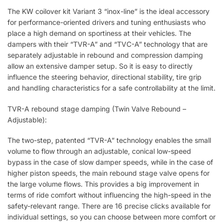
The KW coilover kit Variant 3 “inox-line” is the ideal accessory
for performance-oriented drivers and tuning enthusiasts who
place a high demand on sportiness at their vehicles. The
dampers with their “TVR-A” and “TVC-A” technology that are
separately adjustable in rebound and compression damping
allow an extensive damper setup. So it is easy to directly
influence the steering behavior, directional stability, tire grip
and handling characteristics for a safe controllability at the limit.
TVR-A rebound stage damping (Twin Valve Rebound –
Adjustable):
The two-step, patented “TVR-A” technology enables the small
volume to flow through an adjustable, conical low-speed
bypass in the case of slow damper speeds, while in the case of
higher piston speeds, the main rebound stage valve opens for
the large volume flows. This provides a big improvement in
terms of ride comfort without influencing the high-speed in the
safety-relevant range. There are 16 precise clicks available for
individual settings, so you can choose between more comfort or