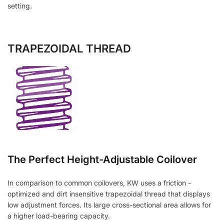
setting.
TRAPEZOIDAL THREAD
The Perfect Height-Adjustable Coilover
In comparison to common coilovers, KW uses a friction -
optimized and dirt insensitive trapezoidal thread that displays
low adjustment forces. Its large cross-sectional area allows for
a higher load-bearing capacity.