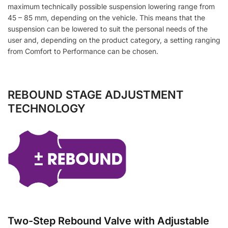
maximum technically possible suspension lowering range from
45 – 85 mm, depending on the vehicle. This means that the
suspension can be lowered to suit the personal needs of the
user and, depending on the product category, a setting ranging
from Comfort to Performance can be chosen.
REBOUND STAGE ADJUSTMENT
TECHNOLOGY
Two-Step Rebound Valve with Adjustable