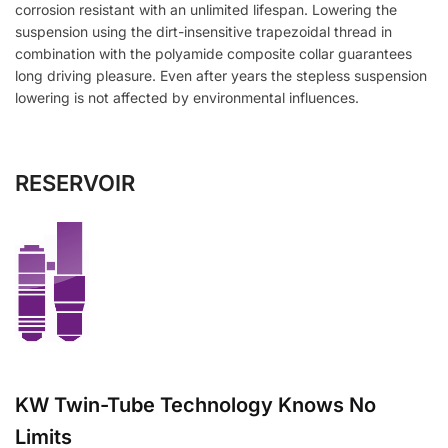
corrosion resistant with an unlimited lifespan. Lowering the
suspension using the dirt-insensitive trapezoidal thread in
combination with the polyamide composite collar guarantees
long driving pleasure. Even after years the stepless suspension
lowering is not affected by environmental influences.
RESERVOIR
KW Twin-Tube Technology Knows No
Limits