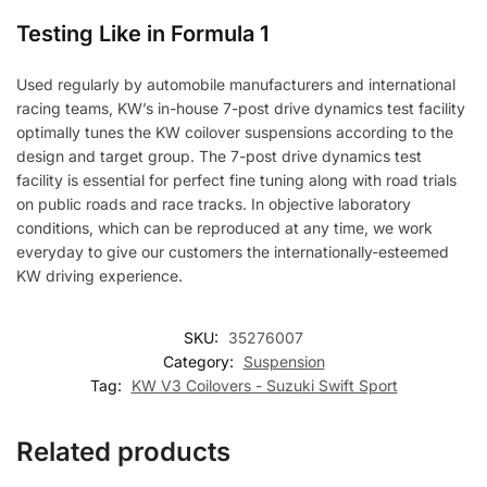
Testing Like in Formula 1
Used regularly by automobile manufacturers and international
racing teams, KW’s in-house 7-post drive dynamics test facility
optimally tunes the KW coilover suspensions according to the
design and target group. The 7-post drive dynamics test
facility is essential for perfect fine tuning along with road trials
on public roads and race tracks. In objective laboratory
conditions, which can be reproduced at any time, we work
everyday to give our customers the internationally-esteemed
KW driving experience.
SKU:
35276007
Category:
Suspension
Tag:
KW V3 Coilovers - Suzuki Swift Sport
Related products