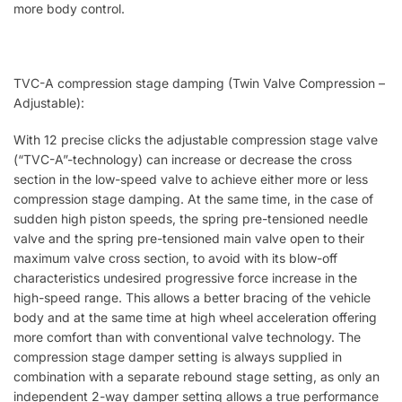
more body control.
TVC-A compression stage damping (Twin Valve Compression –
Adjustable):
With 12 precise clicks the adjustable compression stage valve
(“TVC-A”-technology) can increase or decrease the cross
section in the low-speed valve to achieve either more or less
compression stage damping. At the same time, in the case of
sudden high piston speeds, the spring pre-tensioned needle
valve and the spring pre-tensioned main valve open to their
maximum valve cross section, to avoid with its blow-off
characteristics undesired progressive force increase in the
high-speed range. This allows a better bracing of the vehicle
body and at the same time at high wheel acceleration offering
more comfort than with conventional valve technology. The
compression stage damper setting is always supplied in
combination with a separate rebound stage setting, as only an
independent 2-way damper setting allows a true performance