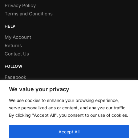
Privacy Policy
Terms and Conditions
HELP
My Account
Returns
Contact Us
FOLLOW
Facebook
Twitter
We value your privacy
Instagram
We use cookies to enhance your browsing experience,
Youtube
serve personalized ads or content, and analyze our traffic.
FITTING SERVICE
By clicking "Accept All", you consent to our use of cookies.
Have your parts installed at our workshop in Sheffield.
Accept All
Contact us for fitting prices.