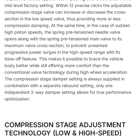
mid-level factory setting. Within 12 precise clicks the adjustable
compression stage valve can increase or decrease the cross-
section in the low speed valve, thus providing more or less
compression damping. At the same time, in the case of sudden
high piston speeds, the spring pre-tensioned needle valve
opens along with the spring pre-tensioned main valve to its
maximum valve cross-section, to prevent unwanted
progressive power surges in the high-speed range with its
blow-off feature. This makes it possible to brace the vehicle
body better while still offering more comfort than the
conventional valve technology during high wheel acceleration.
The compression stage damper setting is always supplied in
combination with a separate rebound setting, only one
independent 2-way damper setting allows for true performance
optimization.
COMPRESSION STAGE ADJUSTMENT
TECHNOLOGY (LOW & HIGH-SPEED)