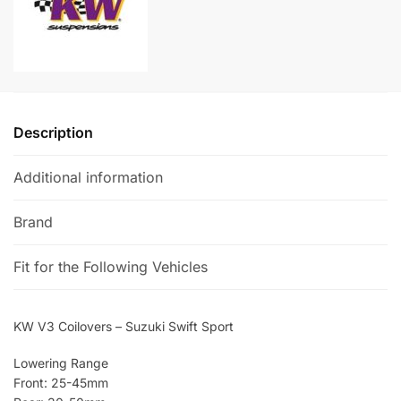
quantity
t
i
v
e
:
Description
Additional information
Brand
Fit for the Following Vehicles
KW V3 Coilovers – Suzuki Swift Sport
Lowering Range
Front: 25-45mm