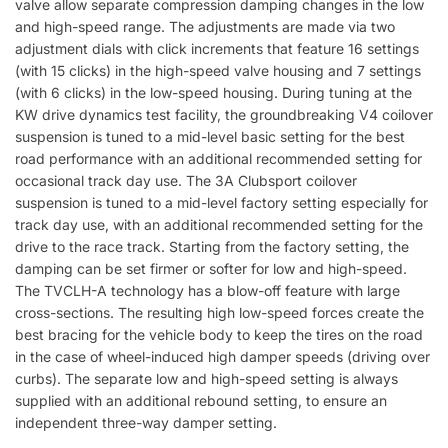
valve allow separate compression damping changes in the low
and high-speed range. The adjustments are made via two
adjustment dials with click increments that feature 16 settings
(with 15 clicks) in the high-speed valve housing and 7 settings
(with 6 clicks) in the low-speed housing. During tuning at the
KW drive dynamics test facility, the groundbreaking V4 coilover
suspension is tuned to a mid-level basic setting for the best
road performance with an additional recommended setting for
occasional track day use. The 3A Clubsport coilover
suspension is tuned to a mid-level factory setting especially for
track day use, with an additional recommended setting for the
drive to the race track. Starting from the factory setting, the
damping can be set firmer or softer for low and high-speed.
The TVCLH-A technology has a blow-off feature with large
cross-sections. The resulting high low-speed forces create the
best bracing for the vehicle body to keep the tires on the road
in the case of wheel-induced high damper speeds (driving over
curbs). The separate low and high-speed setting is always
supplied with an additional rebound setting, to ensure an
independent three-way damper setting.