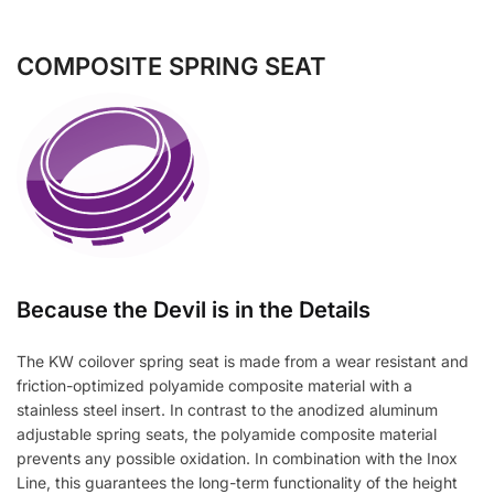
COMPOSITE SPRING SEAT
Because the Devil is in the Details
The KW coilover spring seat is made from a wear resistant and
friction-optimized polyamide composite material with a
stainless steel insert. In contrast to the anodized aluminum
adjustable spring seats, the polyamide composite material
prevents any possible oxidation. In combination with the Inox
Line, this guarantees the long-term functionality of the height