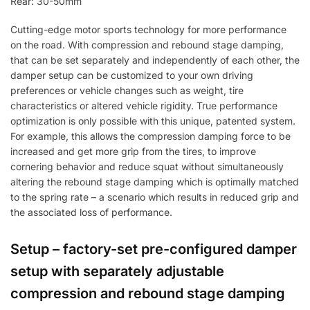
Rear: 30-50mm
Cutting-edge motor sports technology for more performance
on the road. With compression and rebound stage damping,
that can be set separately and independently of each other, the
damper setup can be customized to your own driving
preferences or vehicle changes such as weight, tire
characteristics or altered vehicle rigidity. True performance
optimization is only possible with this unique, patented system.
For example, this allows the compression damping force to be
increased and get more grip from the tires, to improve
cornering behavior and reduce squat without simultaneously
altering the rebound stage damping which is optimally matched
to the spring rate – a scenario which results in reduced grip and
the associated loss of performance.
Setup – factory-set pre-configured damper
setup with separately adjustable
compression and rebound stage damping