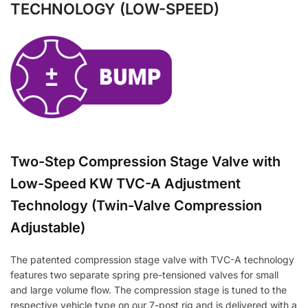
TECHNOLOGY (LOW-SPEED)
Two-Step Compression Stage Valve with
Low-Speed KW TVC-A Adjustment
Technology (Twin-Valve Compression
Adjustable)
The patented compression stage valve with TVC-A technology
features two separate spring pre-tensioned valves for small
and large volume flow. The compression stage is tuned to the
respective vehicle type on our 7-post rig and is delivered with a