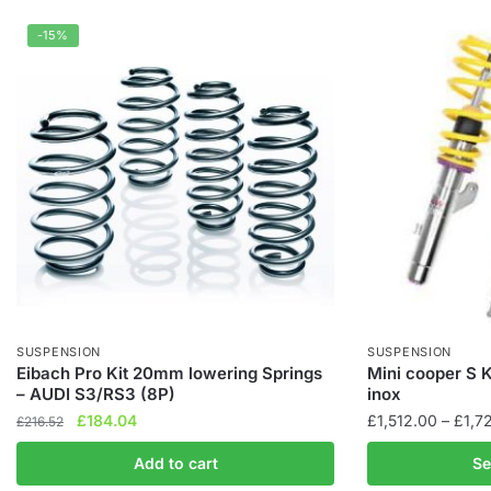
-15%
SUSPENSION
SUSPENSION
Eibach Pro Kit 20mm lowering Springs
Mini cooper S 
– AUDI S3/RS3 (8P)
inox
Original
Current
£
184.04
£
1,512.00
–
£
1,7
£
216.52
price
price
This
Add to cart
Se
was:
is:
product