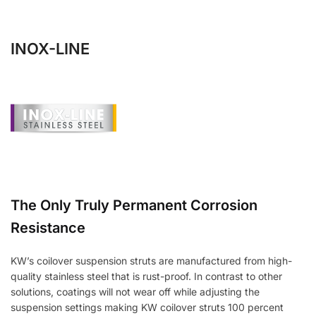
INOX-LINE
The Only Truly Permanent Corrosion
Resistance
KW’s coilover suspension struts are manufactured from high-
quality stainless steel that is rust-proof. In contrast to other
solutions, coatings will not wear off while adjusting the
suspension settings making KW coilover struts 100 percent