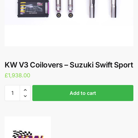
KW V3 Coilovers – Suzuki Swift Sport
£
1,938.00
KW
A
Add to cart
V3
l
Coilovers
t
-
e
Suzuki
r
Swift
n
Sport
a