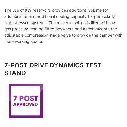
The use of KW reservoirs provides additional volume for
additional oil and additional cooling capacity for particularly
high-stressed systems. The reservoir, which is filled with low
gas pressure, can be fitted anywhere and accommodate the
adjustable compression stage valve to provide the damper with
more working space.
7-POST DRIVE DYNAMICS TEST
STAND