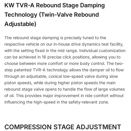
KW TVR-A Rebound Stage Damping
Technology (Twin-Valve Rebound
Adjustable)
The rebound stage damping is precisely tuned to the
respective vehicle on our in-house drive dynamics test facility,
with the setting fixed in the mid range. Individual customization
can be achieved in 16 precise click positions, allowing you to
choose between more comfort or more body control. The two-
step patented TVR-A technology allows the damper oil to flow
through an adjustable, conical low-speed valve during slow
piston speeds, while during higher piston speeds the main
rebound stage valve opens to handle the flow of large volumes
of oil. This provides major improvement in ride comfort without
influencing the high-speed in the safety-relevant zone.
COMPRESSION STAGE ADJUSTMENT