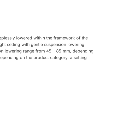
plessly lowered within the framework of the
ght setting with gentle suspension lowering
ion lowering range from 45 – 85 mm, depending
depending on the product category, a setting