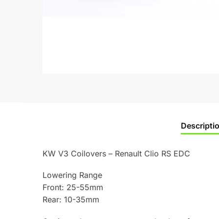
Descripti
KW V3 Coilovers – Renault Clio RS EDC
Lowering Range
Front: 25-55mm
Rear: 10-35mm