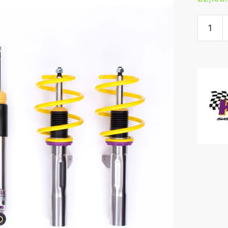
KW
V3
Coilove
-
Renault
Clio
RS
EDC
quantity