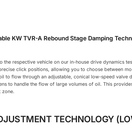
table KW TVR-A Rebound Stage Damping Techn
the respective vehicle on our in-house drive dynamics test f
 precise click positions, allowing you to choose between m
l to flow through an adjustable, conical low-speed valve d
ns to handle the flow of large volumes of oil. This provid
t zone.
DJUSTMENT TECHNOLOGY (LO