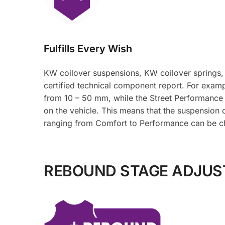
Fulfills Every Wish
KW coilover suspensions, KW coilover springs,
certified technical component report. For examp
from 10 – 50 mm, while the Street Performance
on the vehicle. This means that the suspension 
ranging from Comfort to Performance can be c
REBOUND STAGE ADJU