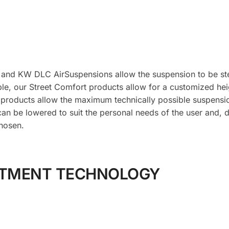
 and KW DLC AirSuspensions allow the suspension to be ste
le, our Street Comfort products allow for a customized hei
 products allow the maximum technically possible suspens
can be lowered to suit the personal needs of the user and, 
hosen.
STMENT TECHNOLOGY