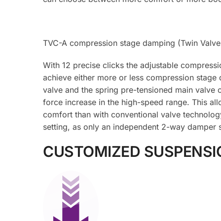
TVC-A compression stage damping (Twin Valve 
With 12 precise clicks the adjustable compressi
achieve either more or less compression stage 
valve and the spring pre-tensioned main valve o
force increase in the high-speed range. This al
comfort than with conventional valve technolog
setting, as only an independent 2-way damper s
CUSTOMIZED SUSPENSI