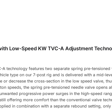
with Low-Speed KW TVC-A Adjustment Techno
A technology features two separate spring pre-tensioned v
icle type on our 7-post rig and is delivered with a mid-level
e or decrease the cross-section in the low speed valve, t
ston speeds, the spring pre-tensioned needle valve opens a
unwanted progressive power surges in the high-speed range 
 still offering more comfort than the conventional valve tec
plied in combination with a separate rebound setting, onl