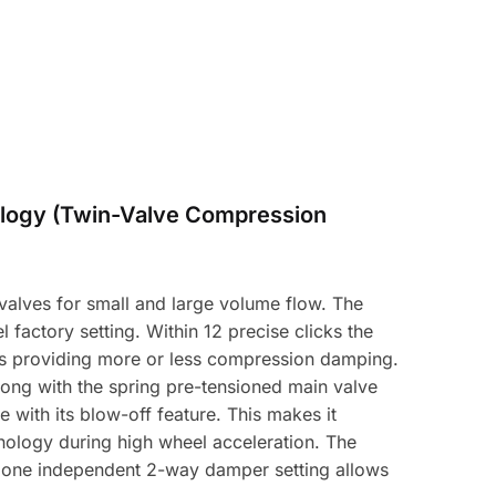
logy (Twin-Valve Compression
alves for small and large volume flow. The
 factory setting. Within 12 precise clicks the
hus providing more or less compression damping.
long with the spring pre-tensioned main valve
with its blow-off feature. This makes it
hnology during high wheel acceleration. The
y one independent 2-way damper setting allows