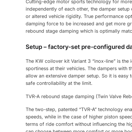
Cutting-edge motor sports technology for more
independently of each other, the damper setup 
or altered vehicle rigidity. True performance op
damping force to be increased and get more grip
rebound stage damping which is optimally match
Setup – factory-set pre-configured 
The KW coilover kit Variant 3 “inox-line” is th
sportiness at their vehicles. The dampers with
allow an extensive damper setup. So it is easy to 
safe controllability at the limit.
TVR-A rebound stage damping (Twin Valve Rebo
The two-step, patented “TVR-A” technology enab
speeds, while in the case of higher piston spe
terms of ride comfort without influencing the hi
can choose between more comfort or more bod