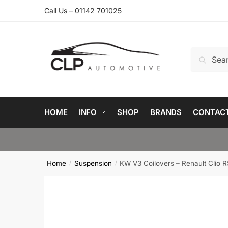
Skip
Skip
Call Us – 01142 701025
to
to
navigation
content
Search
Search
for:
HOME
INFO
SHOP
BRANDS
CONTAC
Home
Suspension
KW V3 Coilovers – Renault Clio 
/
/