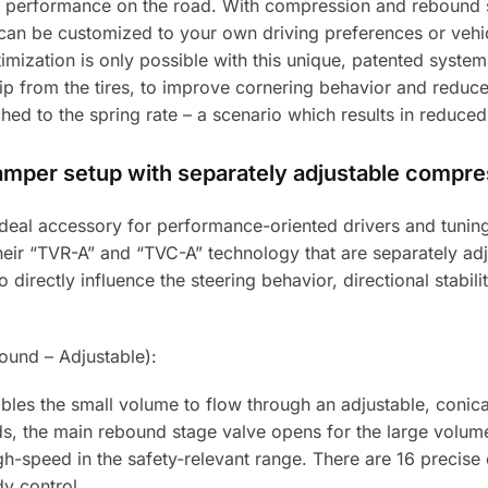
 performance on the road. With compression and rebound s
can be customized to your own driving preferences or vehicl
timization is only possible with this unique, patented syste
 from the tires, to improve cornering behavior and reduce 
ed to the spring rate – a scenario which results in reduced
damper setup with separately adjustable compr
e ideal accessory for performance-oriented drivers and tun
 their “TVR-A” and “TVC-A” technology that are separately 
directly influence the steering behavior, directional stabilit
und – Adjustable):
les the small volume to flow through an adjustable, conic
eds, the main rebound stage valve opens for the large volum
gh-speed in the safety-relevant range. There are 16 precise c
y control.