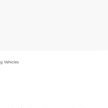
ng Vehicles