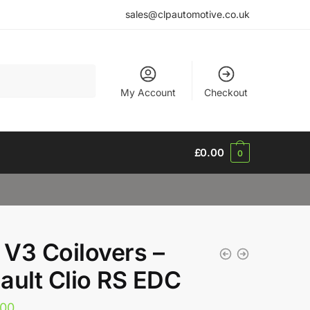
sales@clpautomotive.co.uk
My Account
Checkout
£
0.00
0
V3 Coilovers –
ault Clio RS EDC
.00