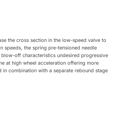
se the cross section in the low-speed valve to
on speeds, the spring pre-tensioned needle
 blow-off characteristics undesired progressive
me at high wheel acceleration offering more
d in combination with a separate rebound stage