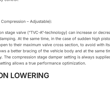
Compression – Adjustable):
on stage valve (“TVC-A”-technology) can increase or decrea
damping. At the same time, in the case of sudden high pist
pen to their maximum valve cross section, to avoid with its
lows a better bracing of the vehicle body and at the same ti
y. The compression stage damper setting is always supplie
etting allows a true performance optimization.
ON LOWERING