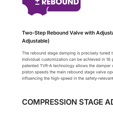
Two-Step Rebound Valve with Adjus
Adjustable)
The rebound stage damping is precisely tuned to 
Individual customization can be achieved in 16
patented TVR-A technology allows the damper oi
piston speeds the main rebound stage valve ope
influencing the high-speed in the safety-relevan
COMPRESSION STAGE A