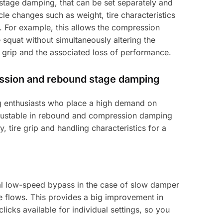
tage damping, that can be set separately and
e changes such as weight, tire characteristics
m. For example, this allows the compression
squat without simultaneously altering the
 grip and the associated loss of performance.
ession and rebound stage damping
ing enthusiasts who place a high demand on
adjustable in rebound and compression damping
y, tire grip and handling characteristics for a
al low-speed bypass in the case of slow damper
e flows. This provides a big improvement in
licks available for individual settings, so you