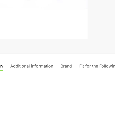
on
Additional information
Brand
Fit for the Followi