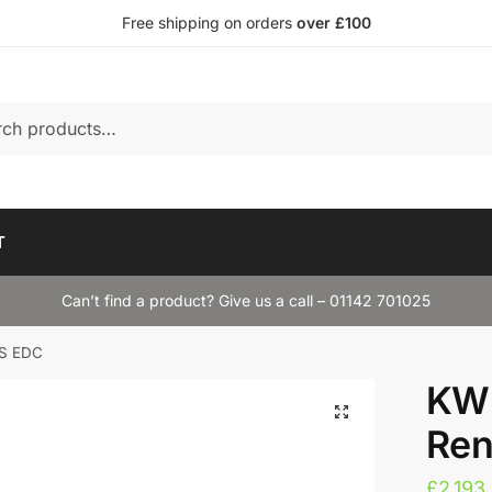
Free shipping on orders
over £100
T
Can’t find a product? Give us a call – 01142 701025
RS EDC
KW 
Ren
£
2,193