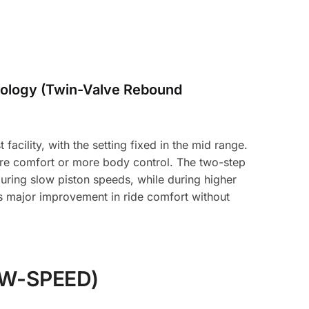
ology (Twin-Valve Rebound
acility, with the setting fixed in the mid range.
ore comfort or more body control. The two-step
uring slow piston speeds, while during higher
es major improvement in ride comfort without
W-SPEED)