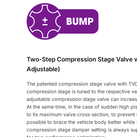
Two-Step Compression Stage Valve 
Adjustable)
The patented compression stage valve with TVC-
compression stage is tuned to the respective veh
adjustable compression stage valve can increas
At the same time, in the case of sudden high pi
to its maximum valve cross-section, to prevent 
possible to brace the vehicle body better while
compression stage damper setting is always sup