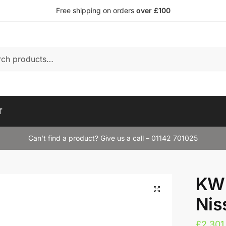
Free shipping on orders
over £100
T
Can’t find a product? Give us a call – 01142 701025
KW 
Nis
£
2,301