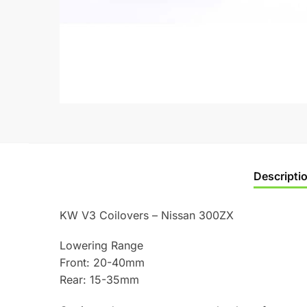
Descripti
KW V3 Coilovers – Nissan 300ZX
Lowering Range
Front: 20-40mm
Rear: 15-35mm