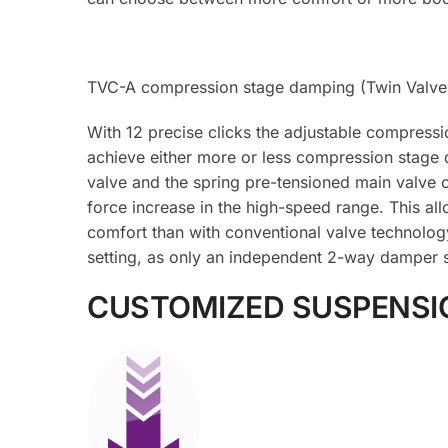
TVC-A compression stage damping (Twin Valve 
With 12 precise clicks the adjustable compressi
achieve either more or less compression stage 
valve and the spring pre-tensioned main valve o
force increase in the high-speed range. This al
comfort than with conventional valve technolog
setting, as only an independent 2-way damper s
CUSTOMIZED SUSPENSI