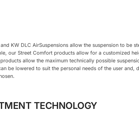
 and KW DLC AirSuspensions allow the suspension to be ste
le, our Street Comfort products allow for a customized hei
 products allow the maximum technically possible suspens
can be lowered to suit the personal needs of the user and, 
hosen.
STMENT TECHNOLOGY