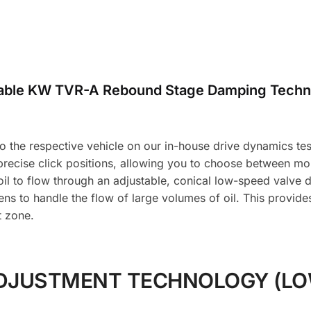
table KW TVR-A Rebound Stage Damping Techn
the respective vehicle on our in-house drive dynamics test f
 precise click positions, allowing you to choose between m
l to flow through an adjustable, conical low-speed valve d
ns to handle the flow of large volumes of oil. This provid
t zone.
DJUSTMENT TECHNOLOGY (LO