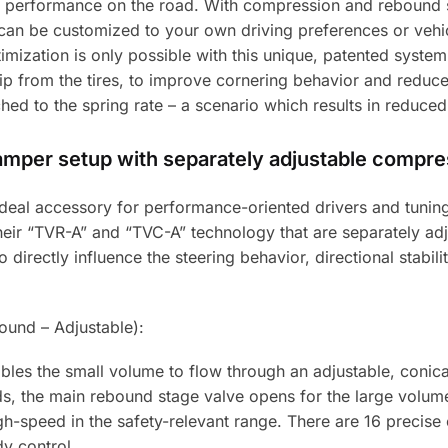
 performance on the road. With compression and rebound s
can be customized to your own driving preferences or vehicl
timization is only possible with this unique, patented syste
 from the tires, to improve cornering behavior and reduce 
ed to the spring rate – a scenario which results in reduced
damper setup with separately adjustable compr
e ideal accessory for performance-oriented drivers and tun
 their “TVR-A” and “TVC-A” technology that are separately 
directly influence the steering behavior, directional stabilit
und – Adjustable):
les the small volume to flow through an adjustable, conic
eds, the main rebound stage valve opens for the large volum
gh-speed in the safety-relevant range. There are 16 precise c
y control.