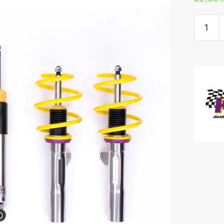
KW
V3
Coilove
-
Nissan
300ZX
quantity