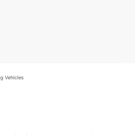
ng Vehicles