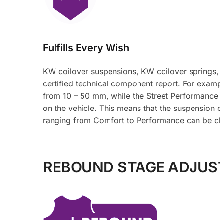
Fulfills Every Wish
KW coilover suspensions, KW coilover springs,
certified technical component report. For examp
from 10 – 50 mm, while the Street Performance
on the vehicle. This means that the suspension 
ranging from Comfort to Performance can be c
REBOUND STAGE ADJU