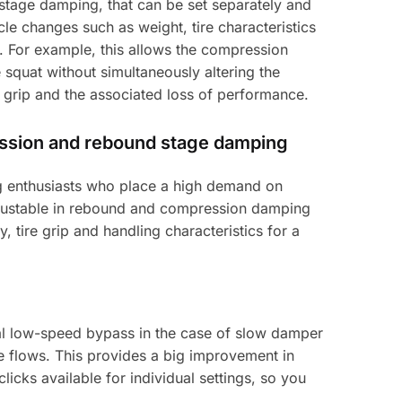
tage damping, that can be set separately and
e changes such as weight, tire characteristics
m. For example, this allows the compression
squat without simultaneously altering the
 grip and the associated loss of performance.
ession and rebound stage damping
ing enthusiasts who place a high demand on
adjustable in rebound and compression damping
y, tire grip and handling characteristics for a
al low-speed bypass in the case of slow damper
e flows. This provides a big improvement in
licks available for individual settings, so you