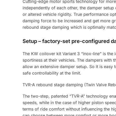
Cutting-edge motor sports technology for more
independently of each other, the damper setup 
or altered vehicle rigidity. True performance op
damping force to be increased and get more grip
rebound stage damping which is optimally match
Setup – factory-set pre-configured 
The KW coilover kit Variant 3 “inox-line” is th
sportiness at their vehicles. The dampers with
allow an extensive damper setup. So it is easy to 
safe controllability at the limit.
TVR-A rebound stage damping (Twin Valve Rebo
The two-step, patented “TVR-A” technology enab
speeds, while in the case of higher piston spe
terms of ride comfort without influencing the hi
can choose between more comfort or more bod