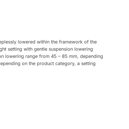
plessly lowered within the framework of the
ght setting with gentle suspension lowering
ion lowering range from 45 – 85 mm, depending
depending on the product category, a setting