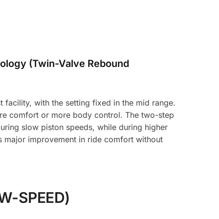
ology (Twin-Valve Rebound
acility, with the setting fixed in the mid range.
ore comfort or more body control. The two-step
uring slow piston speeds, while during higher
es major improvement in ride comfort without
W-SPEED)