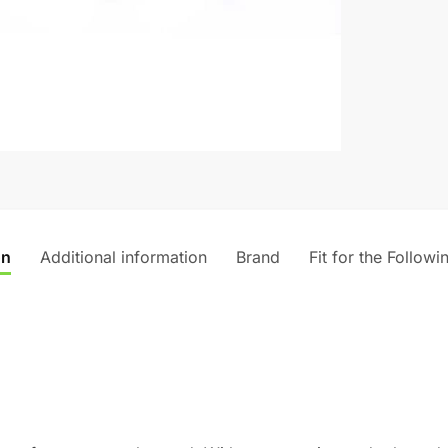
on
Additional information
Brand
Fit for the Followi