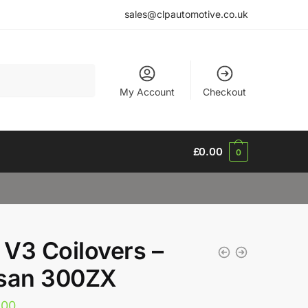
sales@clpautomotive.co.uk
My Account
Checkout
£
0.00
0
V3 Coilovers –
san 300ZX
.00