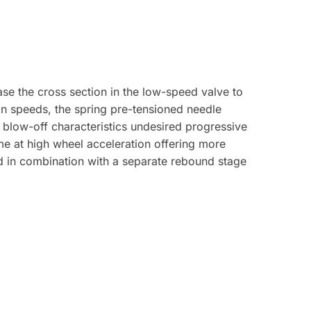
se the cross section in the low-speed valve to
on speeds, the spring pre-tensioned needle
 blow-off characteristics undesired progressive
me at high wheel acceleration offering more
d in combination with a separate rebound stage