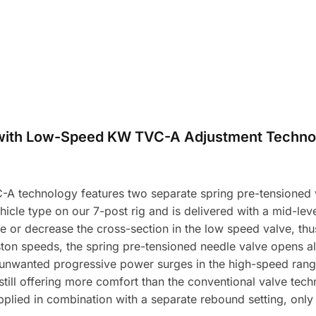
with Low-Speed KW TVC-A Adjustment Techno
A technology features two separate spring pre-tensioned v
icle type on our 7-post rig and is delivered with a mid-level
e or decrease the cross-section in the low speed valve, t
ston speeds, the spring pre-tensioned needle valve opens a
unwanted progressive power surges in the high-speed range 
 still offering more comfort than the conventional valve tec
plied in combination with a separate rebound setting, onl