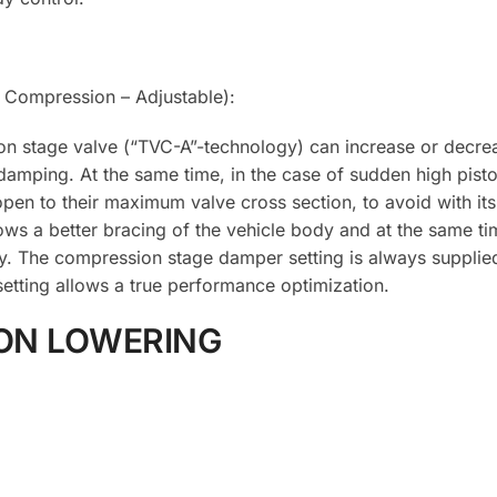
Compression – Adjustable):
on stage valve (“TVC-A”-technology) can increase or decrea
damping. At the same time, in the case of sudden high pist
pen to their maximum valve cross section, to avoid with its
lows a better bracing of the vehicle body and at the same ti
y. The compression stage damper setting is always supplie
etting allows a true performance optimization.
ON LOWERING