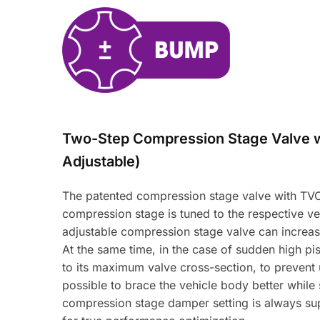
Two-Step Compression Stage Valve 
Adjustable)
The patented compression stage valve with TVC-
compression stage is tuned to the respective veh
adjustable compression stage valve can increas
At the same time, in the case of sudden high pi
to its maximum valve cross-section, to prevent 
possible to brace the vehicle body better while
compression stage damper setting is always sup