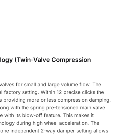
logy (Twin-Valve Compression
alves for small and large volume flow. The
 factory setting. Within 12 precise clicks the
hus providing more or less compression damping.
long with the spring pre-tensioned main valve
with its blow-off feature. This makes it
hnology during high wheel acceleration. The
y one independent 2-way damper setting allows