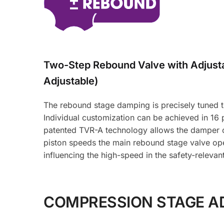
Two-Step Rebound Valve with Adjus
Adjustable)
The rebound stage damping is precisely tuned to 
Individual customization can be achieved in 16
patented TVR-A technology allows the damper oi
piston speeds the main rebound stage valve ope
influencing the high-speed in the safety-relevan
COMPRESSION STAGE A