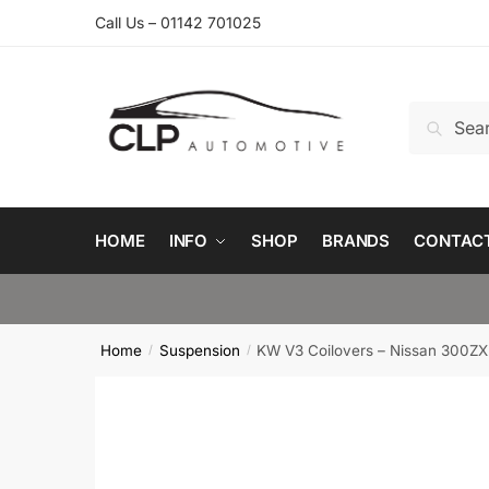
Skip
Skip
Call Us – 01142 701025
to
to
navigation
content
Search
Search
for:
HOME
INFO
SHOP
BRANDS
CONTAC
Home
Suspension
KW V3 Coilovers – Nissan 300ZX
/
/