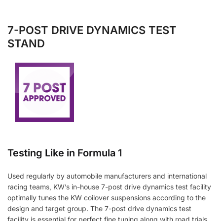
7-POST DRIVE DYNAMICS TEST
STAND
Testing Like in Formula 1
Used regularly by automobile manufacturers and international
racing teams, KW’s in-house 7-post drive dynamics test facility
optimally tunes the KW coilover suspensions according to the
design and target group. The 7-post drive dynamics test
facility is essential for perfect fine tuning along with road trials