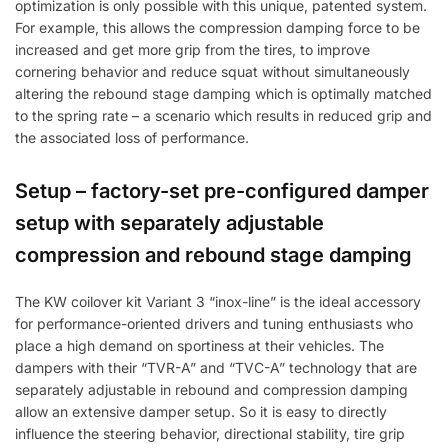
optimization is only possible with this unique, patented system.
For example, this allows the compression damping force to be
increased and get more grip from the tires, to improve
cornering behavior and reduce squat without simultaneously
altering the rebound stage damping which is optimally matched
to the spring rate – a scenario which results in reduced grip and
the associated loss of performance.
Setup – factory-set pre-configured damper
setup with separately adjustable
compression and rebound stage damping
The KW coilover kit Variant 3 “inox-line” is the ideal accessory
for performance-oriented drivers and tuning enthusiasts who
place a high demand on sportiness at their vehicles. The
dampers with their “TVR-A” and “TVC-A” technology that are
separately adjustable in rebound and compression damping
allow an extensive damper setup. So it is easy to directly
influence the steering behavior, directional stability, tire grip