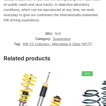
on public roads and race tracks. In objective laboratory
conditions, which can be reproduced at any time, we work
everyday to give our customers the internationally-esteemed
KW driving experience.
SKU:
N/A
Category:
Suspension
Tag:
KW V3 Coilovers - Mercedes A Class (W177)
Related products
-15%