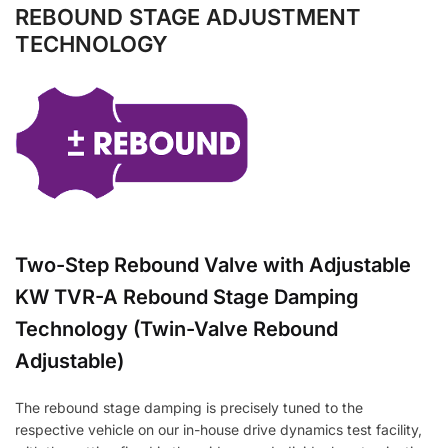
REBOUND STAGE ADJUSTMENT
TECHNOLOGY
Two-Step Rebound Valve with Adjustable
KW TVR-A Rebound Stage Damping
Technology (Twin-Valve Rebound
Adjustable)
The rebound stage damping is precisely tuned to the
respective vehicle on our in-house drive dynamics test facility,