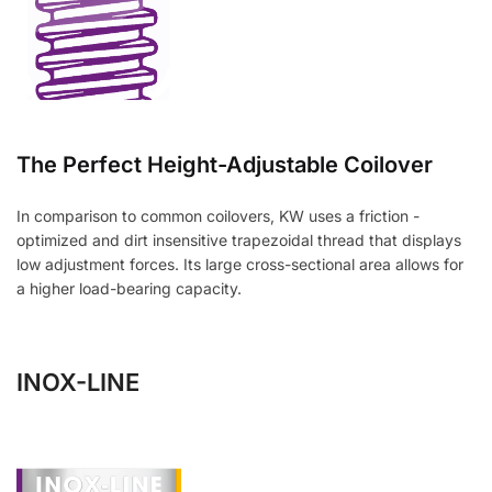
The Perfect Height-Adjustable Coilover
In comparison to common coilovers, KW uses a friction -
optimized and dirt insensitive trapezoidal thread that displays
low adjustment forces. Its large cross-sectional area allows for
a higher load-bearing capacity.
INOX-LINE