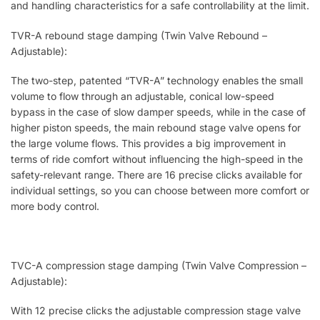
and handling characteristics for a safe controllability at the limit.
TVR-A rebound stage damping (Twin Valve Rebound –
Adjustable):
The two-step, patented “TVR-A” technology enables the small
volume to flow through an adjustable, conical low-speed
bypass in the case of slow damper speeds, while in the case of
higher piston speeds, the main rebound stage valve opens for
the large volume flows. This provides a big improvement in
terms of ride comfort without influencing the high-speed in the
safety-relevant range. There are 16 precise clicks available for
individual settings, so you can choose between more comfort or
more body control.
TVC-A compression stage damping (Twin Valve Compression –
Adjustable):
With 12 precise clicks the adjustable compression stage valve