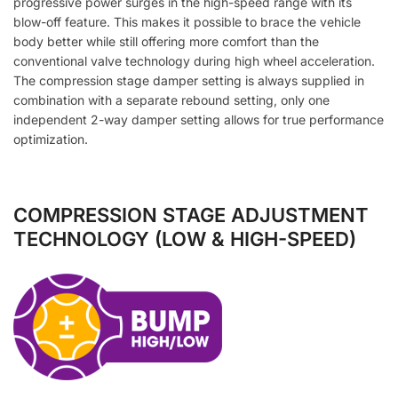
progressive power surges in the high-speed range with its
blow-off feature. This makes it possible to brace the vehicle
body better while still offering more comfort than the
conventional valve technology during high wheel acceleration.
The compression stage damper setting is always supplied in
combination with a separate rebound setting, only one
independent 2-way damper setting allows for true performance
optimization.
COMPRESSION STAGE ADJUSTMENT
TECHNOLOGY (LOW & HIGH-SPEED)