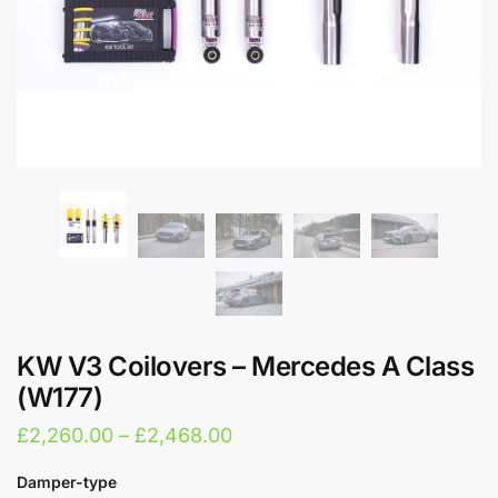
KW V3 Coilovers – Mercedes A Class
(W177)
Price
£
2,260.00
–
£
2,468.00
range:
Damper-type