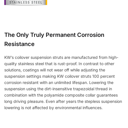
The Only Truly Permanent Corrosion
Resistance
KW’s coilover suspension struts are manufactured from high-
quality stainless steel that is rust-proof. In contrast to other
solutions, coatings will not wear off while adjusting the
suspension settings making KW coilover struts 100 percent
corrosion resistant with an unlimited lifespan. Lowering the
suspension using the dirt-insensitive trapezoidal thread in
combination with the polyamide composite collar guarantees
long driving pleasure. Even after years the stepless suspension
lowering is not affected by environmental influences.