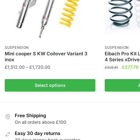
SUSPENSION
SUSPENSION
Mini cooper S KW Coilover Variant 3
Eibach Pro Kit
inox
4 Series xDrive
Price
Original
£
1,512.00
–
£
1,720.00
£
277.79
£
326.81
range:
price
This
£1,512.00
was:
i
product
Select options
through
£326.81.
has
£1,720.00
multiple
variants.
The
Free Shipping
On all orders above £100
options
may
Easy 30 day returns
be
30 days money back guarantee