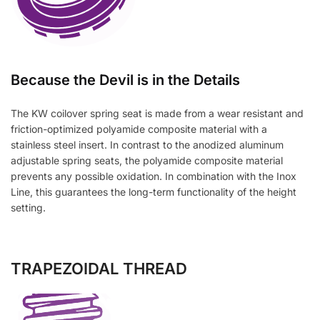
Because the Devil is in the Details
The KW coilover spring seat is made from a wear resistant and
friction-optimized polyamide composite material with a
stainless steel insert. In contrast to the anodized aluminum
adjustable spring seats, the polyamide composite material
prevents any possible oxidation. In combination with the Inox
Line, this guarantees the long-term functionality of the height
setting.
TRAPEZOIDAL THREAD