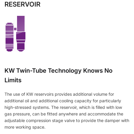
RESERVOIR
KW Twin-Tube Technology Knows No
Limits
The use of KW reservoirs provides additional volume for
additional oil and additional cooling capacity for particularly
high-stressed systems. The reservoir, which is filled with low
gas pressure, can be fitted anywhere and accommodate the
adjustable compression stage valve to provide the damper with
more working space.