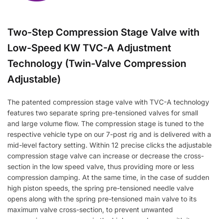
Two-Step Compression Stage Valve with
Low-Speed KW TVC-A Adjustment
Technology (Twin-Valve Compression
Adjustable)
The patented compression stage valve with TVC-A technology
features two separate spring pre-tensioned valves for small
and large volume flow. The compression stage is tuned to the
respective vehicle type on our 7-post rig and is delivered with a
mid-level factory setting. Within 12 precise clicks the adjustable
compression stage valve can increase or decrease the cross-
section in the low speed valve, thus providing more or less
compression damping. At the same time, in the case of sudden
high piston speeds, the spring pre-tensioned needle valve
opens along with the spring pre-tensioned main valve to its
maximum valve cross-section, to prevent unwanted