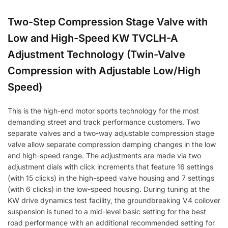
Two-Step Compression Stage Valve with
Low and High-Speed KW TVCLH-A
Adjustment Technology (Twin-Valve
Compression with Adjustable Low/High
Speed)
This is the high-end motor sports technology for the most
demanding street and track performance customers. Two
separate valves and a two-way adjustable compression stage
valve allow separate compression damping changes in the low
and high-speed range. The adjustments are made via two
adjustment dials with click increments that feature 16 settings
(with 15 clicks) in the high-speed valve housing and 7 settings
(with 6 clicks) in the low-speed housing. During tuning at the
KW drive dynamics test facility, the groundbreaking V4 coilover
suspension is tuned to a mid-level basic setting for the best
road performance with an additional recommended setting for