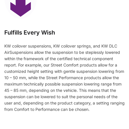
Fulfills Every Wish
KW coilover suspensions, KW coilover springs, and KW DLC
AirSuspensions allow the suspension to be steplessly lowered
within the framework of the certified technical component
report. For example, our Street Comfort products allow for a
customized height setting with gentle suspension lowering from
10 – 50 mm, while the Street Performance products allow the
maximum technically possible suspension lowering range from
45 – 85 mm, depending on the vehicle. This means that the
suspension can be lowered to suit the personal needs of the
user and, depending on the product category, a setting ranging
from Comfort to Performance can be chosen.