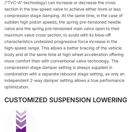
(“TVC-A”-technology) can increase or decrease the cross
section in the low-speed valve to achieve either more or less
compression stage damping. At the same time, in the case of
sudden high piston speeds, the spring pre-tensioned needle
valve and the spring pre-tensioned main valve open to their
maximum valve cross section, to avoid with its blow-off
characteristics undesired progressive force increase in the
high-speed range. This allows a better bracing of the vehicle
body and at the same time at high wheel acceleration offering
more comfort than with conventional valve technology. The
compression stage damper setting is always supplied in
combination with a separate rebound stage setting, as only an
independent 2-way damper setting allows a true performance
optimization.
CUSTOMIZED SUSPENSION LOWERING