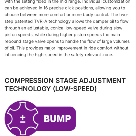
with the setting fixed in the mid range. Individual customization
can be achieved in 16 precise click positions, allowing you to
choose between more comfort or more body control. The two-
step patented TVR-A technology allows the damper oil to flow
through an adjustable, conical low-speed valve during slow
piston speeds, while during higher piston speeds the main
rebound stage valve opens to handle the flow of large volumes
of oil. This provides major improvement in ride comfort without
influencing the high-speed in the safety-relevant zone.
COMPRESSION STAGE ADJUSTMENT
TECHNOLOGY (LOW-SPEED)