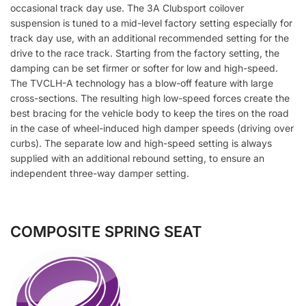
occasional track day use. The 3A Clubsport coilover
suspension is tuned to a mid-level factory setting especially for
track day use, with an additional recommended setting for the
drive to the race track. Starting from the factory setting, the
damping can be set firmer or softer for low and high-speed.
The TVCLH-A technology has a blow-off feature with large
cross-sections. The resulting high low-speed forces create the
best bracing for the vehicle body to keep the tires on the road
in the case of wheel-induced high damper speeds (driving over
curbs). The separate low and high-speed setting is always
supplied with an additional rebound setting, to ensure an
independent three-way damper setting.
COMPOSITE SPRING SEAT