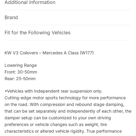
Additional information
Brand
Fit for the Following Vehicles
KW V3 Coilovers – Mercedes A Class (W177)
Lowering Range
Front: 30-50mm
Rear: 25-50mm
*Vehicles with Independent rear suspension only.
Cutting-edge motor sports technology for more performance
on the road. With compression and rebound stage damping,
that can be set separately and independently of each other, the
damper setup can be customized to your own driving
preferences or vehicle changes such as weight, tire
characteristics or altered vehicle rigidity. True performance