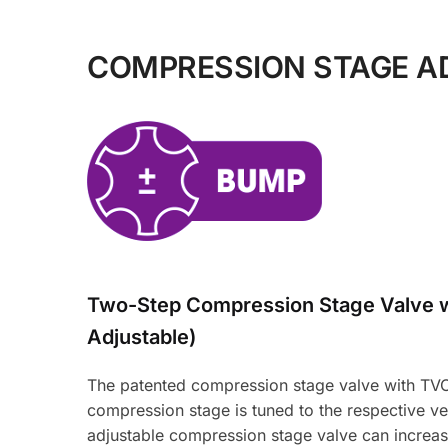
COMPRESSION STAGE A
Two-Step Compression Stage Valve 
Adjustable)
The patented compression stage valve with TVC-
compression stage is tuned to the respective veh
adjustable compression stage valve can increas