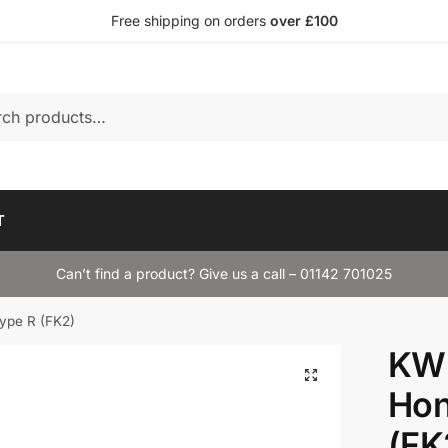
Free shipping on orders
over £100
T
Can’t find a product? Give us a call – 01142 701025
ype R (FK2)
KW 
Hon
(FK