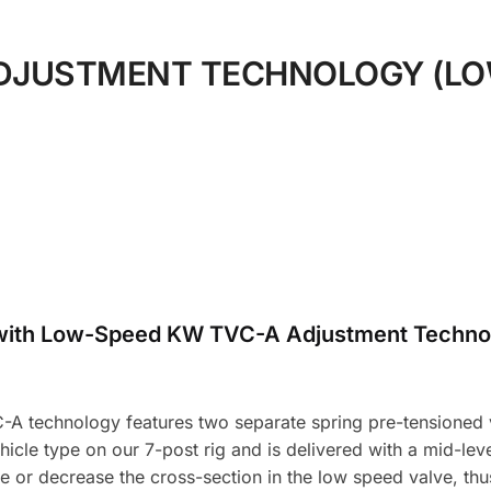
DJUSTMENT TECHNOLOGY (LO
with Low-Speed KW TVC-A Adjustment Techno
A technology features two separate spring pre-tensioned v
icle type on our 7-post rig and is delivered with a mid-level
e or decrease the cross-section in the low speed valve, t