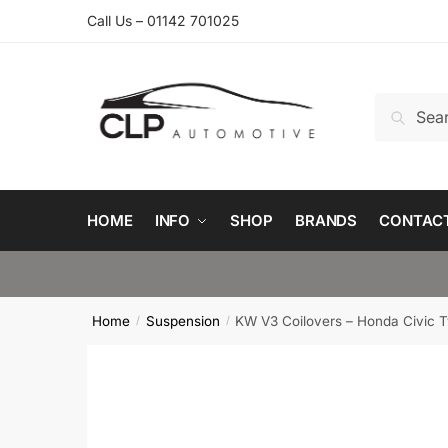
Skip
Skip
Call Us – 01142 701025
to
to
navigation
content
Search
Search
for:
HOME
INFO
SHOP
BRANDS
CONTAC
Home
Suspension
KW V3 Coilovers – Honda Civic T
/
/