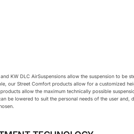
 and KW DLC AirSuspensions allow the suspension to be ste
le, our Street Comfort products allow for a customized hei
 products allow the maximum technically possible suspens
can be lowered to suit the personal needs of the user and, 
hosen.