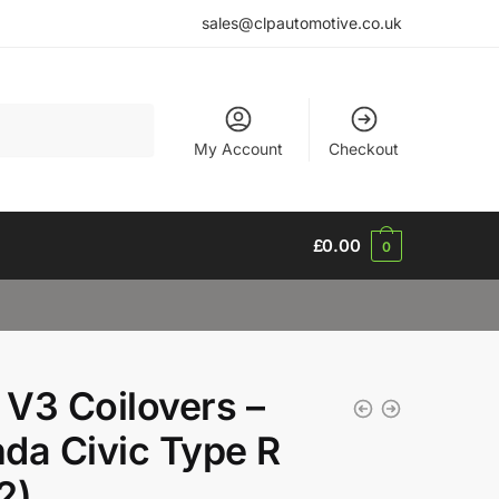
sales@clpautomotive.co.uk
My Account
Checkout
£
0.00
0
V3 Coilovers –
da Civic Type R
2)