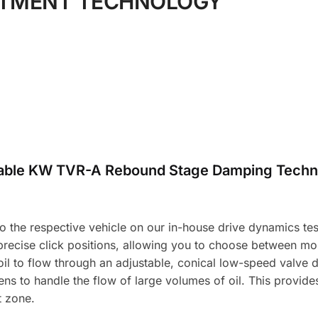
STMENT TECHNOLOGY
table KW TVR-A Rebound Stage Damping Techn
the respective vehicle on our in-house drive dynamics test f
 precise click positions, allowing you to choose between m
l to flow through an adjustable, conical low-speed valve d
ns to handle the flow of large volumes of oil. This provid
t zone.