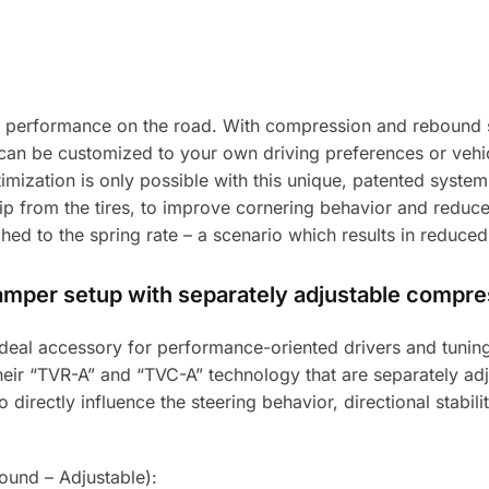
 performance on the road. With compression and rebound s
can be customized to your own driving preferences or vehicl
timization is only possible with this unique, patented syste
 from the tires, to improve cornering behavior and reduce 
ed to the spring rate – a scenario which results in reduced
damper setup with separately adjustable compr
e ideal accessory for performance-oriented drivers and tun
 their “TVR-A” and “TVC-A” technology that are separately 
directly influence the steering behavior, directional stabilit
und – Adjustable):