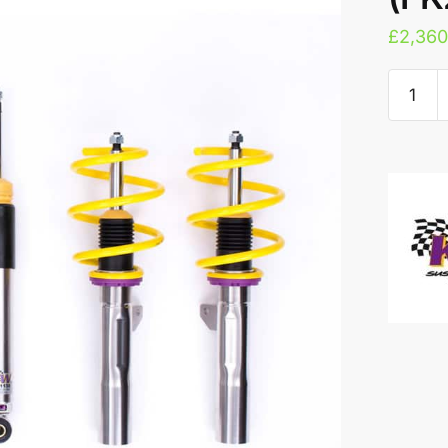
£
2,360
KW
V3
Coilove
-
Honda
Civic
Type
R
(FK2)
quantity