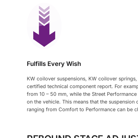
Fulfills Every Wish
KW coilover suspensions, KW coilover springs,
certified technical component report. For examp
from 10 – 50 mm, while the Street Performance
on the vehicle. This means that the suspension 
ranging from Comfort to Performance can be c