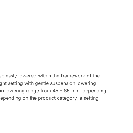
plessly lowered within the framework of the
ght setting with gentle suspension lowering
ion lowering range from 45 – 85 mm, depending
depending on the product category, a setting