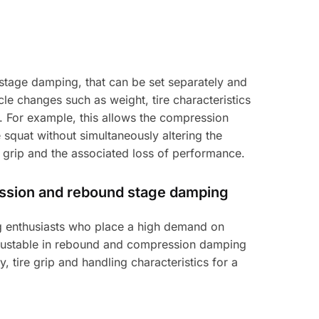
tage damping, that can be set separately and
e changes such as weight, tire characteristics
m. For example, this allows the compression
squat without simultaneously altering the
 grip and the associated loss of performance.
ession and rebound stage damping
ing enthusiasts who place a high demand on
adjustable in rebound and compression damping
y, tire grip and handling characteristics for a