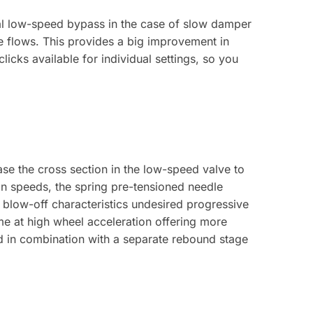
al low-speed bypass in the case of slow damper
e flows. This provides a big improvement in
licks available for individual settings, so you
se the cross section in the low-speed valve to
on speeds, the spring pre-tensioned needle
 blow-off characteristics undesired progressive
me at high wheel acceleration offering more
d in combination with a separate rebound stage