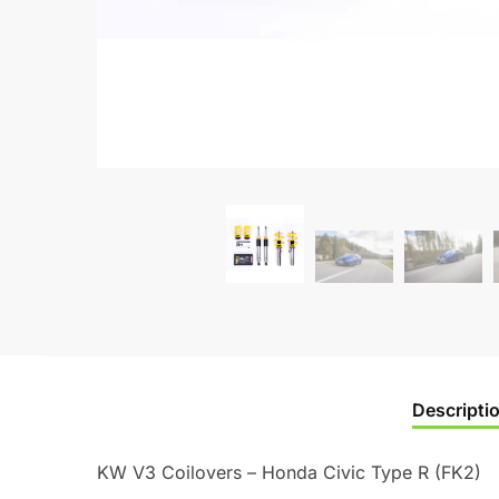
Descripti
KW V3 Coilovers – Honda Civic Type R (FK2)