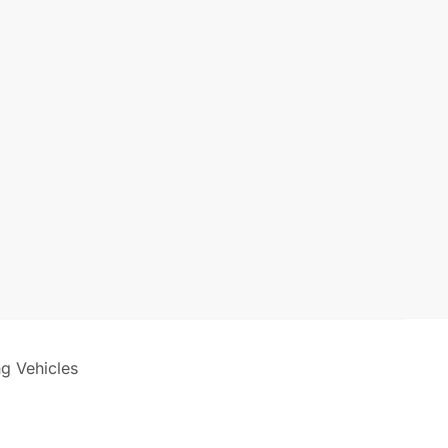
ng Vehicles