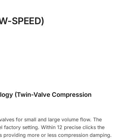
W-SPEED)
logy (Twin-Valve Compression
alves for small and large volume flow. The
 factory setting. Within 12 precise clicks the
hus providing more or less compression damping.