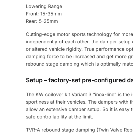
Lowering Range
Front: 15-35mm
Rear: 5-25mm
Cutting-edge motor sports technology for more
independently of each other, the damper setup 
or altered vehicle rigidity. True performance op
damping force to be increased and get more grip
rebound stage damping which is optimally match
Setup – factory-set pre-configured 
The KW coilover kit Variant 3 “inox-line” is th
sportiness at their vehicles. The dampers with
allow an extensive damper setup. So it is easy to 
safe controllability at the limit.
TVR-A rebound stage damping (Twin Valve Rebo