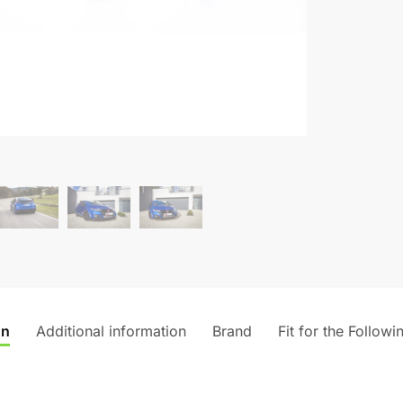
on
Additional information
Brand
Fit for the Followi