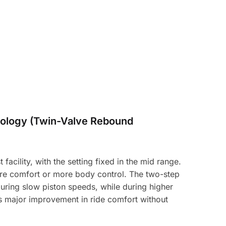
ology (Twin-Valve Rebound
acility, with the setting fixed in the mid range.
ore comfort or more body control. The two-step
uring slow piston speeds, while during higher
es major improvement in ride comfort without