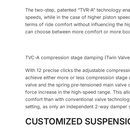
The two-step, patented “TVR-A” technology enab
speeds, while in the case of higher piston spe
terms of ride comfort without influencing the hi
can choose between more comfort or more bod
TVC-A compression stage damping (Twin Valve 
With 12 precise clicks the adjustable compressi
achieve either more or less compression stage 
valve and the spring pre-tensioned main valve o
force increase in the high-speed range. This al
comfort than with conventional valve technolog
setting, as only an independent 2-way damper s
CUSTOMIZED SUSPENSI