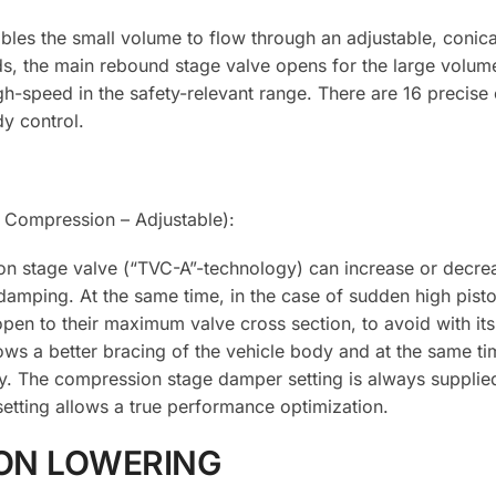
les the small volume to flow through an adjustable, conic
eds, the main rebound stage valve opens for the large volum
gh-speed in the safety-relevant range. There are 16 precise c
y control.
Compression – Adjustable):
on stage valve (“TVC-A”-technology) can increase or decrea
damping. At the same time, in the case of sudden high pist
pen to their maximum valve cross section, to avoid with its
lows a better bracing of the vehicle body and at the same ti
y. The compression stage damper setting is always supplie
etting allows a true performance optimization.
ON LOWERING