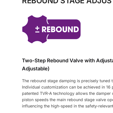
REBOUND STAGE ADJU
Two-Step Rebound Valve with Adjus
Adjustable)
The rebound stage damping is precisely tuned to 
Individual customization can be achieved in 16
patented TVR-A technology allows the damper oi
piston speeds the main rebound stage valve ope
influencing the high-speed in the safety-relevan