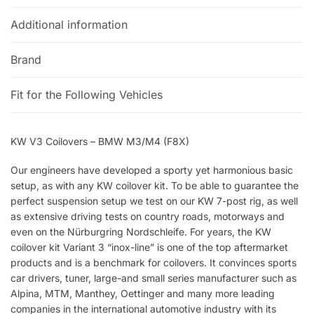
Additional information
Brand
Fit for the Following Vehicles
KW V3 Coilovers – BMW M3/M4 (F8X)
Our engineers have developed a sporty yet harmonious basic
setup, as with any KW coilover kit. To be able to guarantee the
perfect suspension setup we test on our KW 7-post rig, as well
as extensive driving tests on country roads, motorways and
even on the Nürburgring Nordschleife. For years, the KW
coilover kit Variant 3 “inox-line” is one of the top aftermarket
products and is a benchmark for coilovers. It convinces sports
car drivers, tuner, large-and small series manufacturer such as
Alpina, MTM, Manthey, Oettinger and many more leading
companies in the international automotive industry with its