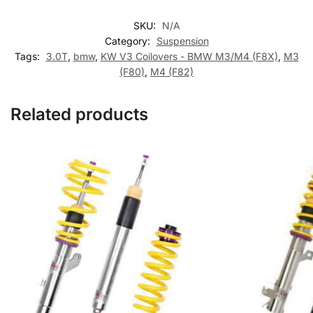
SKU:
N/A
Category:
Suspension
Tags:
3.0T
,
bmw
,
KW V3 Coilovers - BMW M3/M4 (F8X)
,
M3
(F80)
,
M4 (F82)
Related products