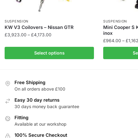
SUSPENSION
SUSPENSION
KW V3 Coilovers – Nissan GTR
Mini Cooper S K
inox
Price
£
3,923.00
–
£
4,173.00
£
964.00
–
£
1,16
range:
This
£3,923.00
This
product
Select options
Se
through
product
has
£4,173.00
has
multiple
multiple
variants.
variants.
The
Free Shipping
The
On all orders above £100
options
options
may
Easy 30 day returns
may
be
30 days money back guarantee
be
chosen
Fitting
chosen
on
Available at our workshop
on
the
the
product
100% Secure Checkout