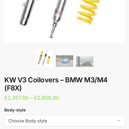
KW V3 Coilovers – BMW M3/M4
(F8X)
Price
£
2,357.00
–
£
2,609.00
range:
Body-style
£2,357.00
through