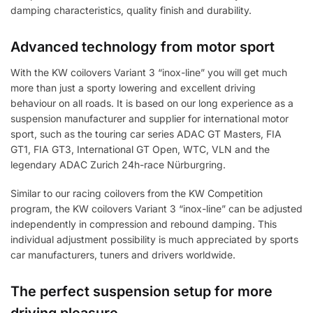
damping characteristics, quality finish and durability.
Advanced technology from motor sport
With the KW coilovers Variant 3 “inox-line” you will get much
more than just a sporty lowering and excellent driving
behaviour on all roads. It is based on our long experience as a
suspension manufacturer and supplier for international motor
sport, such as the touring car series ADAC GT Masters, FIA
GT1, FIA GT3, International GT Open, WTC, VLN and the
legendary ADAC Zurich 24h-race Nürburgring.
Similar to our racing coilovers from the KW Competition
program, the KW coilovers Variant 3 “inox-line” can be adjusted
independently in compression and rebound damping. This
individual adjustment possibility is much appreciated by sports
car manufacturers, tuners and drivers worldwide.
The perfect suspension setup for more
driving pleasure