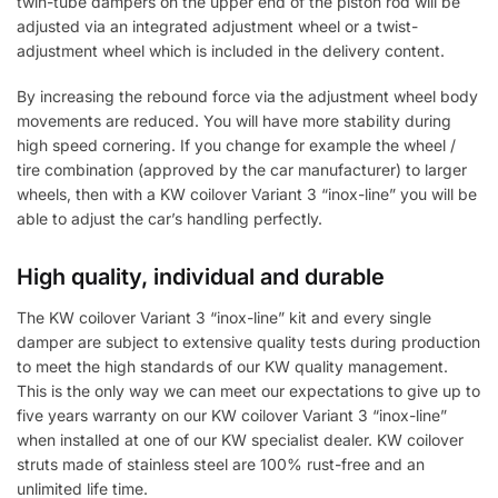
twin-tube dampers on the upper end of the piston rod will be
adjusted via an integrated adjustment wheel or a twist-
adjustment wheel which is included in the delivery content.
By increasing the rebound force via the adjustment wheel body
movements are reduced. You will have more stability during
high speed cornering. If you change for example the wheel /
tire combination (approved by the car manufacturer) to larger
wheels, then with a KW coilover Variant 3 “inox-line” you will be
able to adjust the car’s handling perfectly.
High quality, individual and durable
The KW coilover Variant 3 “inox-line” kit and every single
damper are subject to extensive quality tests during production
to meet the high standards of our KW quality management.
This is the only way we can meet our expectations to give up to
five years warranty on our KW coilover Variant 3 “inox-line”
when installed at one of our KW specialist dealer. KW coilover
struts made of stainless steel are 100% rust-free and an
unlimited life time.