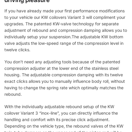
If you have already made your first performance modifications
to your vehicle our KW coilovers Variant 3 will compliment your
upgrades. The patented KW-valve technology for separate
adjustment of rebound and compression damping allows you to
individually setup your suspension.The adjustable KW bottom
valve adjusts the low-speed range of the compression level in
twelve clicks.
You don’t need any adjusting tools because of the patented
compression adjuster at the lower end of the stainless steel
housing. The adjustable compression damping with its twelve
exact clicks allows you to manually influence body roll, without
having to change the spring rate which optimally matches the
rebound.
With the individually adjustable rebound setup of the KW
coilover Variant 3 “inox-line”, you can directly influence the
handling and comfort with its precise click adjustment.
Depending on the vehicle type, the rebound valves of the KW