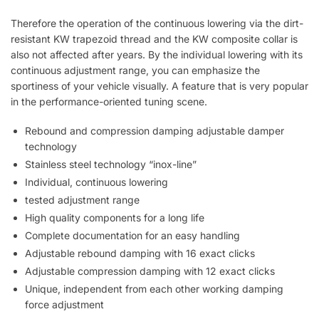
Therefore the operation of the continuous lowering via the dirt-
resistant KW trapezoid thread and the KW composite collar is
also not affected after years. By the individual lowering with its
continuous adjustment range, you can emphasize the
sportiness of your vehicle visually. A feature that is very popular
in the performance-oriented tuning scene.
Rebound and compression damping adjustable damper
technology
Stainless steel technology “inox-line”
Individual, continuous lowering
tested adjustment range
High quality components for a long life
Complete documentation for an easy handling
Adjustable rebound damping with 16 exact clicks
Adjustable compression damping with 12 exact clicks
Unique, independent from each other working damping
force adjustment