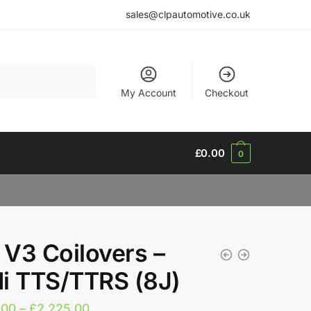
sales@clpautomotive.co.uk
My Account
Checkout
£
0.00
0
V3 Coilovers –
i TTS/TTRS (8J)
Price
.00
–
£
2,225.00