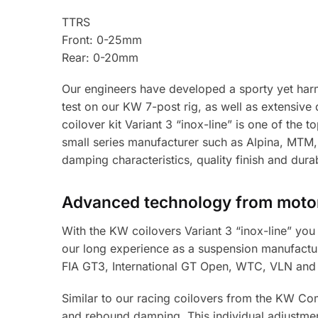
TTRS
Front: 0-25mm
Rear: 0-20mm
Our engineers have developed a sporty yet harm
test on our KW 7-post rig, as well as extensiv
coilover kit Variant 3 “inox-line” is one of the 
small series manufacturer such as Alpina, MTM,
damping characteristics, quality finish and durabi
Advanced technology from motor
With the KW coilovers Variant 3 “inox-line” you 
our long experience as a suspension manufacture
FIA GT3, International GT Open, WTC, VLN and
Similar to our racing coilovers from the KW Co
and rebound damping. This individual adjustmen