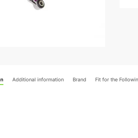
t
i
v
e
:
on
Additional information
Brand
Fit for the Followi