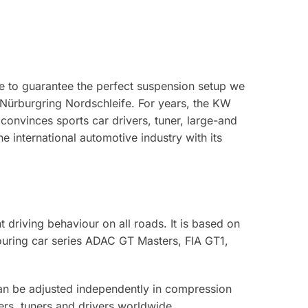
e to guarantee the perfect suspension setup we
 Nürburgring Nordschleife. For years, the KW
 convinces sports car drivers, tuner, large-and
international automotive industry with its
 driving behaviour on all roads. It is based on
touring car series ADAC GT Masters, FIA GT1,
can be adjusted independently in compression
ers, tuners and drivers worldwide.