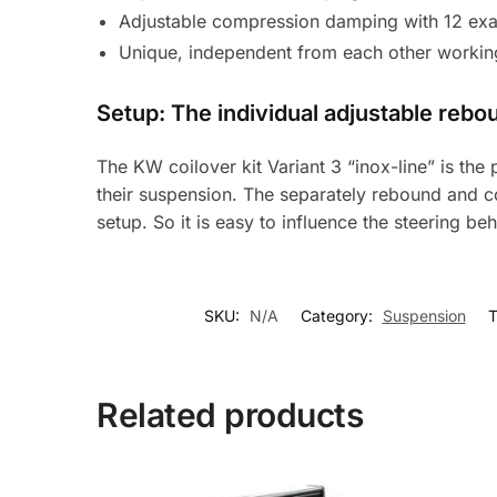
Adjustable compression damping with 12 exac
Unique, independent from each other workin
Setup: The individual adjustable reb
The KW coilover kit Variant 3 “inox-line” is th
their suspension. The separately rebound and c
setup. So it is easy to influence the steering beh
SKU:
N/A
Category:
Suspension
T
Related products