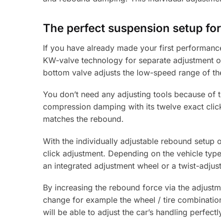
The perfect suspension setup for
If you have already made your first performanc
KW-valve technology for separate adjustment o
bottom valve adjusts the low-speed range of the
You don’t need any adjusting tools because of t
compression damping with its twelve exact click
matches the rebound.
With the individually adjustable rebound setup o
click adjustment. Depending on the vehicle type
an integrated adjustment wheel or a twist-adjus
By increasing the rebound force via the adjust
change for example the wheel / tire combination
will be able to adjust the car’s handling perfectl