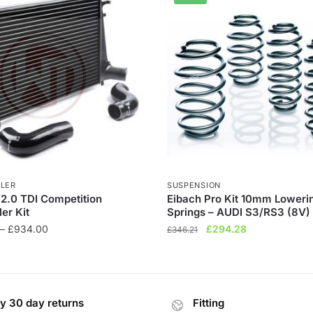
LER
SUSPENSION
/2.0 TDI Competition
Eibach Pro Kit 10mm Loweri
ler Kit
Springs – AUDI S3/RS3 (8V)
Price
Original
Current
–
£
934.00
£
294.28
£
346.21
range:
price
price
£736.00
was:
is:
through
£346.21.
£294.28.
£934.00
y 30 day returns
Fitting