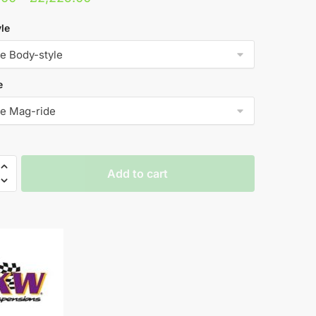
range:
le
£2,031.00
through
£2,225.00
e
Add to cart
rs
RS