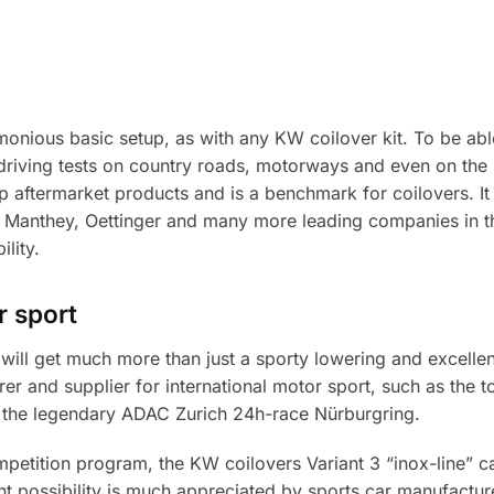
onious basic setup, as with any KW coilover kit. To be abl
e driving tests on country roads, motorways and even on the
top aftermarket products and is a benchmark for coilovers. It
 Manthey, Oettinger and many more leading companies in the 
lity.
 sport
will get much more than just a sporty lowering and excellent
r and supplier for international motor sport, such as the 
 the legendary ADAC Zurich 24h-race Nürburgring.
mpetition program, the KW coilovers Variant 3 “inox-line” 
t possibility is much appreciated by sports car manufactur