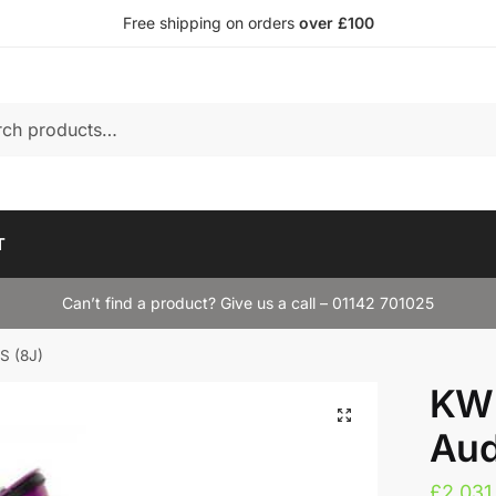
Free shipping on orders
over £100
T
Can’t find a product? Give us a call – 01142 701025
S (8J)
KW 
Aud
£
2,031