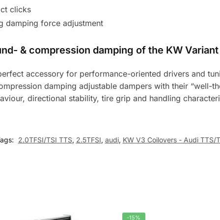
t clicks
g damping force adjustment
ound- & compression damping of the KW Variant 
e perfect accessory for performance-oriented drivers and t
ompression damping adjustable dampers with their “well-th
aviour, directional stability, tire grip and handling character
ags:
2.0TFSI/TSI TTS
,
2.5TFSI
,
audi
,
KW V3 Coilovers - Audi TTS/
-15%