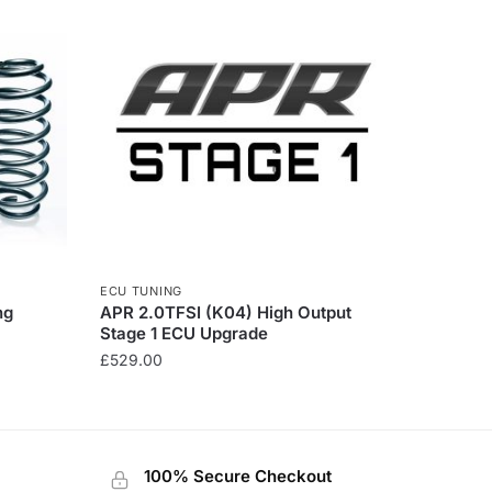
ECU TUNING
ng
APR 2.0TFSI (K04) High Output
Stage 1 ECU Upgrade
£
529.00
100% Secure Checkout