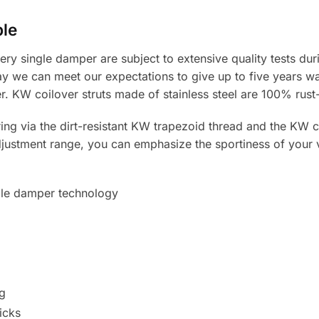
ble
ery single damper are subject to extensive quality tests du
y we can meet our expectations to give up to five years wa
r. KW coilover struts made of stainless steel are 100% rust-
ng via the dirt-resistant KW trapezoid thread and the KW co
djustment range, you can emphasize the sportiness of your ve
le damper technology
g
icks