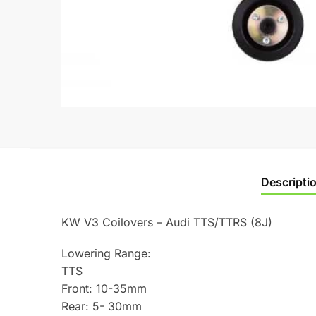
Descripti
KW V3 Coilovers – Audi TTS/TTRS (8J)
Lowering Range:
TTS
Front: 10-35mm
Rear: 5- 30mm