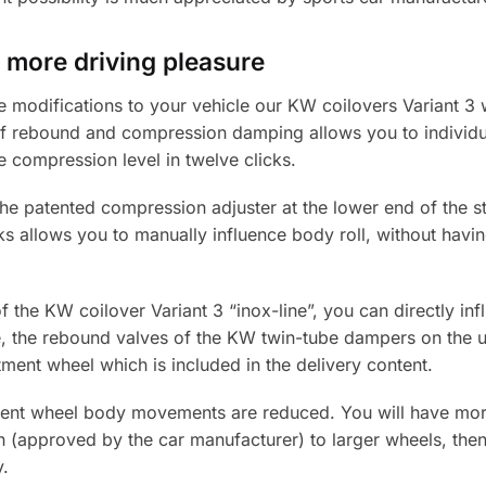
 more driving pleasure
e modifications to your vehicle our KW coilovers Variant 3
f rebound and compression damping allows you to individu
 compression level in twelve clicks.
he patented compression adjuster at the lower end of the st
s allows you to manually influence body roll, without havin
f the KW coilover Variant 3 “inox-line”, you can directly in
, the rebound valves of the KW twin-tube dampers on the up
tment wheel which is included in the delivery content.
ment wheel body movements are reduced. You will have more 
 (approved by the car manufacturer) to larger wheels, then
y.