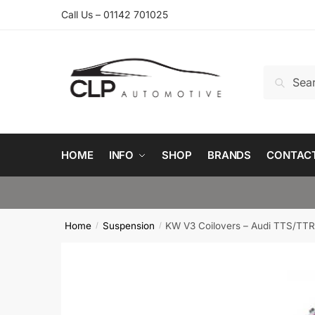
Skip
Skip
Call Us – 01142 701025
to
to
navigation
content
Search
Search
for:
HOME
INFO
SHOP
BRANDS
CONTAC
Home
Suspension
KW V3 Coilovers – Audi TTS/TTR
/
/