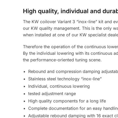
High quality, individual and dura
The KW coilover Variant 3 “inox-line” kit and ev
our KW quality management. This is the only wa
when installed at one of our KW specialist deale
Therefore the operation of the continuous loweri
By the individual lowering with its continuous a
the performance-oriented tuning scene.
Rebound and compression damping adjustab
Stainless steel technology “inox-line”
Individual, continuous lowering
tested adjustment range
High quality components for a long life
Complete documentation for an easy handlin
Adjustable rebound damping with 16 exact cl