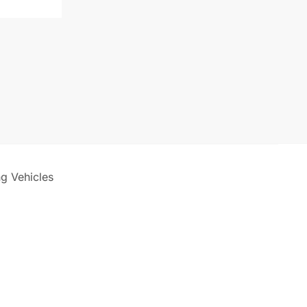
ng Vehicles