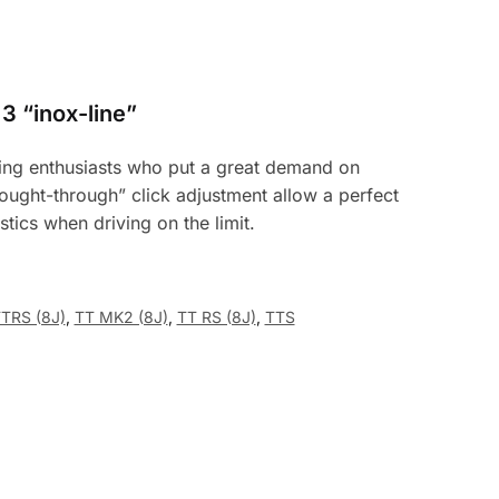
3 “inox-line”
uning enthusiasts who put a great demand on
ought-through” click adjustment allow a perfect
istics when driving on the limit.
TTRS (8J)
,
TT MK2 (8J)
,
TT RS (8J)
,
TTS