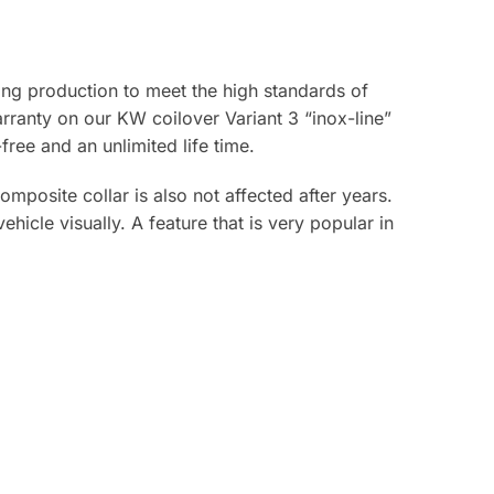
ring production to meet the high standards of
rranty on our KW coilover Variant 3 “inox-line”
free and an unlimited life time.
mposite collar is also not affected after years.
hicle visually. A feature that is very popular in