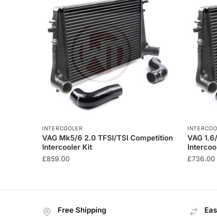
INTERCOOLER
INTERCOO
VAG Mk5/6 2.0 TFSI/TSI Competition
VAG 1.6
Intercooler Kit
Intercoo
£
859.00
£
736.00
This
product
has
Free Shipping
Eas
multiple