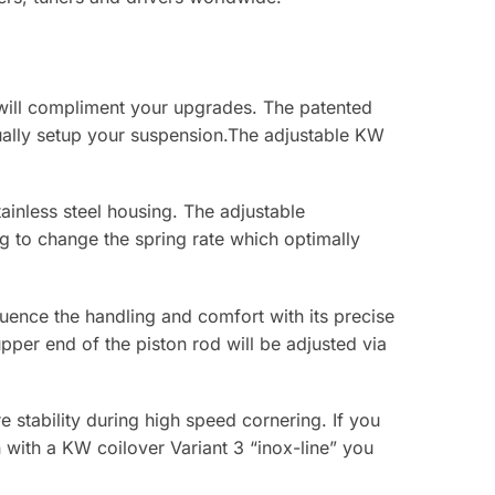
 will compliment your upgrades. The patented
ally setup your suspension.The adjustable KW
ainless steel housing. The adjustable
g to change the spring rate which optimally
fluence the handling and comfort with its precise
per end of the piston rod will be adjusted via
stability during high speed cornering. If you
 with a KW coilover Variant 3 “inox-line” you