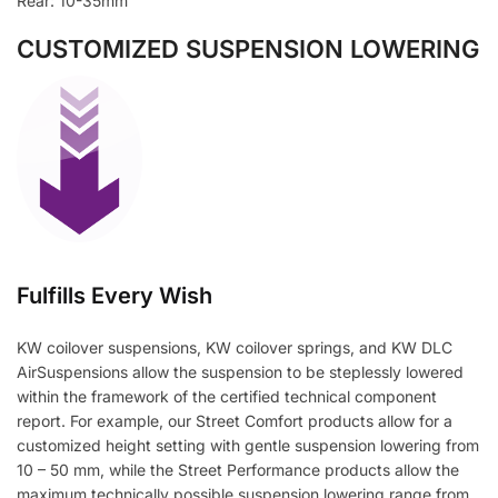
Rear: 10-35mm
CUSTOMIZED SUSPENSION LOWERING
Fulfills Every Wish
KW coilover suspensions, KW coilover springs, and KW DLC
AirSuspensions allow the suspension to be steplessly lowered
within the framework of the certified technical component
report. For example, our Street Comfort products allow for a
customized height setting with gentle suspension lowering from
10 – 50 mm, while the Street Performance products allow the
maximum technically possible suspension lowering range from