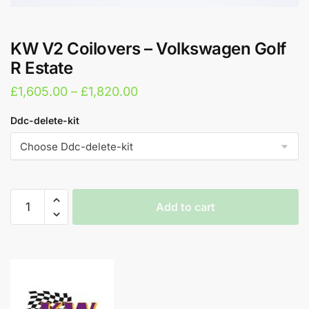
KW V2 Coilovers – Volkswagen Golf
R Estate
Price
£
1,605.00
–
£
1,820.00
range:
Ddc-delete-kit
£1,605.00
through
£1,820.00
KW
Add to cart
V2
Coilovers
A
-
l
Volkswagen
t
Golf
e
R
r