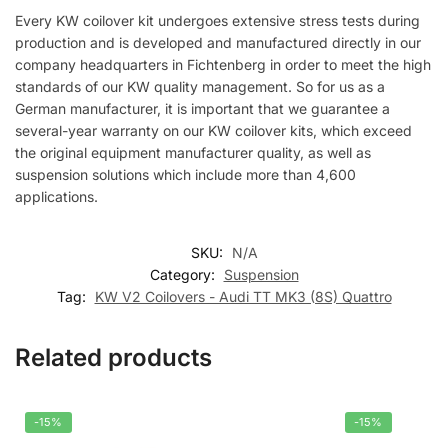
Every KW coilover kit undergoes extensive stress tests during
production and is developed and manufactured directly in our
company headquarters in Fichtenberg in order to meet the high
standards of our KW quality management. So for us as a
German manufacturer, it is important that we guarantee a
several-year warranty on our KW coilover kits, which exceed
the original equipment manufacturer quality, as well as
suspension solutions which include more than 4,600
applications.
SKU:
N/A
Category:
Suspension
Tag:
KW V2 Coilovers - Audi TT MK3 (8S) Quattro
Related products
-15%
-15%