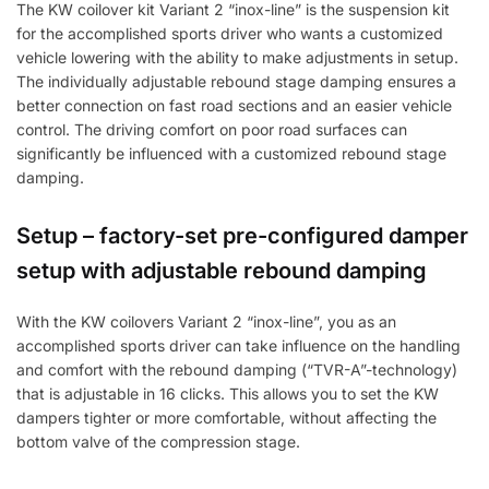
The KW coilover kit Variant 2 “inox-line” is the suspension kit
for the accomplished sports driver who wants a customized
vehicle lowering with the ability to make adjustments in setup.
The individually adjustable rebound stage damping ensures a
better connection on fast road sections and an easier vehicle
control. The driving comfort on poor road surfaces can
significantly be influenced with a customized rebound stage
damping.
Setup – factory-set pre-configured damper
setup with adjustable rebound damping
With the KW coilovers Variant 2 “inox-line”, you as an
accomplished sports driver can take influence on the handling
and comfort with the rebound damping (“TVR-A”-technology)
that is adjustable in 16 clicks. This allows you to set the KW
dampers tighter or more comfortable, without affecting the
bottom valve of the compression stage.