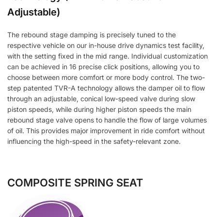
Adjustable)
The rebound stage damping is precisely tuned to the
respective vehicle on our in-house drive dynamics test facility,
with the setting fixed in the mid range. Individual customization
can be achieved in 16 precise click positions, allowing you to
choose between more comfort or more body control. The two-
step patented TVR-A technology allows the damper oil to flow
through an adjustable, conical low-speed valve during slow
piston speeds, while during higher piston speeds the main
rebound stage valve opens to handle the flow of large volumes
of oil. This provides major improvement in ride comfort without
influencing the high-speed in the safety-relevant zone.
COMPOSITE SPRING SEAT