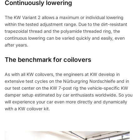
Continuously lowering
The KW Variant 2 allows a maximum or individual lowering
within the tested adjustment range. Due to the dirt-resistant
trapezoidal thread and the polyamide threaded ring, the
continuous lowering can be varied quickly and easily, even
after years.
The benchmark for coilovers
As with all KW coilovers, the engineers at KW develop in
extensive test cycles on the Nürburgring Nordschleife and in
our test center on the KW 7-post rig the vehicle-specific KW
damper setup estimated by car enthusiasts worldwide. So you
will experience your car even more directly and dynamically
with a KW coilover kit.