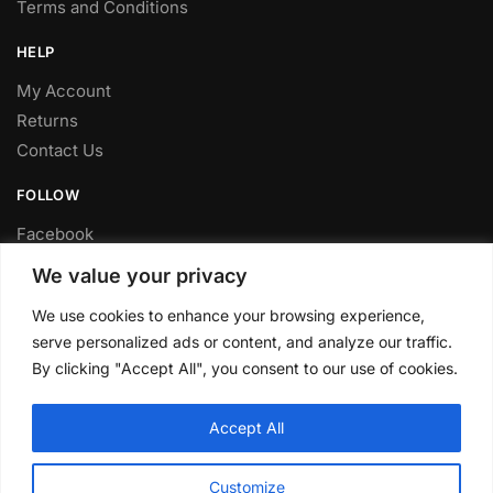
Terms and Conditions
HELP
My Account
Returns
Contact Us
FOLLOW
Facebook
Twitter
We value your privacy
Instagram
We use cookies to enhance your browsing experience,
Youtube
serve personalized ads or content, and analyze our traffic.
By clicking "Accept All", you consent to our use of cookies.
FITTING SERVICE
Have your parts installed at our workshop in Sheffield.
Accept All
Contact us for fitting prices.
© CLP Automotive 2024
Customize