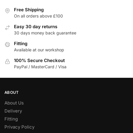
multiple
variants.
Free Shipping
The
On all orders above £100
options
Easy 30 day returns
may
30 days money back guarantee
be
Fitting
chosen
Available at our workshop
on
the
100% Secure Checkout
product
PayPal / MasterCard / Visa
page
ABOUT
About Us
Delivery
Fitting
Privacy Policy