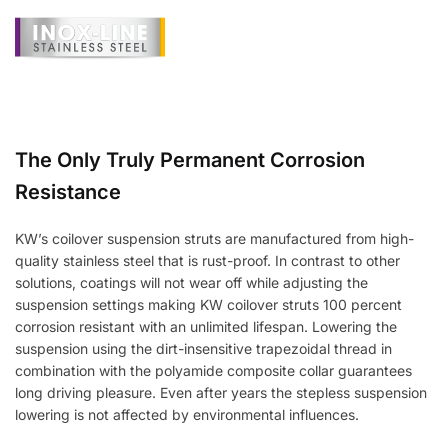
The Only Truly Permanent Corrosion
Resistance
KW’s coilover suspension struts are manufactured from high-
quality stainless steel that is rust-proof. In contrast to other
solutions, coatings will not wear off while adjusting the
suspension settings making KW coilover struts 100 percent
corrosion resistant with an unlimited lifespan. Lowering the
suspension using the dirt-insensitive trapezoidal thread in
combination with the polyamide composite collar guarantees
long driving pleasure. Even after years the stepless suspension
lowering is not affected by environmental influences.