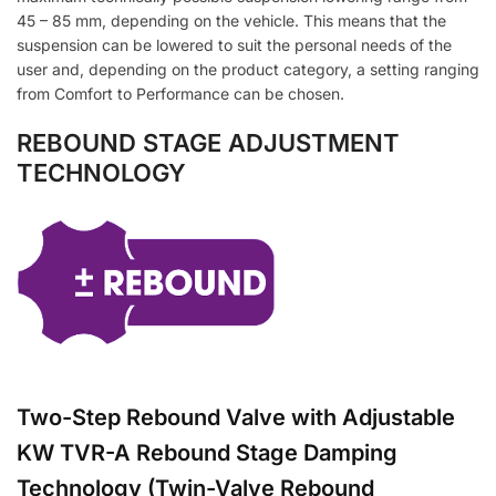
45 – 85 mm, depending on the vehicle. This means that the
suspension can be lowered to suit the personal needs of the
user and, depending on the product category, a setting ranging
from Comfort to Performance can be chosen.
REBOUND STAGE ADJUSTMENT
TECHNOLOGY
Two-Step Rebound Valve with Adjustable
KW TVR-A Rebound Stage Damping
Technology (Twin-Valve Rebound