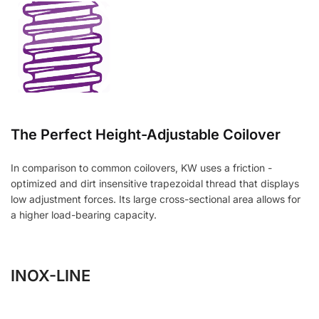
The Perfect Height-Adjustable Coilover
In comparison to common coilovers, KW uses a friction -
optimized and dirt insensitive trapezoidal thread that displays
low adjustment forces. Its large cross-sectional area allows for
a higher load-bearing capacity.
INOX-LINE