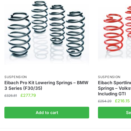
SUSPENSION
SUSPENSION
Eibach Pro Kit Lowering Springs – BMW
Eibach Sportli
3 Series (F30/35)
Springs – Vol
Including GTI
Original
Current
£
277.79
£
326.81
Original
£
216.15
price
price
£
254.29
price
was:
is:
This
Add to cart
Se
was:
i
£326.81.
£277.79.
product
£254.29
has