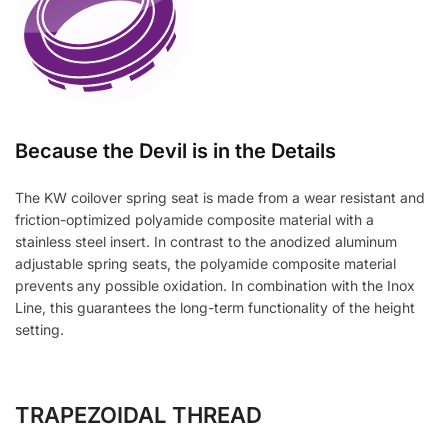
Because the Devil is in the Details
The KW coilover spring seat is made from a wear resistant and
friction-optimized polyamide composite material with a
stainless steel insert. In contrast to the anodized aluminum
adjustable spring seats, the polyamide composite material
prevents any possible oxidation. In combination with the Inox
Line, this guarantees the long-term functionality of the height
setting.
TRAPEZOIDAL THREAD