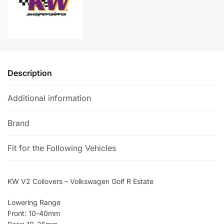
Estate
n
quantity
a
t
i
v
e
Description
:
Additional information
Brand
Fit for the Following Vehicles
KW V2 Coilovers – Volkswagen Golf R Estate
Lowering Range
Front: 10-40mm