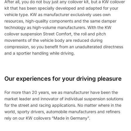
After all, you do not buy just any coilover kit, but a KW coilover
kit that has been specially developed and adapted for your
vehicle type. KW as manufacturer exclusively uses own
resources, high-quality components and the same damper
technology as high-volume manufacturers. With the KW
coilover suspension Street Comfort, the roll and pitch
movements of the vehicle body are reduced during
compression, so you benefit from an unadulterated directness
and a sportier handling while driving.
Our experiences for your driving pleasure
For more than 20 years, we as manufacturer have been the
market leader and innovator of individual suspension solutions
for the street and racing applications. No matter where in the
world, sporty drivers, automobile manufacturers and refiners
rely on our KW coilovers “Made in Germany”.