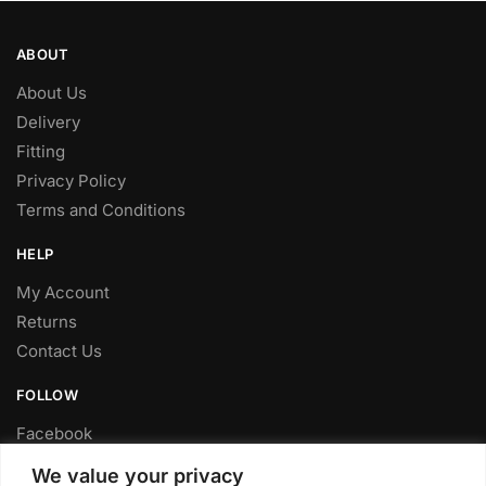
ABOUT
About Us
Delivery
Fitting
Privacy Policy
Terms and Conditions
HELP
My Account
Returns
Contact Us
FOLLOW
Facebook
Twitter
We value your privacy