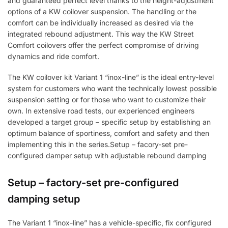
and guaranteed perfect level thanks to the height-adjustment
options of a KW coilover suspension. The handling or the
comfort can be individually increased as desired via the
integrated rebound adjustment. This way the KW Street
Comfort coilovers offer the perfect compromise of driving
dynamics and ride comfort.
The KW coilover kit Variant 1 “inox-line” is the ideal entry-level
system for customers who want the technically lowest possible
suspension setting or for those who want to customize their
own. In extensive road tests, our experienced engineers
developed a target group – specific setup by establishing an
optimum balance of sportiness, comfort and safety and then
implementing this in the series.Setup – facory-set pre-
configured damper setup with adjustable rebound damping
Setup – factory-set pre-configured
damping setup
The Variant 1 “inox-line” has a vehicle-specific, fix configured