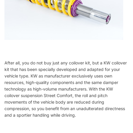
After all, you do not buy just any coilover kit, but a KW coilover
kit that has been specially developed and adapted for your
vehicle type. KW as manufacturer exclusively uses own
resources, high-quality components and the same damper
technology as high-volume manufacturers. With the KW
coilover suspension Street Comfort, the roll and pitch
movements of the vehicle body are reduced during
compression, so you benefit from an unadulterated directness
and a sportier handling while driving.