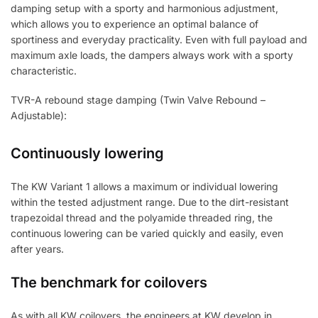
damping setup with a sporty and harmonious adjustment,
which allows you to experience an optimal balance of
sportiness and everyday practicality. Even with full payload and
maximum axle loads, the dampers always work with a sporty
characteristic.
TVR-A rebound stage damping (Twin Valve Rebound –
Adjustable):
Continuously lowering
The KW Variant 1 allows a maximum or individual lowering
within the tested adjustment range. Due to the dirt-resistant
trapezoidal thread and the polyamide threaded ring, the
continuous lowering can be varied quickly and easily, even
after years.
The benchmark for coilovers
As with all KW coilovers, the engineers at KW develop in