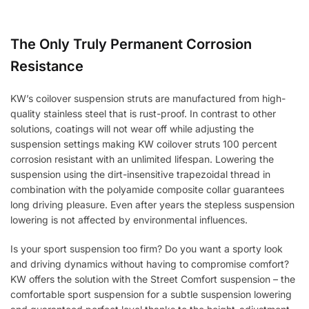
The Only Truly Permanent Corrosion
Resistance
KW’s coilover suspension struts are manufactured from high-
quality stainless steel that is rust-proof. In contrast to other
solutions, coatings will not wear off while adjusting the
suspension settings making KW coilover struts 100 percent
corrosion resistant with an unlimited lifespan. Lowering the
suspension using the dirt-insensitive trapezoidal thread in
combination with the polyamide composite collar guarantees
long driving pleasure. Even after years the stepless suspension
lowering is not affected by environmental influences.
Is your sport suspension too firm? Do you want a sporty look
and driving dynamics without having to compromise comfort?
KW offers the solution with the Street Comfort suspension – the
comfortable sport suspension for a subtle suspension lowering