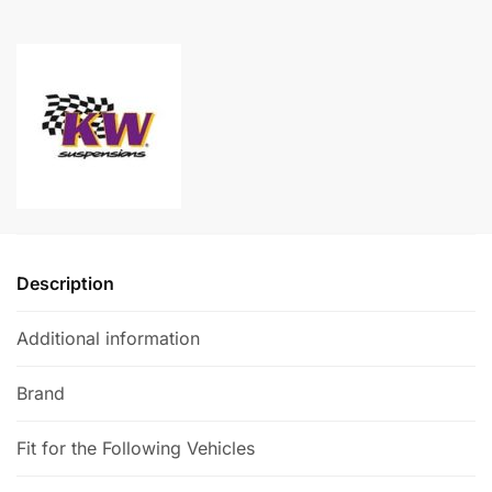
A
-
l
Seat
t
Ateca
e
Cupra
r
quantity
n
a
t
i
v
e
Description
:
Additional information
Brand
Fit for the Following Vehicles