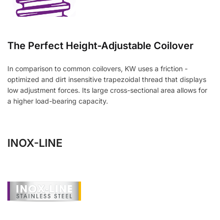
The Perfect Height-Adjustable Coilover
In comparison to common coilovers, KW uses a friction -
optimized and dirt insensitive trapezoidal thread that displays
low adjustment forces. Its large cross-sectional area allows for
a higher load-bearing capacity.
INOX-LINE