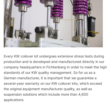
Every KW coilover kit undergoes extensive stress tests during
production and is developed and manufactured directly in our
company headquarters in Fichtenberg in order to meet the high
standards of our KW quality management. So for us as a
German manufacturer, it is important that we guarantee a
several-year warranty on our KW coilover kits, which exceed
the original equipment manufacturer quality, as well as
suspension solutions which include more than 4,600
applications.