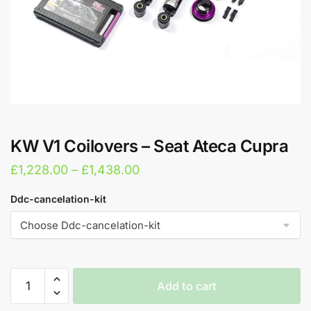
KW V1 Coilovers – Seat Ateca Cupra
Price
£
1,228.00
–
£
1,438.00
range:
Ddc-cancelation-kit
£1,228.00
through
£1,438.00
KW
Add to cart
V1
Coilovers