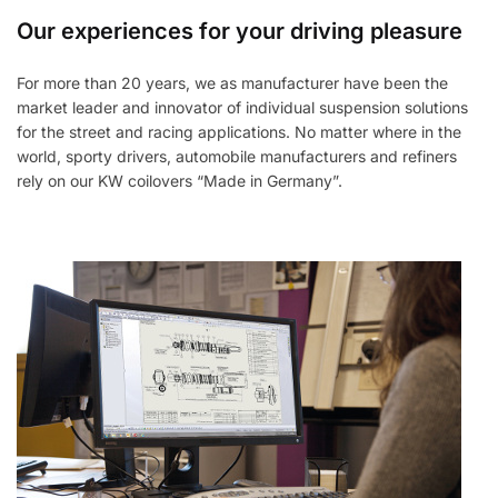
Our experiences for your driving pleasure
For more than 20 years, we as manufacturer have been the
market leader and innovator of individual suspension solutions
for the street and racing applications. No matter where in the
world, sporty drivers, automobile manufacturers and refiners
rely on our KW coilovers “Made in Germany”.