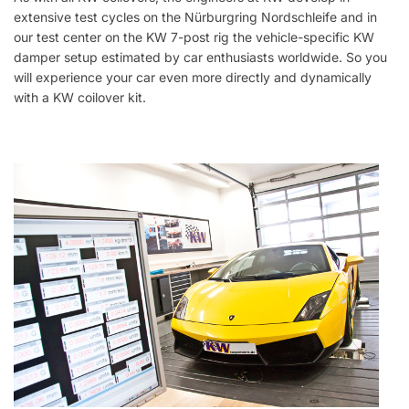
extensive test cycles on the Nürburgring Nordschleife and in
our test center on the KW 7-post rig the vehicle-specific KW
damper setup estimated by car enthusiasts worldwide. So you
will experience your car even more directly and dynamically
with a KW coilover kit.