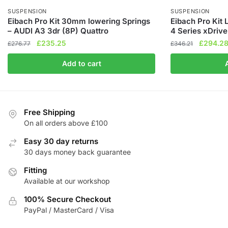
SUSPENSION
SUSPENSION
Eibach Pro Kit 30mm lowering Springs
Eibach Pro Kit
– AUDI A3 3dr (8P) Quattro
4 Series xDrive
Original
Current
Original
£
235.25
£
294.2
£
276.77
£
346.21
price
price
price
Add to cart
was:
is:
was:
£276.77.
£235.25.
£346.21
Free Shipping
On all orders above £100
Easy 30 day returns
30 days money back guarantee
Fitting
Available at our workshop
100% Secure Checkout
PayPal / MasterCard / Visa