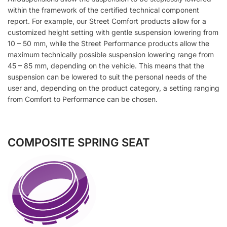
within the framework of the certified technical component
report. For example, our Street Comfort products allow for a
customized height setting with gentle suspension lowering from
10 – 50 mm, while the Street Performance products allow the
maximum technically possible suspension lowering range from
45 – 85 mm, depending on the vehicle. This means that the
suspension can be lowered to suit the personal needs of the
user and, depending on the product category, a setting ranging
from Comfort to Performance can be chosen.
COMPOSITE SPRING SEAT