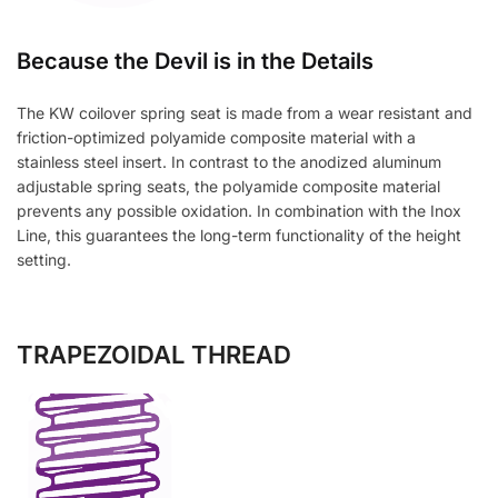
Because the Devil is in the Details
The KW coilover spring seat is made from a wear resistant and
friction-optimized polyamide composite material with a
stainless steel insert. In contrast to the anodized aluminum
adjustable spring seats, the polyamide composite material
prevents any possible oxidation. In combination with the Inox
Line, this guarantees the long-term functionality of the height
setting.
TRAPEZOIDAL THREAD