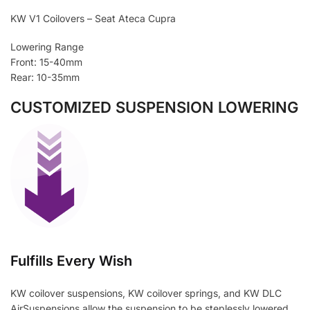
KW V1 Coilovers – Seat Ateca Cupra
Lowering Range
Front: 15-40mm
Rear: 10-35mm
CUSTOMIZED SUSPENSION LOWERING
Fulfills Every Wish
KW coilover suspensions, KW coilover springs, and KW DLC
AirSuspensions allow the suspension to be steplessly lowered