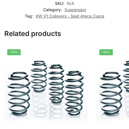
SKU:
N/A
Category:
Suspension
Tag:
KW V1 Coilovers - Seat Ateca Cupra
Related products
-15%
-15%