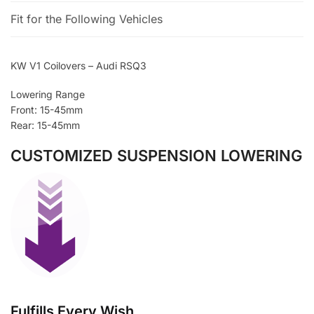
Fit for the Following Vehicles
KW V1 Coilovers – Audi RSQ3
Lowering Range
Front: 15-45mm
Rear: 15-45mm
CUSTOMIZED SUSPENSION LOWERING
Fulfills Every Wish