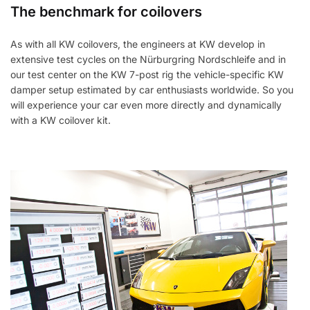
The benchmark for coilovers
As with all KW coilovers, the engineers at KW develop in
extensive test cycles on the Nürburgring Nordschleife and in
our test center on the KW 7-post rig the vehicle-specific KW
damper setup estimated by car enthusiasts worldwide. So you
will experience your car even more directly and dynamically
with a KW coilover kit.