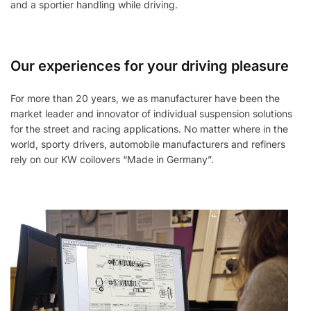
and a sportier handling while driving.
Our experiences for your driving pleasure
For more than 20 years, we as manufacturer have been the
market leader and innovator of individual suspension solutions
for the street and racing applications. No matter where in the
world, sporty drivers, automobile manufacturers and refiners
rely on our KW coilovers “Made in Germany”.