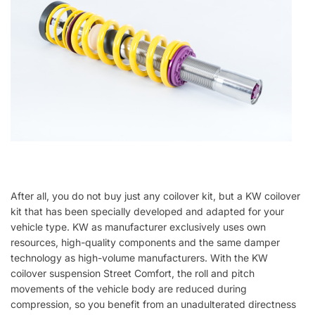
After all, you do not buy just any coilover kit, but a KW coilover
kit that has been specially developed and adapted for your
vehicle type. KW as manufacturer exclusively uses own
resources, high-quality components and the same damper
technology as high-volume manufacturers. With the KW
coilover suspension Street Comfort, the roll and pitch
movements of the vehicle body are reduced during
compression, so you benefit from an unadulterated directness