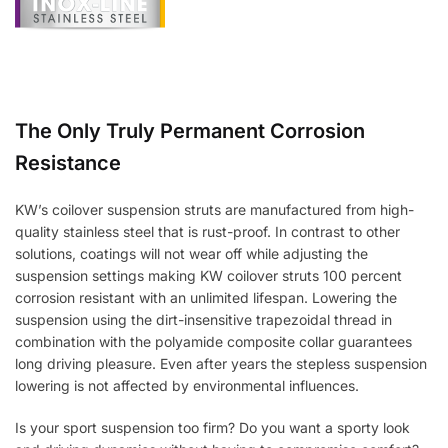
The Only Truly Permanent Corrosion
Resistance
KW’s coilover suspension struts are manufactured from high-
quality stainless steel that is rust-proof. In contrast to other
solutions, coatings will not wear off while adjusting the
suspension settings making KW coilover struts 100 percent
corrosion resistant with an unlimited lifespan. Lowering the
suspension using the dirt-insensitive trapezoidal thread in
combination with the polyamide composite collar guarantees
long driving pleasure. Even after years the stepless suspension
lowering is not affected by environmental influences.
Is your sport suspension too firm? Do you want a sporty look