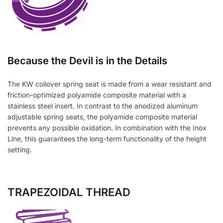
Because the Devil is in the Details
The KW coilover spring seat is made from a wear resistant and
friction-optimized polyamide composite material with a
stainless steel insert. In contrast to the anodized aluminum
adjustable spring seats, the polyamide composite material
prevents any possible oxidation. In combination with the Inox
Line, this guarantees the long-term functionality of the height
setting.
TRAPEZOIDAL THREAD