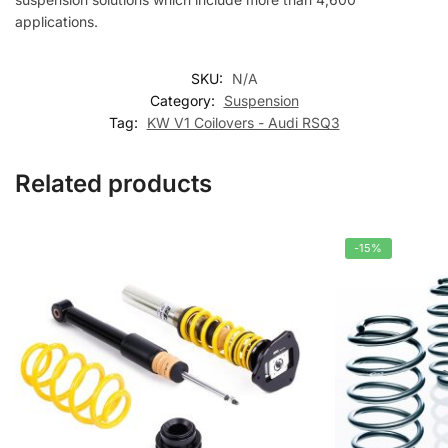
applications.
SKU:
N/A
Category:
Suspension
Tag:
KW V1 Coilovers - Audi RSQ3
Related products
-15%