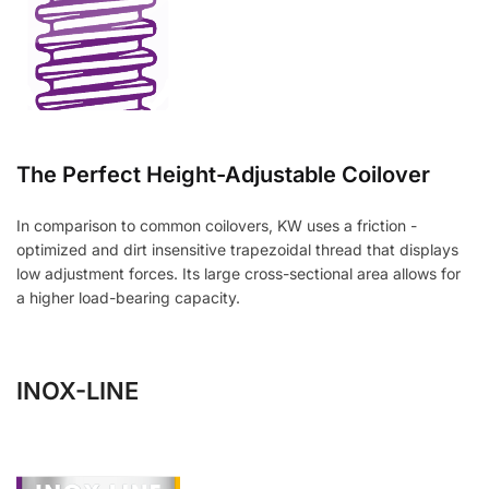
The Perfect Height-Adjustable Coilover
In comparison to common coilovers, KW uses a friction -
optimized and dirt insensitive trapezoidal thread that displays
low adjustment forces. Its large cross-sectional area allows for
a higher load-bearing capacity.
INOX-LINE