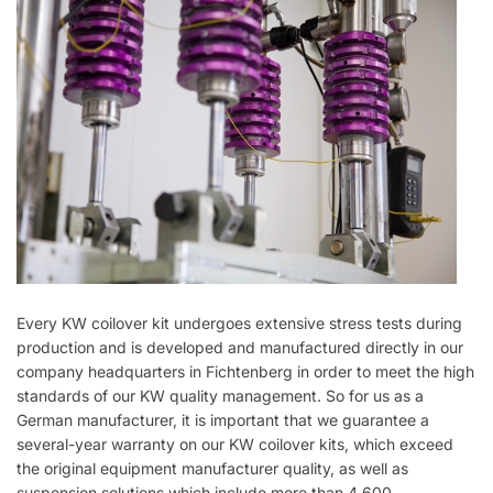
Every KW coilover kit undergoes extensive stress tests during
production and is developed and manufactured directly in our
company headquarters in Fichtenberg in order to meet the high
standards of our KW quality management. So for us as a
German manufacturer, it is important that we guarantee a
several-year warranty on our KW coilover kits, which exceed
the original equipment manufacturer quality, as well as
suspension solutions which include more than 4,600