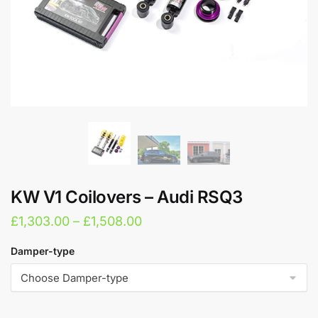
KW V1 Coilovers – Audi RSQ3
Price
£
1,303.00
–
£
1,508.00
range:
Damper-type
£1,303.00
through
£1,508.00