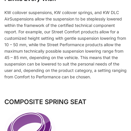
KW coilover suspensions, KW coilover springs, and KW DLC
AirSuspensions allow the suspension to be steplessly lowered
within the framework of the certified technical component
report. For example, our Street Comfort products allow for a
customized height setting with gentle suspension lowering from
10 – 50 mm, while the Street Performance products allow the
maximum technically possible suspension lowering range from
45 – 85 mm, depending on the vehicle. This means that the
suspension can be lowered to suit the personal needs of the
user and, depending on the product category, a setting ranging
from Comfort to Performance can be chosen.
COMPOSITE SPRING SEAT