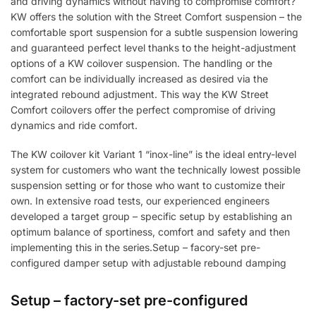
and driving dynamics without having to compromise comfort?
KW offers the solution with the Street Comfort suspension – the
comfortable sport suspension for a subtle suspension lowering
and guaranteed perfect level thanks to the height-adjustment
options of a KW coilover suspension. The handling or the
comfort can be individually increased as desired via the
integrated rebound adjustment. This way the KW Street
Comfort coilovers offer the perfect compromise of driving
dynamics and ride comfort.
The KW coilover kit Variant 1 “inox-line” is the ideal entry-level
system for customers who want the technically lowest possible
suspension setting or for those who want to customize their
own. In extensive road tests, our experienced engineers
developed a target group – specific setup by establishing an
optimum balance of sportiness, comfort and safety and then
implementing this in the series.Setup – facory-set pre-
configured damper setup with adjustable rebound damping
Setup – factory-set pre-configured