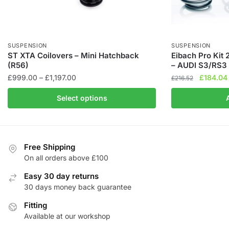
SUSPENSION
SUSPENSION
ST XTA Coilovers – Mini Hatchback
Eibach Pro Kit
(R56)
– AUDI S3/RS3 
Price
Original
£
999.00
–
£
1,197.00
£
184.04
£
216.52
range:
price
This
Select options
£999.00
was:
product
through
£216.52.
has
£1,197.00
multiple
variants.
Free Shipping
The
On all orders above £100
options
Easy 30 day returns
may
30 days money back guarantee
be
chosen
Fitting
Available at our workshop
on