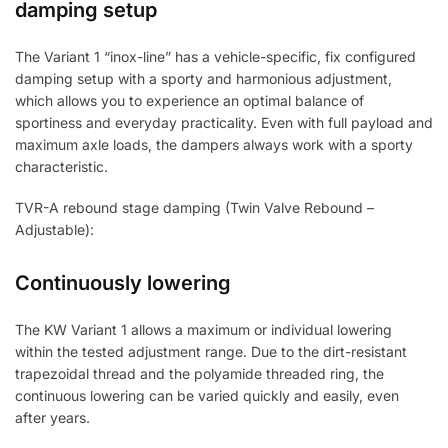
damping setup
The Variant 1 “inox-line” has a vehicle-specific, fix configured
damping setup with a sporty and harmonious adjustment,
which allows you to experience an optimal balance of
sportiness and everyday practicality. Even with full payload and
maximum axle loads, the dampers always work with a sporty
characteristic.
TVR-A rebound stage damping (Twin Valve Rebound –
Adjustable):
Continuously lowering
The KW Variant 1 allows a maximum or individual lowering
within the tested adjustment range. Due to the dirt-resistant
trapezoidal thread and the polyamide threaded ring, the
continuous lowering can be varied quickly and easily, even
after years.