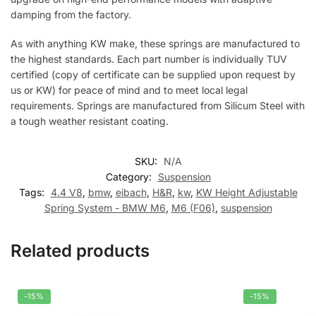
damping from the factory.
As with anything KW make, these springs are manufactured to
the highest standards. Each part number is individually TUV
certified (copy of certificate can be supplied upon request by
us or KW) for peace of mind and to meet local legal
requirements. Springs are manufactured from Silicum Steel with
a tough weather resistant coating.
SKU:
N/A
Category:
Suspension
Tags:
4.4 V8
,
bmw
,
eibach
,
H&R
,
kw
,
KW Height Adjustable
Spring System - BMW M6
,
M6 (F06)
,
suspension
Related products
-15%
-15%