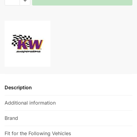
Height
Adjustable
A
Spring
l
System
t
-
e
BMW
r
M6
n
quantity
a
t
i
v
e
Description
:
Additional information
Brand
Fit for the Following Vehicles