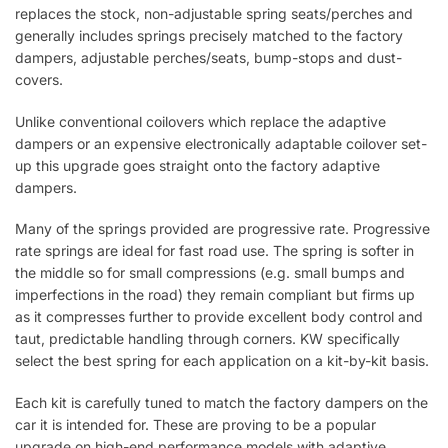
replaces the stock, non-adjustable spring seats/perches and
generally includes springs precisely matched to the factory
dampers, adjustable perches/seats, bump-stops and dust-
covers.
Unlike conventional coilovers which replace the adaptive
dampers or an expensive electronically adaptable coilover set-
up this upgrade goes straight onto the factory adaptive
dampers.
Many of the springs provided are progressive rate. Progressive
rate springs are ideal for fast road use. The spring is softer in
the middle so for small compressions (e.g. small bumps and
imperfections in the road) they remain compliant but firms up
as it compresses further to provide excellent body control and
taut, predictable handling through corners. KW specifically
select the best spring for each application on a kit-by-kit basis.
Each kit is carefully tuned to match the factory dampers on the
car it is intended for. These are proving to be a popular
upgrade on high-end performance models with adaptive