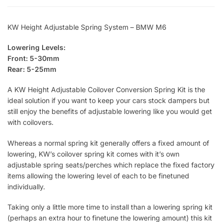
KW Height Adjustable Spring System – BMW M6
Lowering Levels:
Front: 5-30mm
Rear: 5-25mm
A KW Height Adjustable Coilover Conversion Spring Kit is the
ideal solution if you want to keep your cars stock dampers but
still enjoy the benefits of adjustable lowering like you would get
with coilovers.
Whereas a normal spring kit generally offers a fixed amount of
lowering, KW’s coilover spring kit comes with it’s own
adjustable spring seats/perches which replace the fixed factory
items allowing the lowering level of each to be finetuned
individually.
Taking only a little more time to install than a lowering spring kit
(perhaps an extra hour to finetune the lowering amount) this kit