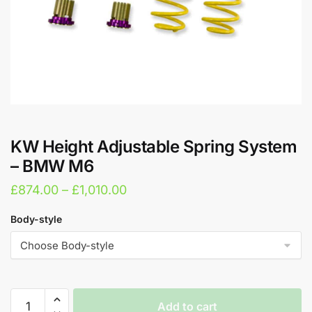
KW Height Adjustable Spring System
– BMW M6
Price
£
874.00
–
£
1,010.00
range:
Body-style
£874.00
through
£1,010.00
KW
Add to cart