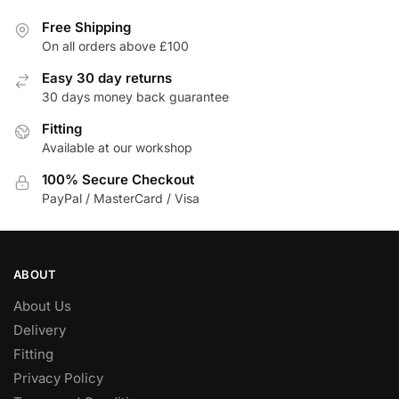
Free Shipping
On all orders above £100
Easy 30 day returns
30 days money back guarantee
Fitting
Available at our workshop
100% Secure Checkout
PayPal / MasterCard / Visa
ABOUT
About Us
Delivery
Fitting
Privacy Policy