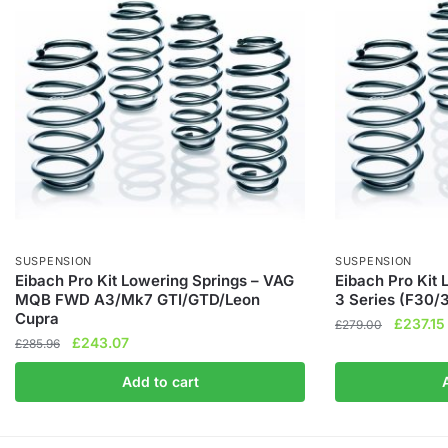
SUSPENSION
SUSPENSION
Eibach Pro Kit Lowering Springs – VAG
Eibach Pro Kit
MQB FWD A3/Mk7 GTI/GTD/Leon
3 Series (F30/
Cupra
Original
£
237.15
£
279.00
Original
Current
£
243.07
£
285.96
price
price
price
was:
Add to cart
was:
is:
£279.00
£285.96.
£243.07.