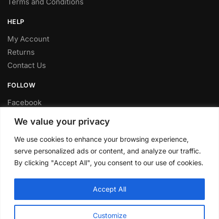
Terms and Conditions
HELP
My Account
Returns
Contact Us
FOLLOW
Facebook
Twitter
We value your privacy
Instagram
We use cookies to enhance your browsing experience,
Youtube
serve personalized ads or content, and analyze our traffic.
FITTING SERVICE
By clicking "Accept All", you consent to our use of cookies.
Have your parts installed at our workshop in Sheffield.
Accept All
Contact us for fitting prices.
© CLP Automotive 2024
Customize